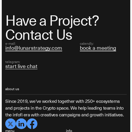
Have a Project?
Contact Us
e-mail:
calendly:
info@lunarstrategy.com
book a meeting
telegram:
start live chat
about us
Since 2019, we've worked together with 250+ ecosystems
and projects in the Crypto space. We help leading teams into
the infofi era with creatives campaigns and growth initiatives.
menu
info