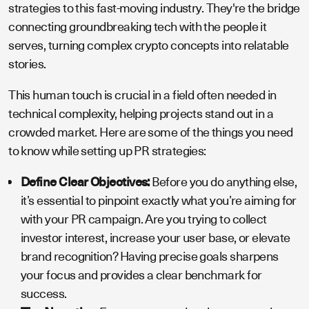
strategies to this fast-moving industry. They're the bridge
connecting groundbreaking tech with the people it
serves, turning complex crypto concepts into relatable
stories.
This human touch is crucial in a field often needed in
technical complexity, helping projects stand out in a
crowded market. Here are some of the things you need
to know while setting up PR strategies:
Define Clear Objectives:
Before you do anything else,
it’s essential to pinpoint exactly what you’re aiming for
with your PR campaign. Are you trying to collect
investor interest, increase your user base, or elevate
brand recognition? Having precise goals sharpens
your focus and provides a clear benchmark for
success.