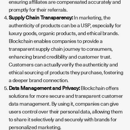
ensuring affiliates are compensated accurately and
promptly for their referrals.
Supply Chain Transparency:
In marketing, the
authenticity of products can be a USP, especially for
luxury goods, organic products, and ethical brands.
Blockchain enables companies to provide a
transparent supply chain journey to consumers,
enhancing brand credibility and customer trust.
Customers can actually verify the authenticity and
ethical sourcing of products they purchase, fostering
a deeper brand connection.
Data Management and Privacy:
Blockchain offers
solutions for more secure and transparent customer
data management. By using it, companies can give
users control over their personal data, allowing them
to share it selectively and securely with brands for
personalized marketing.