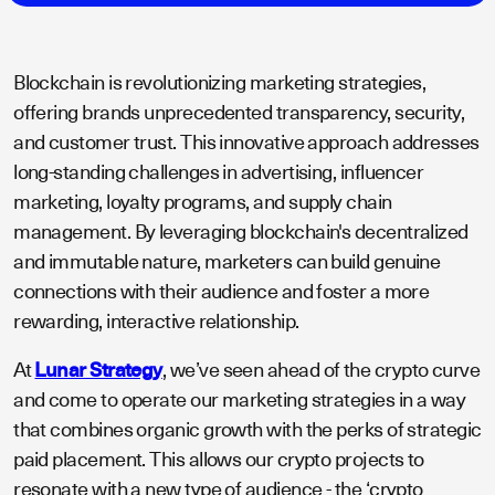
Blockchain is revolutionizing marketing strategies,
offering brands unprecedented transparency, security,
and customer trust. This innovative approach addresses
long-standing challenges in advertising, influencer
marketing, loyalty programs, and supply chain
management. By leveraging blockchain's decentralized
and immutable nature, marketers can build genuine
connections with their audience and foster a more
rewarding, interactive relationship.
At
Lunar Strategy
, we’ve seen ahead of the crypto curve
and come to operate our marketing strategies in a way
that combines organic growth with the perks of strategic
paid placement. This allows our crypto projects to
resonate with a new type of audience - the ‘crypto