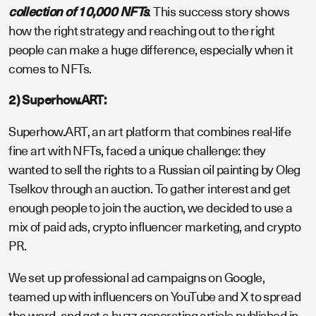
collection of 10,000 NFTs
. This success story shows
how the right strategy and reaching out to the right
people can make a huge difference, especially when it
comes to NFTs.
2) Superhow.ART:
Superhow.ART, an art platform that combines real-life
fine art with NFTs, faced a unique challenge: they
wanted to sell the rights to a Russian oil painting by Oleg
Tselkov through an auction. To gather interest and get
enough people to join the auction, we decided to use a
mix of paid ads, crypto influencer marketing, and crypto
PR.
We set up professional ad campaigns on Google,
teamed up with influencers on YouTube and X to spread
the word, and got a buzz-generating article published in