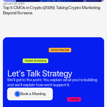
January 29, 2026
Top 5 CMOs in Crypto (2026): Taking Crypto Marketing
Beyond Screens
30 min Free Call
Flexible Scheduling
Let’s Talk Strategy
We’ll get to the point. You explain what you’re building
and we’ll explain how we’d support it.
Book a Meeting
Calendly