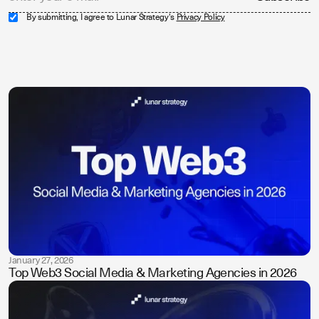
By submitting, I agree to Lunar Strategy's
Privacy Policy
January 27, 2026
Top Web3 Social Media & Marketing Agencies in 2026