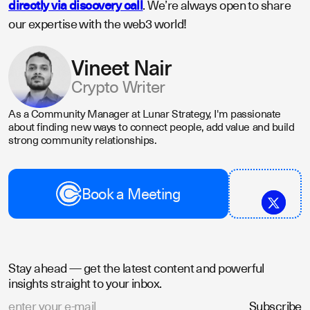
directly via discovery call
. We’re always open to share
our expertise with the web3 world!
Vineet Nair
Crypto Writer
As a Community Manager at Lunar Strategy, I'm passionate
about finding new ways to connect people, add value and build
strong community relationships.
Book a Meeting
Stay ahead — get the latest content and powerful
insights straight to your inbox.