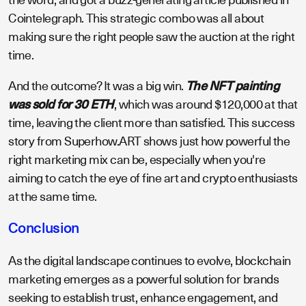
Cointelegraph. This strategic combo was all about
making sure the right people saw the auction at the right
time.
And the outcome? It was a big win.
The NFT painting
was sold for 30 ETH
, which was around $120,000 at that
time, leaving the client more than satisfied. This success
story from Superhow.ART shows just how powerful the
right marketing mix can be, especially when you're
aiming to catch the eye of fine art and crypto enthusiasts
at the same time.
Conclusion
As the digital landscape continues to evolve, blockchain
marketing emerges as a powerful solution for brands
seeking to establish trust, enhance engagement, and