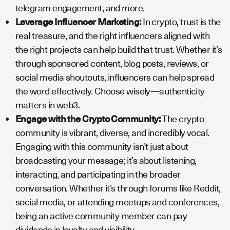
telegram engagement, and more.
Leverage Influencer Marketing:
In crypto, trust is the
real treasure, and the right influencers aligned with
the right projects can help build that trust. Whether it’s
through sponsored content, blog posts, reviews, or
social media shoutouts, influencers can help spread
the word effectively. Choose wisely—authenticity
matters in web3.
Engage with the Crypto Community:
The crypto
community is vibrant, diverse, and incredibly vocal.
Engaging with this community isn’t just about
broadcasting your message; it’s about listening,
interacting, and participating in the broader
conversation. Whether it’s through forums like Reddit,
social media, or attending meetups and conferences,
being an active community member can pay
dividends in loyalty and visibility.