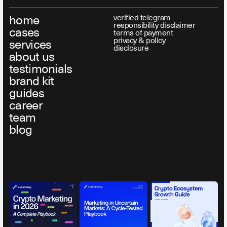
home
verified telegram
responsibility disclaimer
cases
terms of payment
privacy & policy
services
disclosure
about us
testimonials
brand kit
guides
career
team
blog