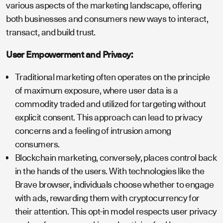
various aspects of the marketing landscape, offering
both businesses and consumers new ways to interact,
transact, and build trust.
User Empowerment and Privacy:
Traditional marketing often operates on the principle
of maximum exposure, where user data is a
commodity traded and utilized for targeting without
explicit consent. This approach can lead to privacy
concerns and a feeling of intrusion among
consumers.
Blockchain marketing, conversely, places control back
in the hands of the users. With technologies like the
Brave browser, individuals choose whether to engage
with ads, rewarding them with cryptocurrency for
their attention. This opt-in model respects user privacy