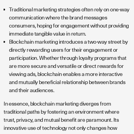
Traditional marketing strategies often rely on one-way
communication where the brand messages
consumers, hoping for engagement without providing
immediate tangible value in return.
Blockchain marketing introduces a two-way street by
directly rewarding users for their engagement or
participation. Whether through loyalty programs that
are more secure and versatile or direct rewards for
viewing ads, blockchain enables a more interactive
and mutually beneficial relationship between brands
and their audiences.
In essence, blockchain marketing diverges from
traditional paths by fostering an environment where
trust, privacy, and mutual benefit are paramount. Its
innovative use of technology not only changes how