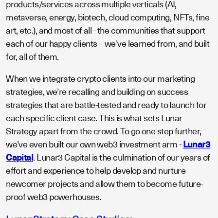
products/services across multiple verticals (AI,
metaverse, energy, biotech, cloud computing, NFTs, fine
art, etc.), and most of all - the communities that support
each of our happy clients – we’ve learned from, and built
for, all of them.
When we integrate crypto clients into our marketing
strategies, we’re recalling and building on success
strategies that are battle-tested and ready to launch for
each specific client case. This is what sets Lunar
Strategy apart from the crowd. To go one step further,
we’ve even built our own web3 investment arm -
Lunar3
Capital
. Lunar3 Capital is the culmination of our years of
effort and experience to help develop and nurture
newcomer projects and allow them to become future-
proof web3 powerhouses.