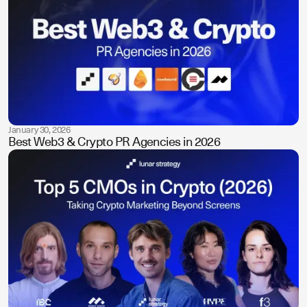
January 30, 2026
Best Web3 & Crypto PR Agencies in 2026