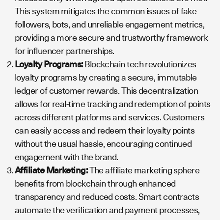
This system mitigates the common issues of fake
followers, bots, and unreliable engagement metrics,
providing a more secure and trustworthy framework
for influencer partnerships.
Loyalty Programs:
Blockchain tech revolutionizes
loyalty programs by creating a secure, immutable
ledger of customer rewards. This decentralization
allows for real-time tracking and redemption of points
across different platforms and services. Customers
can easily access and redeem their loyalty points
without the usual hassle, encouraging continued
engagement with the brand.
Affiliate Marketing:
The affiliate marketing sphere
benefits from blockchain through enhanced
transparency and reduced costs. Smart contracts
automate the verification and payment processes,