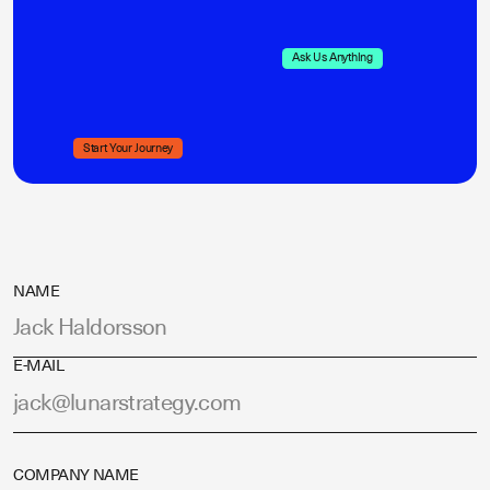
Ask Us Anything
Start Your Journey
NAME
E-MAIL
COMPANY NAME