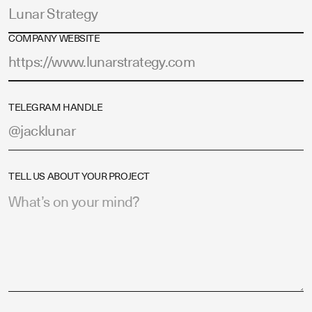
COMPANY WEBSITE
TELEGRAM HANDLE
TELL US ABOUT YOUR PROJECT