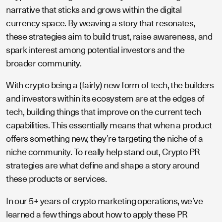
narrative that sticks and grows within the digital
currency space. By weaving a story that resonates,
these strategies aim to build trust, raise awareness, and
spark interest among potential investors and the
broader community.
With crypto being a (fairly) new form of tech, the builders
and investors within its ecosystem are at the edges of
tech, building things that improve on the current tech
capabilities. This essentially means that when a product
offers something new, they’re targeting the niche of a
niche community. To really help stand out, Crypto PR
strategies are what define and shape a story around
these products or services.
In our 5+ years of crypto marketing operations, we’ve
learned a few things about how to apply these PR