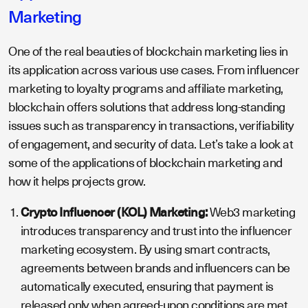
Marketing
One of the real beauties of blockchain marketing lies in
its application across various use cases. From influencer
marketing to loyalty programs and affiliate marketing,
blockchain offers solutions that address long-standing
issues such as transparency in transactions, verifiability
of engagement, and security of data. Let’s take a look at
some of the applications of blockchain marketing and
how it helps projects grow.
Crypto Influencer (KOL) Marketing:
Web3 marketing
introduces transparency and trust into the influencer
marketing ecosystem. By using smart contracts,
agreements between brands and influencers can be
automatically executed, ensuring that payment is
released only when agreed-upon conditions are met.