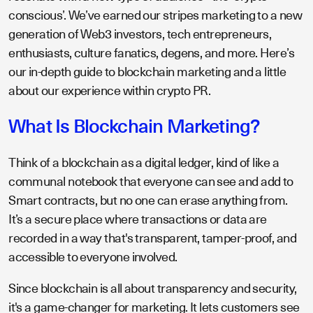
conscious’. We’ve earned our stripes marketing to a new
generation of Web3 investors, tech entrepreneurs,
enthusiasts, culture fanatics, degens, and more. Here’s
our in-depth guide to blockchain marketing and a little
about our experience within crypto PR.
What Is Blockchain Marketing?
Think of a blockchain as a digital ledger, kind of like a
communal notebook that everyone can see and add to
Smart contracts, but no one can erase anything from.
It’s a secure place where transactions or data are
recorded in a way that's transparent, tamper-proof, and
accessible to everyone involved.
Since blockchain is all about transparency and security,
it's a game-changer for marketing. It lets customers see