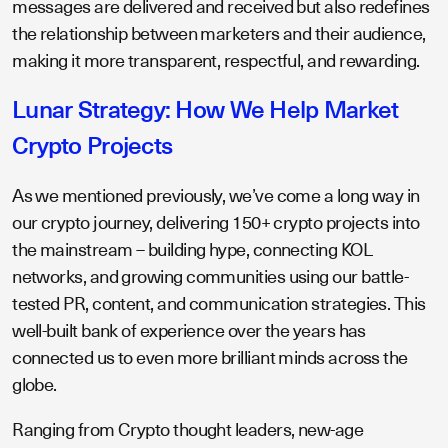
messages are delivered and received but also redefines
the relationship between marketers and their audience,
making it more transparent, respectful, and rewarding.
Lunar Strategy: How We Help Market
Crypto Projects
As we mentioned previously, we’ve come a long way in
our crypto journey, delivering 150+ crypto projects into
the mainstream – building hype, connecting KOL
networks, and growing communities using our battle-
tested PR, content, and communication strategies. This
well-built bank of experience over the years has
connected us to even more brilliant minds across the
globe.
Ranging from Crypto thought leaders, new-age