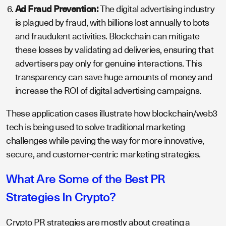
Ad Fraud Prevention:
The digital advertising industry
is plagued by fraud, with billions lost annually to bots
and fraudulent activities. Blockchain can mitigate
these losses by validating ad deliveries, ensuring that
advertisers pay only for genuine interactions. This
transparency can save huge amounts of money and
increase the ROI of digital advertising campaigns.
These application cases illustrate how blockchain/web3
tech is being used to solve traditional marketing
challenges while paving the way for more innovative,
secure, and customer-centric marketing strategies.
What Are Some of the Best PR
Strategies In Crypto?
Crypto PR strategies are mostly about creating a