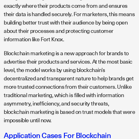
exactly where their products come from and ensures
their data is handled securely. For marketers, this means
building better trust with their audience by being open
about their processes and protecting customer
information like Fort Knox.
Blockchain marketing is a new approach for brands to
advertise their products and services. At the most basic
level, the model works by using blockchain’s
decentralized and transparent nature to help brands get
more trusted connections from their customers. Unlike
traditional marketing, which is filled with information
asymmetry, inefficiency, and security threats,
blockchain marketing is based on trust models that were
impossible until now.
Application Cases For Blockchain