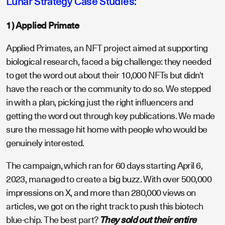
Lunar Strategy Case Studies:
1) Applied Primate
Applied Primates, an NFT project aimed at supporting
biological research, faced a big challenge: they needed
to get the word out about their 10,000 NFTs but didn't
have the reach or the community to do so. We stepped
in with a plan, picking just the right influencers and
getting the word out through key publications. We made
sure the message hit home with people who would be
genuinely interested.
The campaign, which ran for 60 days starting April 6,
2023, managed to create a big buzz. With over 500,000
impressions on X, and more than 280,000 views on
articles, we got on the right track to push this biotech
blue-chip. The best part?
They sold out their entire