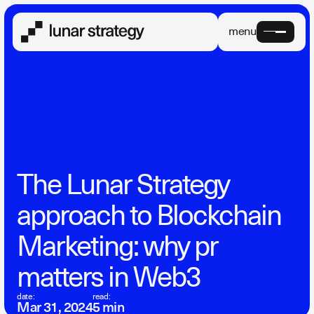
menu
The Lunar Strategy
approach to Blockchain
Marketing: why pr
matters in Web3
date:
read:
Mar 31, 2024
5 min