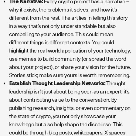
The Narrative:
Every crypto project has a narrative –
why it exists, the problems it solves, and how it's
different from the rest. The art lies in telling this story
in a way that’s not only understandable but also
compelling to your audience. This could mean
different things in different contexts. You could
highlight the real-world application of your technology,
use memes to build community (or spread the word
about your project), or share your vision for the future.
Stories stick; make sure yours is worth remembering.
Establish Thought Leadership Networks:
Thought
leadership isn’t just about being seen as an expert; it’s
about contributing value to the conversation. By
publishing research, insights, or even commentary on
the state of crypto, you not only showcase your
knowledge but also help shape the discourse. This
could be through blog posts, whitepapers, X spaces,