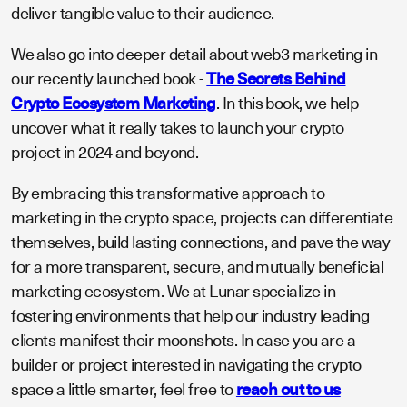
deliver tangible value to their audience.
We also go into deeper detail about web3 marketing in
our recently launched book -
The Secrets Behind
Crypto Ecosystem Marketing
. In this book, we help
uncover what it really takes to launch your crypto
project in 2024 and beyond.
By embracing this transformative approach to
marketing in the crypto space, projects can differentiate
themselves, build lasting connections, and pave the way
for a more transparent, secure, and mutually beneficial
marketing ecosystem. We at Lunar specialize in
fostering environments that help our industry leading
clients manifest their moonshots. In case you are a
builder or project interested in navigating the crypto
space a little smarter, feel free to
reach out to us