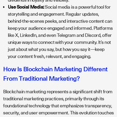
Use Social Media:
Social media is a powerful tool for
storytelling and engagement. Regular updates,
behind-the-scenes peeks, and interactive content can
keep your audience engaged and informed. Platforms
like X, LinkedIn, and even Telegram and Discord, offer
unique ways to connect with your community. It’s not
just about what you say, but how you say it—keep
your content fresh, relevant, and engaging.
How Is Blockchain Marketing Different
From Traditional Marketing?
Blockchain marketing represents a significant shift from
traditional marketing practices, primarily through its
foundational technology that emphasizes transparency,
security, and user empowerment. This evolution touches