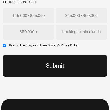
ESTIMATED BUDGET
$15,000 - $25,000
$25,000 - $50,000
$50,000 +
Looking to raise funds
By submitting, I agree to Lunar Strategy's
Privacy Policy