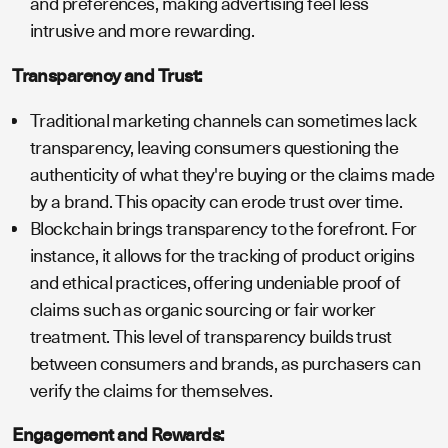
and preferences, making advertising feel less
intrusive and more rewarding.
Transparency and Trust:
Traditional marketing channels can sometimes lack
transparency, leaving consumers questioning the
authenticity of what they're buying or the claims made
by a brand. This opacity can erode trust over time.
Blockchain brings transparency to the forefront. For
instance, it allows for the tracking of product origins
and ethical practices, offering undeniable proof of
claims such as organic sourcing or fair worker
treatment. This level of transparency builds trust
between consumers and brands, as purchasers can
verify the claims for themselves.
Engagement and Rewards: