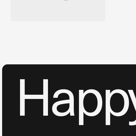
Happy