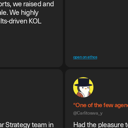
orts, we raised and
le. We highly
lts-driven KOL
open on ethos
“One of the few agenc
@Carlitoswa_y
r Strategy team in
Had the pleasure t