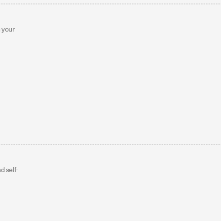
h your
d self-