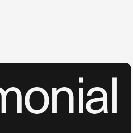
monial