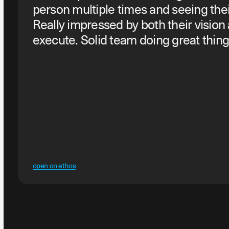
person multiple times and seeing thei
Really impressed by both their vision
execute. Solid team doing great thing
open on ethos