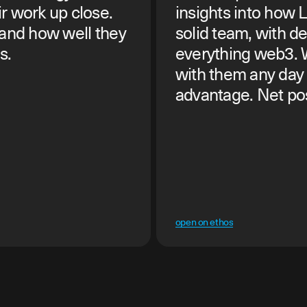
r work up close.
insights into how 
 and how well they
solid team, with d
s.
everything web3.
with them any day 
advantage. Net posi
open on ethos