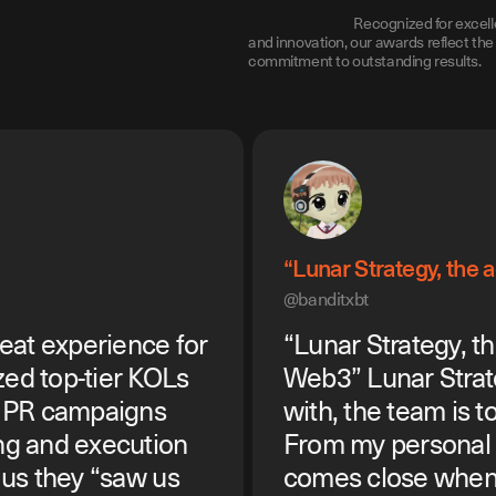
Recognized for excell
and innovation, our awards reflect the 
commitment to outstanding results.
“Lunar Strategy, the
@banditxbt
eat experience for
“Lunar Strategy, t
zed top-tier KOLs
Web3” Lunar Strat
r PR campaigns
with, the team is to
ng and execution
From my personal 
d us they “saw us
comes close when 