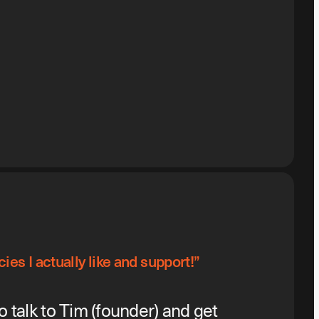
ies I actually like and support!”
o talk to Tim (founder) and get