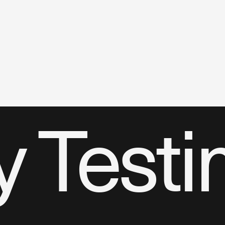
 Testi