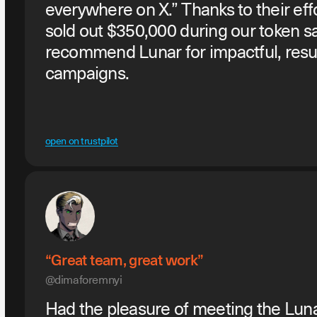
everywhere on X.” Thanks to their eff
sold out $350,000 during our token sa
recommend Lunar for impactful, resu
campaigns.
open on trustpilot
“Great team, great work”
@dimaforemnyi
Had the pleasure of meeting the Luna