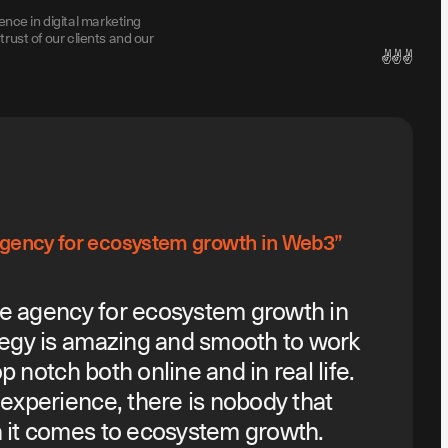
ence in digital marketing
trust of our clients and our
✌️✌️✌️
 agency for ecosystem growth in Web3”
he agency for ecosystem growth in
egy is amazing and smooth to work
p notch both online and in real life.
experience, there is nobody that
it comes to ecosystem growth.