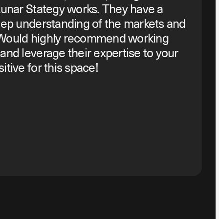
Lunar Stategy works. They have a
eep understanding of the markets and
 Would highly recommend working
and leverage their expertise to your
tive for this space!