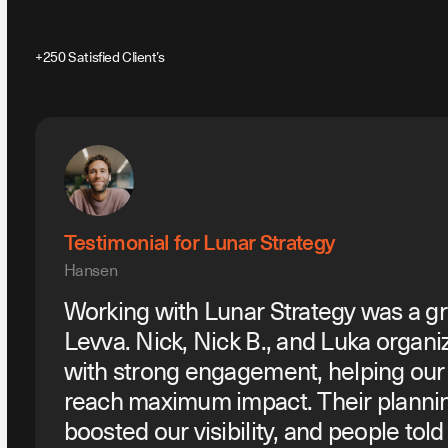
+250 Satisfied Client’s
Testimonial for Lunar Strategy
Hansen
Working with Lunar Strategy was a gr
Levva. Nick, Nick B., and Luka organi
with strong engagement, helping ou
reach maximum impact. Their planni
boosted our visibility, and people tol