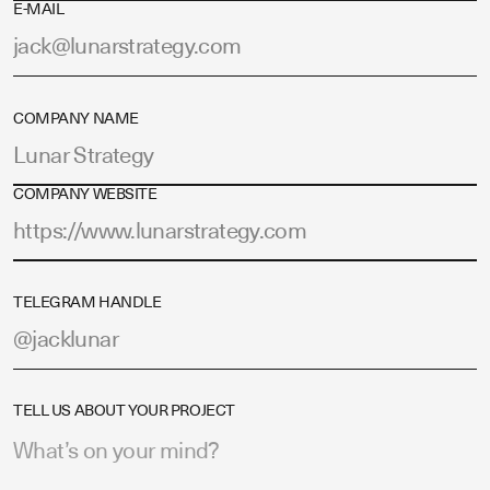
E-MAIL
COMPANY NAME
COMPANY WEBSITE
TELEGRAM HANDLE
TELL US ABOUT YOUR PROJECT