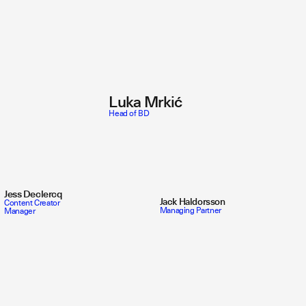
Luka Mrkić
Head of BD
Jess Declercq
Jack Haldorsson
Content Creator
Managing Partner
Manager