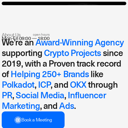
About Us
open hours
Mon-Fri 09:00 — 18:00
We’re an
Award-Winning Agency
Yap Strategy
Go-To-Market-Strategy
Influencer Strategy
supporting
Crypto Projects
since
2019, with a Proven track record
of
Helping 250+ Brands
like
Polkadot
,
ICP
, and
OKX
through
PR
,
Social Media
,
Influencer
Marketing
, and
Ads
.
Book a Meeting