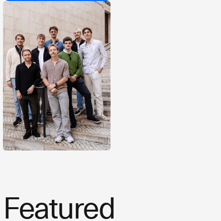
Featured