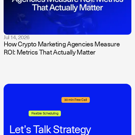
Jul 14, 2026
How Crypto Marketing Agencies Measure
ROI: Metrics That Actually Matter
30 min Free Call
Flexible Scheduling
Let’s Talk Strategy