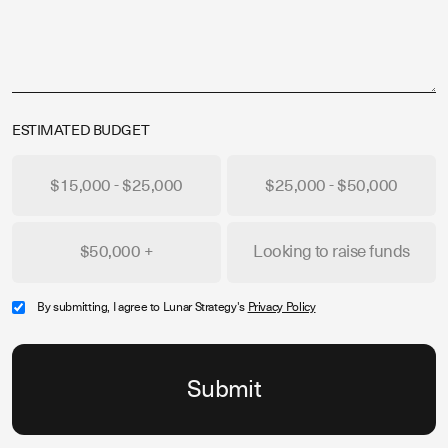
ESTIMATED BUDGET
$15,000 - $25,000
$25,000 - $50,000
$50,000 +
Looking to raise funds
By submitting, I agree to Lunar Strategy's
Privacy Policy