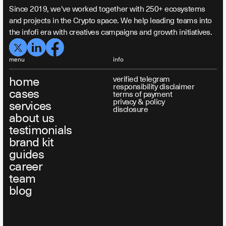
Since 2019, we've worked together with 250+ ecosystems
and projects in the Crypto space. We help leading teams into
the infofi era with creatives campaigns and growth initiatives.
menu
info
home
verified telegram
responsibility disclaimer
cases
terms of payment
privacy & policy
services
disclosure
about us
testimonials
brand kit
guides
career
team
blog