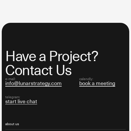
Have a Project?
Contact Us
e-mail:
calendly:
info@lunarstrategy.com
book a meeting
telegram:
start live chat
about us