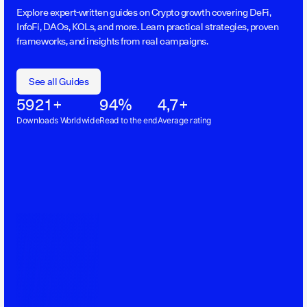
Explore expert-written guides on Crypto growth covering DeFi,
InfoFi, DAOs, KOLs, and more. Learn practical strategies, proven
frameworks, and insights from real campaigns.
See all Guides
5921+
94%
4,7+
Downloads Worldwide
Read to the end
Average rating