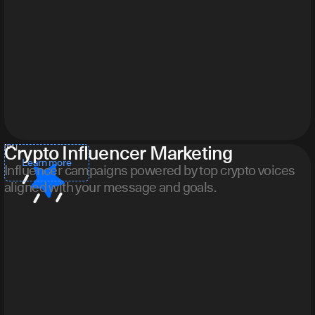
Crypto Influencer Marketing
[ 04 ]
Learn more
Influencer campaigns powered by top crypto voices
aligned with your message and goals.