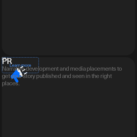
PR
[ 05 ]
Learn more
Narrative development and media placements to
get your story published and seen in the right
places.