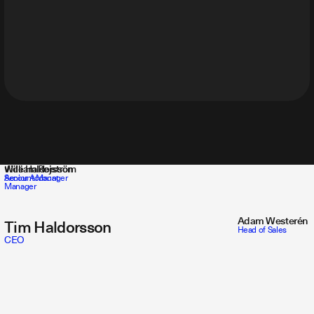
Vide Haldorsson
William Rejström
Account Manager
Senior Account
Manager
Adam Westerén
Tim Haldorsson
Head of Sales
CEO