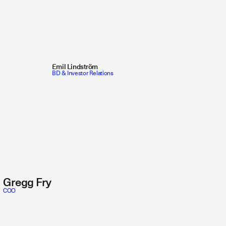
Emil Lindström
BD & Investor Relations
Gregg Fry
COO