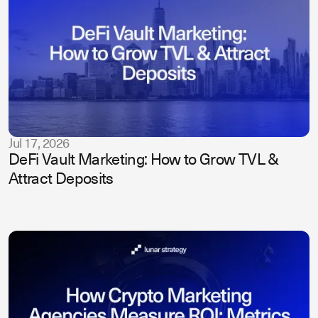
Jul 17, 2026
DeFi Vault Marketing: How to Grow TVL &
Attract Deposits