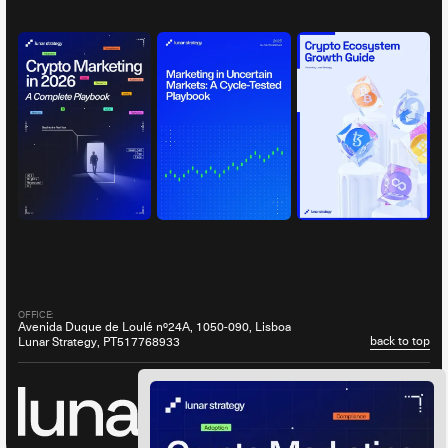
OFFICE:
Avenida Duque de Loulé nº24A, 1050-090, Lisboa
back to top
Lunar Strategy, PT517768933