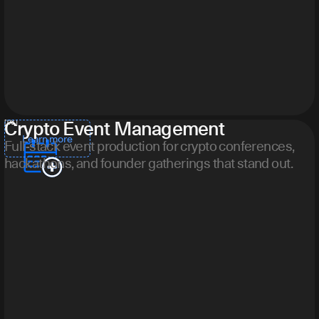
Crypto Event Management
[ 06 ]
Learn more
Full-stack event production for crypto conferences,
hackathons, and founder gatherings that stand out.