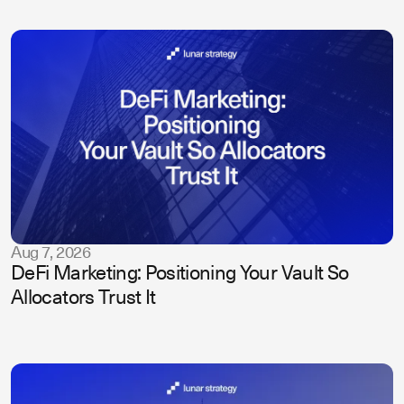
Aug 7, 2026
DeFi Marketing: Positioning Your Vault So
Allocators Trust It