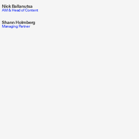
Nick Ballanutsa
AM & Head of Content
Shann Holmberg
Managing Partner