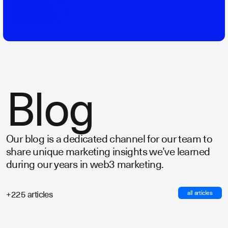
Blog
Our blog is a dedicated channel for our team to
share unique marketing insights we’ve learned
during our years in web3 marketing.
all articles
+225 articles