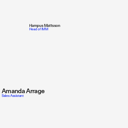
Hampus Mattsson
Head of IMM
Amanda Arrage
Sales Assistant