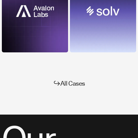
↪
All Cases