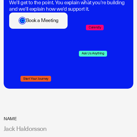
We’ll get to the point. You explain what you’re building
and we’ll explain how we’d support it.
Book a Meeting
Calendly
Ask Us Anything
Start Your Journey
NAME