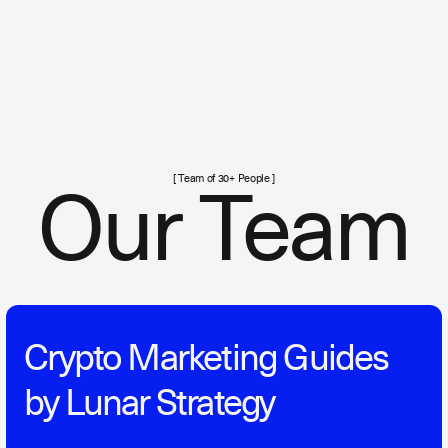
[ Team of 30+ People ]
Our Team
Crypto Marketing Guides
by Lunar Strategy