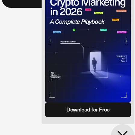
Download for Free