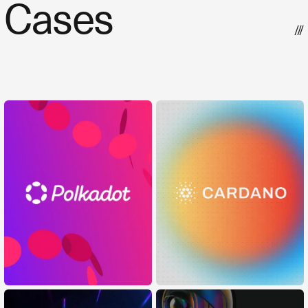
Cases
///