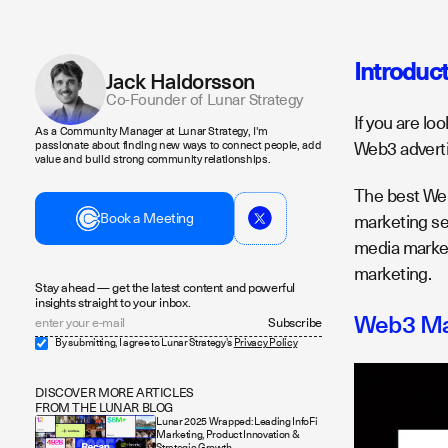
Introduc
Jack Haldorsson
Co-Founder of Lunar Strategy
If you are lo
As a Community Manager at Lunar Strategy, I'm
Web3 adverti
passionate about finding new ways to connect people, add
value and build strong community relationships.
The best Web3
Book a Meeting
marketing se
media market
marketing.
Stay ahead — get the latest content and powerful
insights straight to your inbox.
Web3 Mar
By submitting, I agree to Lunar Strategy's
Privacy Policy
DISCOVER MORE ARTICLES
FROM THE LUNAR BLOG
Lunar 2025 Wrapped: Leading InfoFi
Marketing, Product Innovation &
Strategic Growth