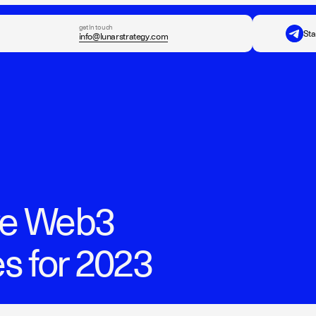
get in touch
Sta
info@lunarstrategy.com
ive Web3
s for 2023