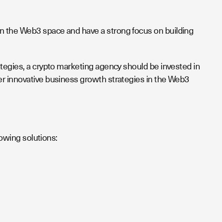
n the Web3 space and have a strong focus on building
ategies, a crypto marketing agency should be invested in
er innovative business growth strategies in the Web3
lowing solutions: