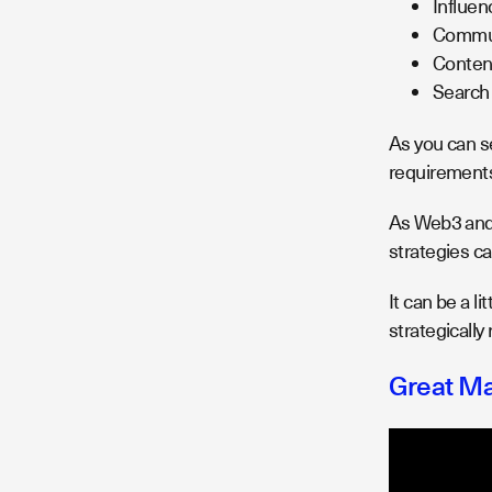
Influen
Communi
Conten
Search 
As you can s
requirements
As Web3 and 
strategies ca
It can be a l
strategically
Great Ma