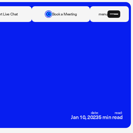
rt Live Chat
Book a Meeting
menu
date:
read:
Jan 10, 2023
5 min read