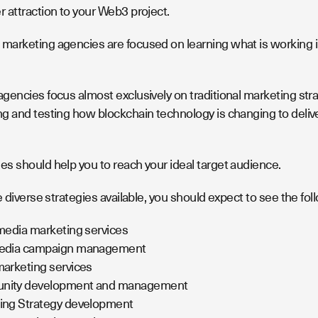
 attraction to your Web3 project.
arketing agencies are focused on learning what is working i
gencies focus almost exclusively on traditional marketing str
g and testing how blockchain technology is changing to deliv
s should help you to reach your ideal target audience.
e diverse strategies available, you should expect to see the fol
media marketing services
edia campaign management
arketing services
ity development and management
ing Strategy development