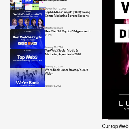
December 19, 2025
Top 5 CMOs in Crypto (2026): Taking
Crypto Marketing Beyond Screens
January 29, 2026
Best Web3 & Crypto PR Agencies in
2026
January 30, 2026
Top Web3 Social Media &
Marketing Agencies in 2026
January 27, 2026
We're Back: Lunar Strategy's 2026
Vision
January 8, 2026
Our top Web3