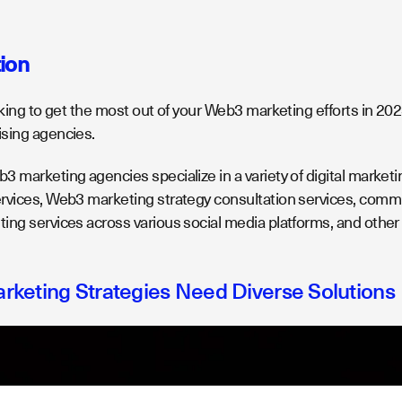
tion
oking to get the most out of your Web3 marketing efforts in 2023
sing agencies.
 marketing agencies specialize in a variety of digital marketin
rvices, Web3 marketing strategy consultation services, co
ing services across various social media platforms, and oth
keting Strategies Need Diverse Solutions