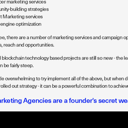
cer marketing services
ty-building strategies
t Marketing services
engine optimization
ee, there are a number of marketing services and campaign opti
, reach and opportunities.
blockchain technology based projects are still so new - the l
n be fairly steep.
ittle overwhelming to try implement all of the above, but when 
 rolled out strategy - it can be a powerful combination to achie
rketing Agencies are a founder's secret w