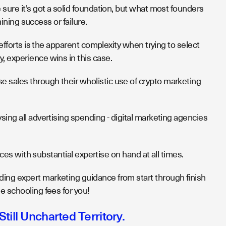
 sure it's got a solid foundation, but what most founders
mining success or failure.
 efforts is the apparent complexity when trying to select
, experience wins in this case.
 sales through their wholistic use of crypto marketing
sing all advertising spending - digital marketing agencies
ices with substantial expertise on hand at all times.
ing expert marketing guidance from start through finish
e schooling fees for you!
Still Uncharted Territory.