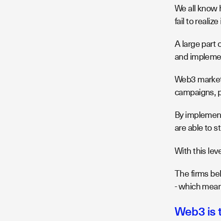
We all know h
fail to reali
A large part 
and implemen
Web3 marketi
campaigns, pa
By implementi
are able to s
With this lev
The firms be
- which means
Web3 is t