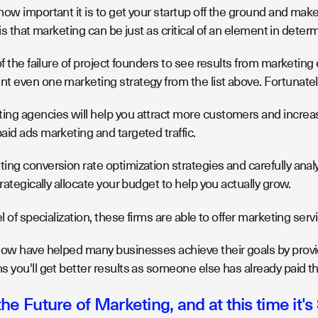
ow important it is to get your startup off the ground and make
ze is that marketing can be just as critical of an element in deter
of the failure of project founders to see results from marketing
t even one marketing strategy from the list above. Fortunately
ng agencies will help you attract more customers and increase
id ads marketing and targeted traffic.
ng conversion rate optimization strategies and carefully analy
trategically allocate your budget to help you actually grow.
el of specialization, these firms are able to offer marketing serv
low have helped many businesses achieve their goals by provid
 you'll get better results as someone else has already paid th
he Future of Marketing, and at this time it's 