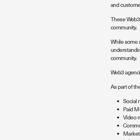
and customer
These Web3 m
community.
While some a
understandin
community.
Web3 agencie
As part of th
Social 
Paid M
Video m
Commun
Market