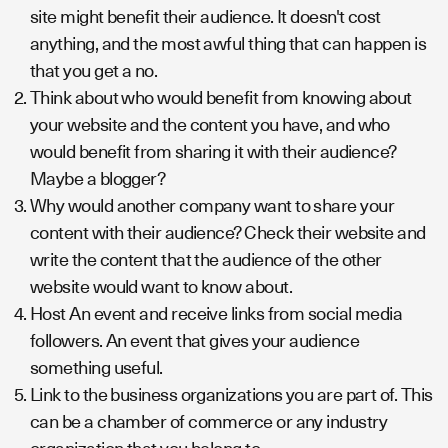
site might benefit their audience. It doesn't cost
anything, and the most awful thing that can happen is
that you get a no.
Think about who would benefit from knowing about
your website and the content you have, and who
would benefit from sharing it with their audience?
Maybe a blogger?
Why would another company want to share your
content with their audience? Check their website and
write the content that the audience of the other
website would want to know about.
Host An event and receive links from social media
followers. An event that gives your audience
something useful.
Link to the business organizations you are part of. This
can be a chamber of commerce or any industry