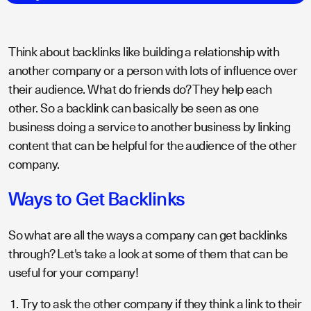
Think about backlinks like building a relationship with
another company or a person with lots of influence over
their audience. What do friends do? They help each
other. So a backlink can basically be seen as one
business doing a service to another business by linking
content that can be helpful for the audience of the other
company.
Ways to Get Backlinks
So what are all the ways a company can get backlinks
through? Let's take a look at some of them that can be
useful for your company!
Try to ask the other company if they think a link to their