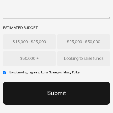
ESTIMATED BUDGET
$15,000 - $25,000
$25,000 - $50,000
$50,000 +
Looking to raise funds
By submitting, I agree to Lunar Strategy's
Privacy Policy