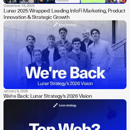
December 19, 2025
Lunar 2025 Wrapped: Leading InfoFi Marketing, Product
Innovation & Strategic Growth
January 8, 2026
We're Back: Lunar Strategy's 2026 Vision