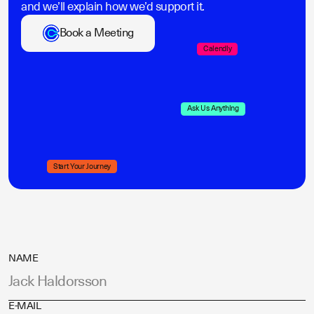
and we’ll explain how we’d support it.
Book a Meeting
Calendly
Ask Us Anything
Start Your Journey
NAME
E-MAIL