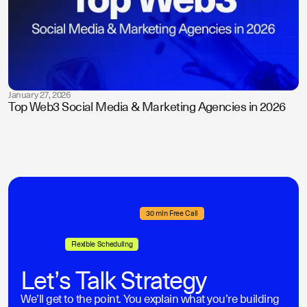
January 27, 2026
Top Web3 Social Media & Marketing Agencies in 2026
30 min Free Call
Flexible Scheduling
Let’s Talk Strategy
We’ll get to the point. You explain what you’re building