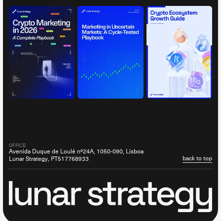
OFFICE:
Avenida Duque de Loulé nº24A, 1050-090, Lisboa
back to top
Lunar Strategy, PT517768933