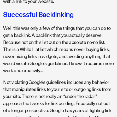
with a link to your website.
Successful Backlinking
Well, this was only a few of the things that you can do to
get a backlink. A backlink that you actually deserve.
Because not on this list but on the absolute no-no list.
This is a White Hat list which means never buying links,
never hiding links in widgets, and avoiding anything that
would violate Google’s guidelines. I know it requires more
work and creativity...
Not violating Google's guidelines includes any behavior
that manipulates links to your site or outgoing links from
your site. There is not really an “under the radar”
approach that works for link building. Especially not out
of a longer perspective. Google has years of fighting link