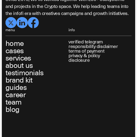
and projects in the Crypto space. We help leading teams into
the infofi era with creatives campaigns and growth initiatives.
menu
info
home
verified telegram
responsibility disclaimer
cases
terms of payment
privacy & policy
services
disclosure
about us
testimonials
brand kit
guides
career
team
blog