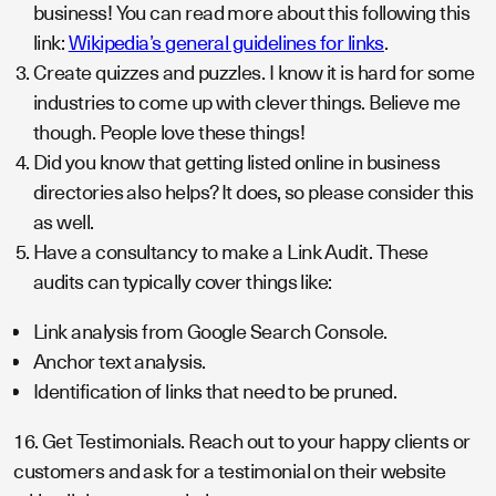
business! You can read more about this following this
link:
Wikipedia’s general guidelines for links
.
Create quizzes and puzzles. I know it is hard for some
industries to come up with clever things. Believe me
though. People love these things!
Did you know that getting listed online in business
directories also helps? It does, so please consider this
as well.
Have a consultancy to make a Link Audit. These
audits can typically cover things like:
Link analysis from Google Search Console.
Anchor text analysis.
Identification of links that need to be pruned.
16. Get Testimonials. Reach out to your happy clients or
customers and ask for a testimonial on their website