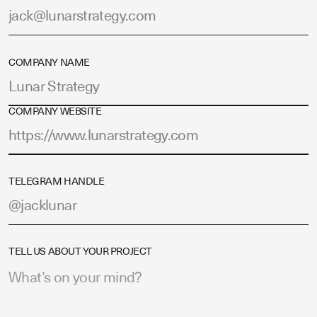
COMPANY NAME
COMPANY WEBSITE
TELEGRAM HANDLE
TELL US ABOUT YOUR PROJECT