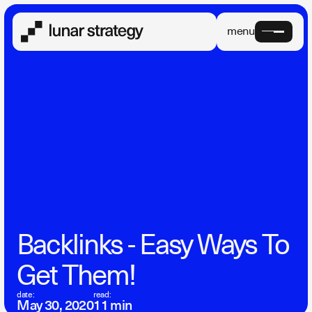
menu
Backlinks - Easy Ways To
Get Them!
date:
read:
May 30, 2020
11 min