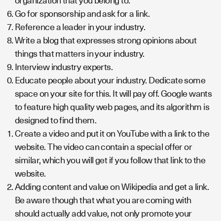
organization that you belong to.
Go for sponsorship and ask for a link.
Reference a leader in your industry.
Write a blog that expresses strong opinions about
things that matters in your industry.
Interview industry experts.
Educate people about your industry. Dedicate some
space on your site for this. It will pay off. Google wants
to feature high quality web pages, and its algorithm is
designed to find them.
Create a video and put it on YouTube with a link to the
website. The video can contain a special offer or
similar, which you will get if you follow that link to the
website.
Adding content and value on Wikipedia and get a link.
Be aware though that what you are coming with
should actually add value, not only promote your