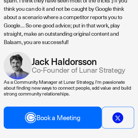
spam. I think they have seen most of the tricks :) If you
think you can do it and not be caught by Google think
about a scenario where a competitor reports you to
Google… So one good advice; put in that work, play
straight, make an outstanding original content and
Balaam, you are successful!
Jack Haldorsson
Co-Founder of Lunar Strategy
As a Community Manager at Lunar Strategy, I'm passionate
about finding new ways to connect people, add value and build
strong community relationships.
Book a Meeting