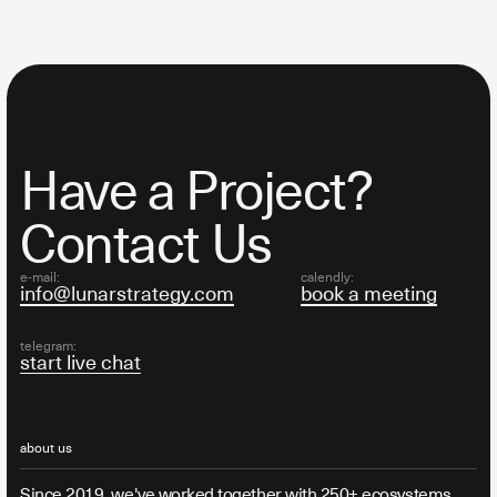
Have a Project?
Contact Us
e-mail:
calendly:
info@lunarstrategy.com
book a meeting
telegram:
start live chat
about us
Since 2019, we've worked together with 250+ ecosystems