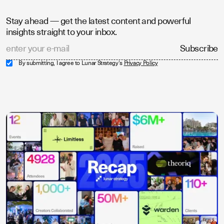
Stay ahead — get the latest content and powerful
insights straight to your inbox.
By submitting, I agree to Lunar Strategy's
Privacy Policy