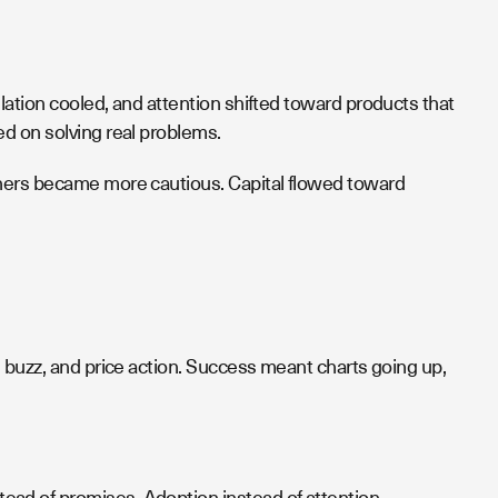
ation cooled, and attention shifted toward products that
d on solving real problems.
tners became more cautious. Capital flowed toward
 buzz, and price action. Success meant charts going up,
ad of promises. Adoption instead of attention.