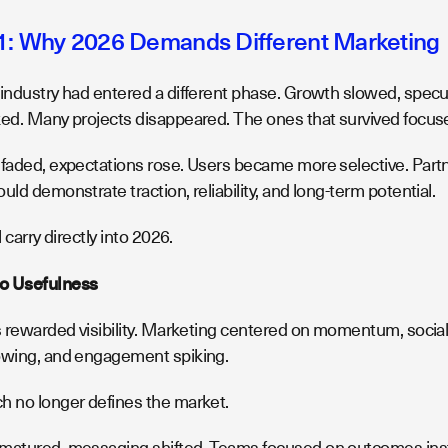
1: Why 2026 Demands Different Marketing
 industry had entered a different phase. Growth slowed, specul
ked. Many projects disappeared. The ones that survived focuse
 faded, expectations rose. Users became more selective. Par
uld demonstrate traction, reliability, and long-term potential.
l carry directly into 2026.
o Usefulness
es rewarded visibility. Marketing centered on momentum, social
owing, and engagement spiking.
h no longer defines the market.
matured, messaging shifted. Teams focused on outcomes inste