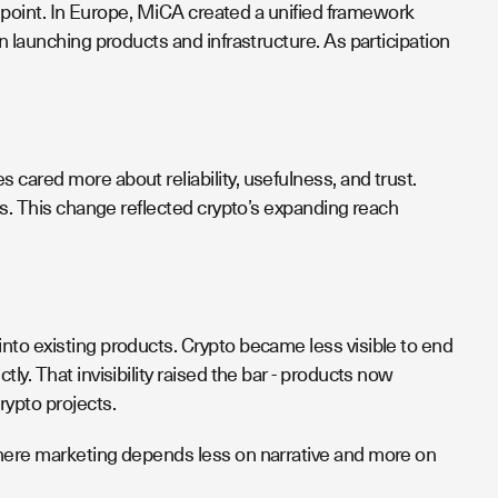
ry point. In Europe, MiCA created a unified framework
n launching products and infrastructure. As participation
cared more about reliability, usefulness, and trust.
ms. This change reflected crypto’s expanding reach
nto existing products. Crypto became less visible to end
y. That invisibility raised the bar - products now
rypto projects.
where marketing depends less on narrative and more on