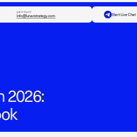
get in touch
Start Live Chat
info@lunarstrategy.com
n 2026:
ook