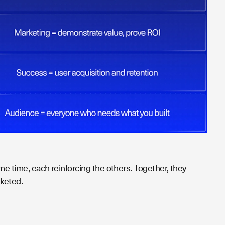
me time, each reinforcing the others. Together, they
keted.