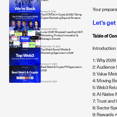
Vision
Your preparat
January 8, 2026
Top 5 CMOs in Crypto (2026): Taking
Crypto Marketing Beyond Screens
Let's get
January 29, 2026
Lunar 2025 Wrapped: Leading InfoFi
Table of Con
Marketing, Product Innovation &
Strategic Growth
December 19, 2025
Introduction
Top Web3 Social Media &
Marketing Agencies in 2026
1: Why 2026
January 27, 2026
2: Audience
Best Web3 & Crypto PR Agencies in
2026
3: Value Met
4: Moving B
January 30, 2026
5: Web3 Ret
6: AI-Native
7: Trust an
8: Sector-Sp
9: Rewards ≠