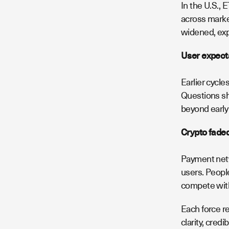
In the U.S., 
across market
widened, expe
User expect
Earlier cycl
Questions shi
beyond early
Crypto faded
Payment netw
users. People
compete with
Each force r
clarity, credi