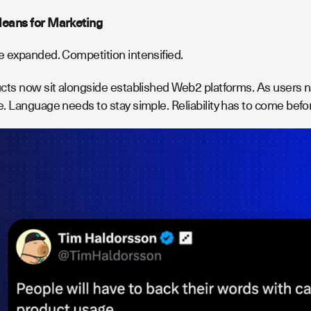
eans for Marketing
 expanded. Competition intensified.
cts now sit alongside established Web2 platforms. As users na
. Language needs to stay simple. Reliability has to come befor