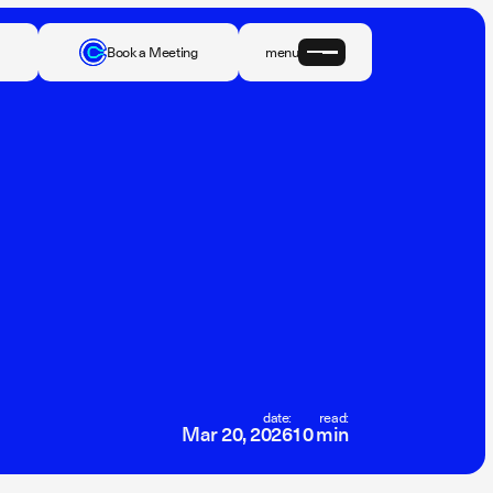
Book a Meeting
menu
date:
read:
Mar 20, 2026
10 min