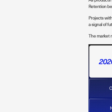
Retention be
Projects wit
a signal of f
The market 