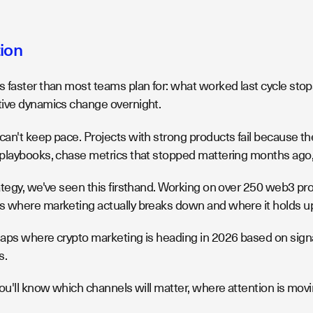
tion
 faster than most teams plan for: what worked last cycle stop
ive dynamics change overnight.
an't keep pace. Projects with strong products fail because th
playbooks, chase metrics that stopped mattering months ago, 
ategy, we've seen this firsthand. Working on over 250 web3 pro
 where marketing actually breaks down and where it holds u
aps where crypto marketing is heading in 2026 based on signa
s.
ou'll know which channels will matter, where attention is mov