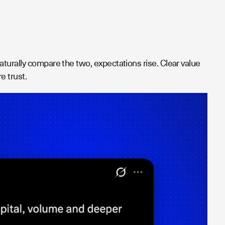
turally compare the two, expectations rise. Clear value
e trust.