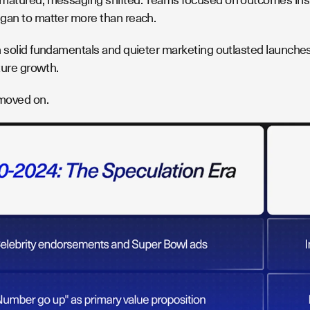
gan to matter more than reach.
h solid fundamentals and quieter marketing outlasted launches 
uture growth.
moved on.