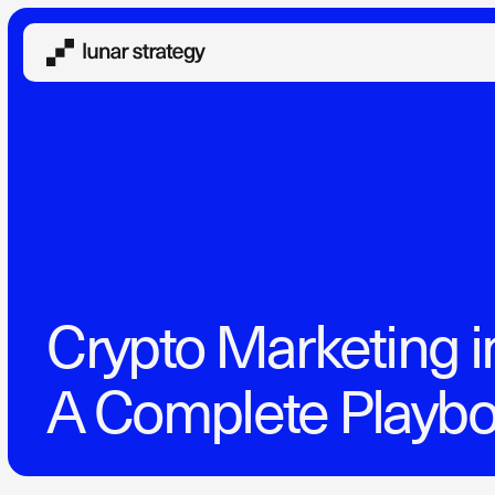
Crypto Marketing i
A Complete Playb