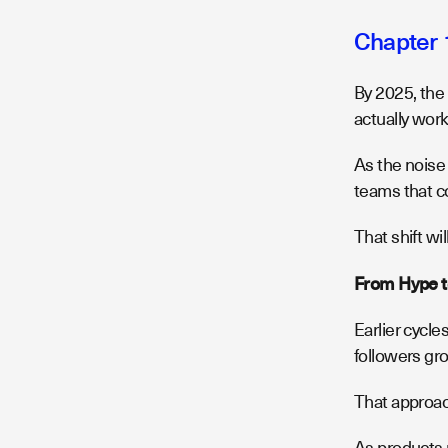
Chapter 
By 2025, the
actually wor
As the noise
teams that co
That shift wil
From Hype t
Earlier cycl
followers gr
That approac
As products 