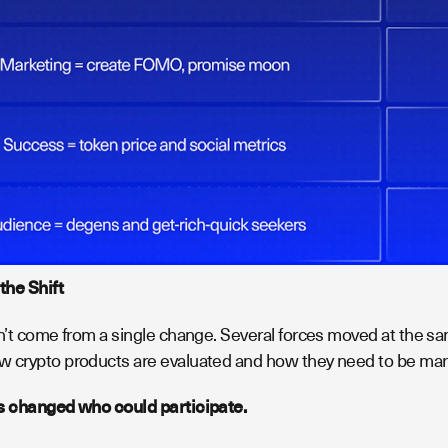
the Shift
n’t come from a single change. Several forces moved at the sa
 crypto products are evaluated and how they need to be mar
s changed who could participate.