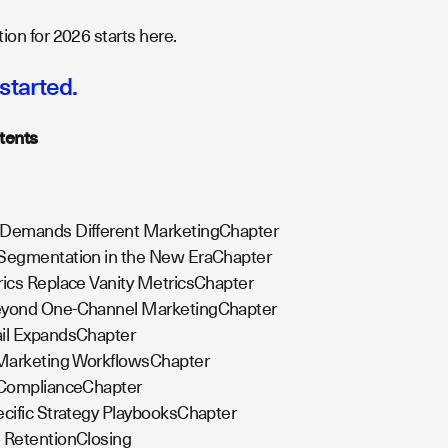
ion for 2026 starts here.
 started.
tents
 Demands Different MarketingChapter
 Segmentation in the New EraChapter
rics Replace Vanity MetricsChapter
eyond One-Channel MarketingChapter
ail ExpandsChapter
 Marketing WorkflowsChapter
d ComplianceChapter
ecific Strategy PlaybooksChapter
 RetentionClosing