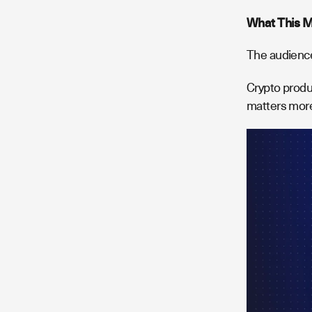
What This M
The audience
Crypto produ
matters more