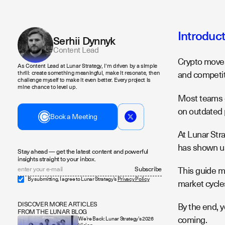
Introduc
Serhii Dynnyk
Content Lead
Crypto moves
As Content Lead at Lunar Strategy, I'm driven by a simple
and competit
thrill: create something meaningful, make it resonate, then
challenge myself to make it even better. Every project is
mine chance to level up.
Most teams c
on outdated 
Book a Meeting
At Lunar Str
has shown us
Stay ahead — get the latest content and powerful
insights straight to your inbox.
This guide m
By submitting, I agree to Lunar Strategy's
Privacy Policy
market cycle
DISCOVER MORE ARTICLES
By the end, y
FROM THE LUNAR BLOG
coming.
We're Back: Lunar Strategy's 2026