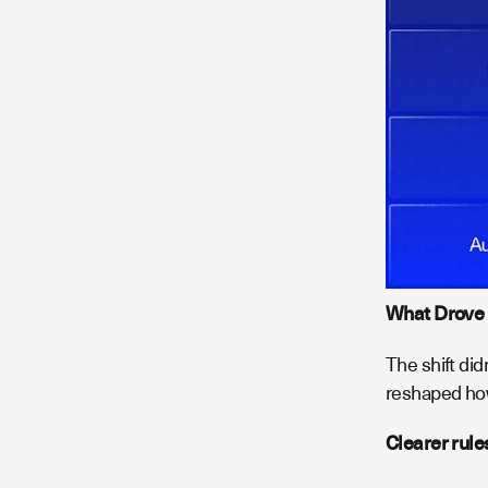
What Drove 
The shift did
reshaped how
Clearer rule