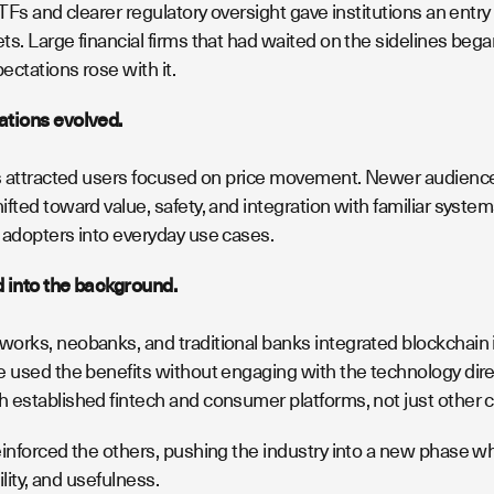
ETFs and clearer regulatory oversight gave institutions an ent
s. Large financial firms that had waited on the sidelines bega
ctations rose with it.
ations evolved.
es attracted users focused on price movement. Newer audiences 
fted toward value, safety, and integration with familiar syste
 adopters into everyday use cases.
 into the background.
orks, neobanks, and traditional banks integrated blockchain i
 used the benefits without engaging with the technology directl
 established fintech and consumer platforms, not just other c
einforced the others, pushing the industry into a new phase 
bility, and usefulness.