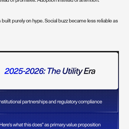
built purely on hype. Social buzz became less reliable as