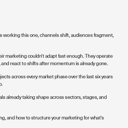
s working this one, channels shift, audiences fragment,
eir marketing couldn't adapt fast enough. They operate
and react to shifts after momentum is already gone.
jects across every market phase over the last six years
p.
ls already taking shape across sectors, stages, and
ing, and how to structure your marketing for what's