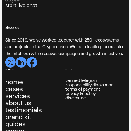
telegram:
start live chat
about us
Since 2019, we've worked together with 250+ ecosystems
and projects in the Crypto space. We help leading teams into
the infofi era with creatives campaigns and growth initiatives.
menu
info
home
verified telegram
responsibility disclaimer
cases
terms of payment
privacy & policy
services
disclosure
about us
testimonials
brand kit
guides