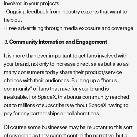
involved in your projects
- Ongoing feedback from industry experts that want to
help out
- Free advertising through media exposure and coverage
Community Interaction and Engagement
It is more than ever important to get fans involved with
your brand, not only to increase direct sales but also as
many consumers today share their product/service
choices with their audiences. Building up a “bonus
community” of fans that rave for your brand is
invaluable. For SpaceX, this bonus community reached
out to millions of subscribers without SpaceX having to
pay for any partnerships or collaborations.
Of course some businesses may be reluctant to this sort
of coverage as they cannot control the narrative, but a