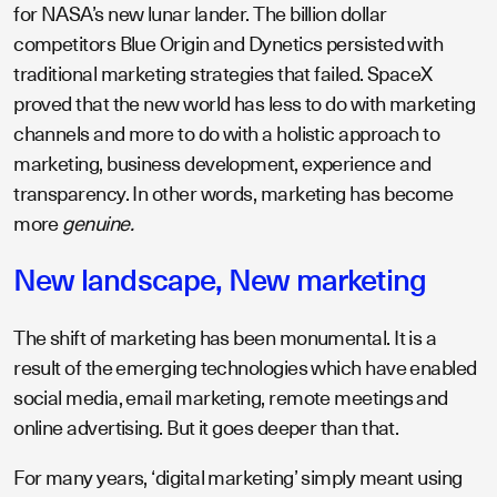
for NASA’s new lunar lander. The billion dollar
competitors Blue Origin and Dynetics persisted with
traditional marketing strategies that failed. SpaceX
proved that the new world has less to do with marketing
channels and more to do with a holistic approach to
marketing, business development, experience and
transparency. In other words, marketing has become
more
genuine.
New landscape, New marketing
The shift of marketing has been monumental. It is a
result of the emerging technologies which have enabled
social media, email marketing, remote meetings and
online advertising. But it goes deeper than that.
For many years, ‘digital marketing’ simply meant using