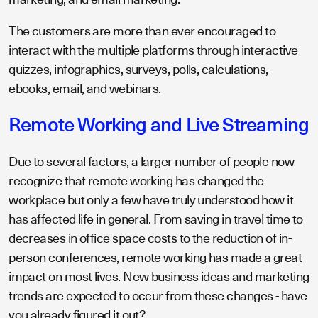
The customers are more than ever encouraged to
interact with the multiple platforms through interactive
quizzes, infographics, surveys, polls, calculations,
ebooks, email, and webinars.
Remote Working and Live Streaming
Due to several factors, a larger number of people now
recognize that remote working has changed the
workplace but only a few have truly understood how it
has affected life in general. From saving in travel time to
decreases in office space costs to the reduction of in-
person conferences, remote working has made a great
impact on most lives. New business ideas and marketing
trends are expected to occur from these changes - have
you already figured it out?