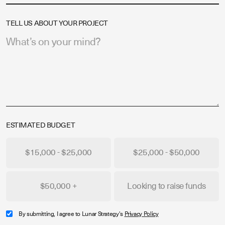
TELL US ABOUT YOUR PROJECT
ESTIMATED BUDGET
$15,000 - $25,000
$25,000 - $50,000
$50,000 +
Looking to raise funds
By submitting, I agree to Lunar Strategy's
Privacy Policy