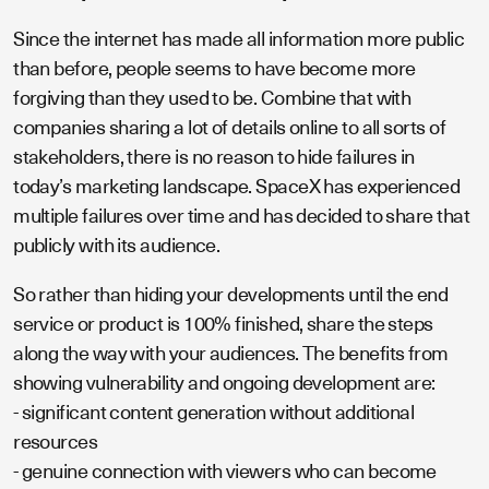
Since the internet has made all information more public
than before, people seems to have become more
forgiving than they used to be. Combine that with
companies sharing a lot of details online to all sorts of
stakeholders, there is no reason to hide failures in
today’s marketing landscape. SpaceX has experienced
multiple failures over time and has decided to share that
publicly with its audience.
So rather than hiding your developments until the end
service or product is 100% finished, share the steps
along the way with your audiences. The benefits from
showing vulnerability and ongoing development are:
- significant content generation without additional
resources
- genuine connection with viewers who can become