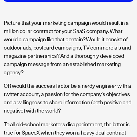
Picture that your marketing campaign would result in a
million dollar contract for your SaaS company. What
would a campaign like that contain? Would it consist of
outdoor ads, postcard campaigns, TV commercials and
magazine partnerships? And a thoroughly developed
campaign message from an established marketing
agency?
OR would the success factor be a nerdy engineer with a
twitter account, a passion for the company’s objectives
and a willingness to share information (both positive and
negative) with the world?
To all old-school marketers disappointment, the latter is
true for SpaceX when they won a heavy deal contract