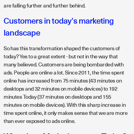
are falling further and further behind.
Customers in today’s marketing
landscape
So has this transformation shaped the customers of
today? Yes to a great extent - but not in the way that
many believed. Customers are being bombarded with
ads. People are online a lot. Since 2011, the time spent
online has increased from 75 minutes (43 minutes on
desktops and 32 minutes on mobile devices) to 192
minutes Today (37 minutes on desktops and 155
minutes on mobile devices). With this sharp increase in
time spent online, it only makes sense that we are more
than ever exposed to ads online.