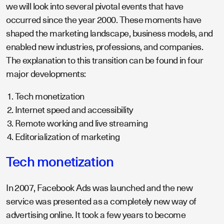
we will look into several pivotal events that have
occurred since the year 2000. These moments have
shaped the marketing landscape, business models, and
enabled new industries, professions, and companies.
The explanation to this transition can be found in four
major developments:
Tech monetization
Internet speed and accessibility
Remote working and live streaming
Editorialization of marketing
Tech monetization
In 2007, Facebook Ads was launched and the new
service was presented as a completely new way of
advertising online. It took a few years to become