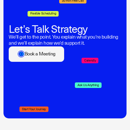
30 min Free Call
Flexible Scheduling
Let’s Talk Strategy
We’ll get to the point. You explain what you’re building
and we’ll explain how we’d support it.
Book a Meeting
Calendly
Ask Us Anything
Start Your Journey