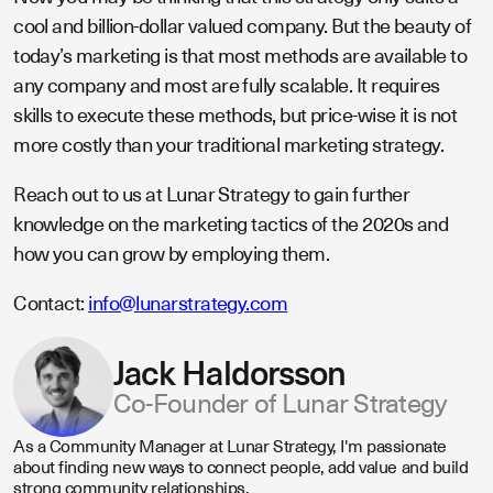
cool and billion-dollar valued company. But the beauty of
today’s marketing is that most methods are available to
any company and most are fully scalable. It requires
skills to execute these methods, but price-wise it is not
more costly than your traditional marketing strategy.
Reach out to us at Lunar Strategy to gain further
knowledge on the marketing tactics of the 2020s and
how you can grow by employing them.
Contact:
info@lunarstrategy.com
Jack Haldorsson
Co-Founder of Lunar Strategy
As a Community Manager at Lunar Strategy, I'm passionate
about finding new ways to connect people, add value and build
strong community relationships.