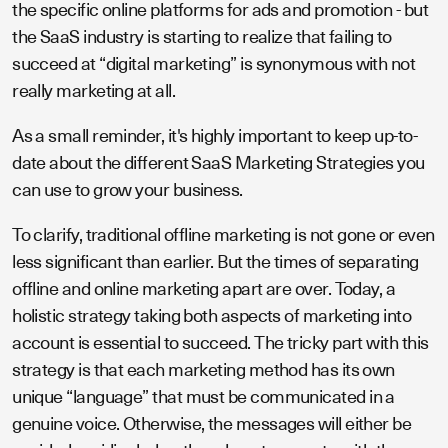
the specific online platforms for ads and promotion - but
the SaaS industry is starting to realize that failing to
succeed at “digital marketing” is synonymous with not
really marketing at all.
As a small reminder, it's highly important to keep up-to-
date about the different SaaS Marketing Strategies you
can use to grow your business.
To clarify, traditional offline marketing is not gone or even
less significant than earlier. But the times of separating
offline and online marketing apart are over. Today, a
holistic strategy taking both aspects of marketing into
account is essential to succeed. The tricky part with this
strategy is that each marketing method has its own
unique “language” that must be communicated in a
genuine voice. Otherwise, the messages will either be