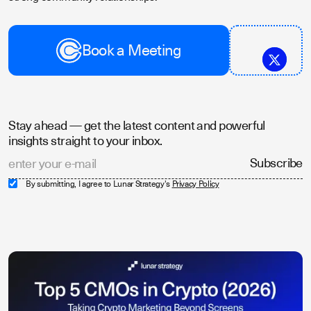
Book a Meeting
Stay ahead — get the latest content and powerful
insights straight to your inbox.
By submitting, I agree to Lunar Strategy's
Privacy Policy