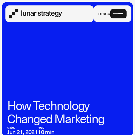
menu
How Technology
Changed Marketing
date:
read:
Jun 21, 2021
10 min