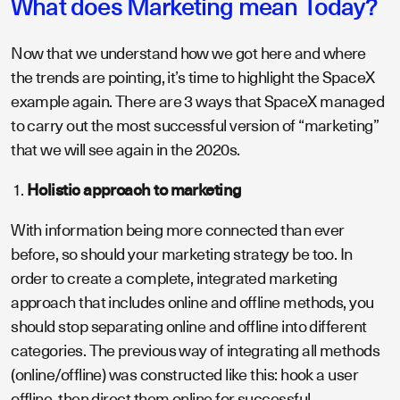
What does Marketing mean Today?
Now that we understand how we got here and where
the trends are pointing, it’s time to highlight the SpaceX
example again. There are 3 ways that SpaceX managed
to carry out the most successful version of “marketing”
that we will see again in the 2020s.
Holistic approach to marketing
With information being more connected than ever
before, so should your marketing strategy be too. In
order to create a complete, integrated marketing
approach that includes online and offline methods, you
should stop separating online and offline into different
categories. The previous way of integrating all methods
(online/offline) was constructed like this: hook a user
offline, then direct them online for successful