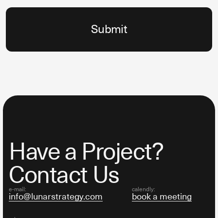
Have a Project?
Contact Us
e-mail:
calendly:
info@lunarstrategy.com
book a meeting