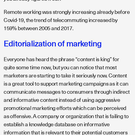
Remote working was strongly increasing already before
Covid-19, the trend of telecommuting increased by
159% between 2005 and 2017.
Editorialization of marketing
Everyone has heard the phrase “content is king” for
quite some time now, but you can notice that most
marketers are starting to take it seriously now. Content
is a great tool to support marketing campaigns as it can
communicate messages to consumers through indirect
and informative content instead of using aggressive
promotional marketing efforts which can be perceived
as offensive. A company or organization that is failing to
establish a knowledge database on informative
information that is relevant to their potential customers