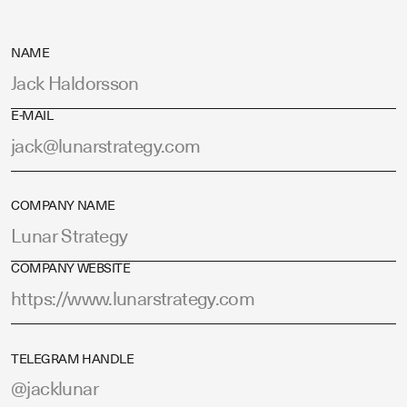
NAME
E-MAIL
COMPANY NAME
COMPANY WEBSITE
TELEGRAM HANDLE