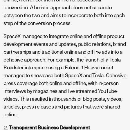
conversion. A holistic approach does not separate
between the two and aims to incorporate both into each
step of the conversion process.
SpaceX managed to integrate online and offline product
development events and updates, public relations, brand
partnerships and traditional online and offline ads into a
cohesive approach. For example, the launch of a Tesla
Roadster into space using a Falcon 9 Heavy rocket
managed to showcase both SpaceX and Tesla. Cohesive
press coverage both online and offline, with in-person
interviews by magazines and live streamed YouTube-
videos. This resulted in thousands of blog posts, videos,
articles, press releases and pictures that were shared
online.
Transparent Business Development