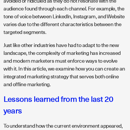
avoided or ridiculed as they do not resonate with the
audience found through each channel. For example, the
tone of voice between LinkedIn, Instagram, and Website
varies due to the different characteristics between the
targeted segments.
Just like other industries have had to adapt to the new
landscape, the complexity of marketing has increased
and modern marketers must enforce ways to evolve
with it. In this article, we examine how you can create an
integrated marketing strategy that serves both online
and offline marketing.
Lessons learned from the last 20
years
To understand how the current environment appeared,