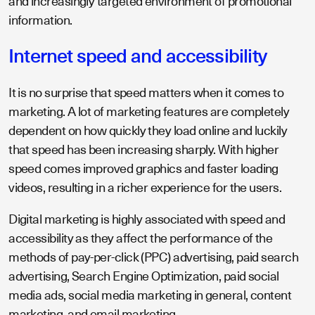
and increasingly targeted environment of promotional
information.
Internet speed and accessibility
It is no surprise that speed matters when it comes to
marketing. A lot of marketing features are completely
dependent on how quickly they load online and luckily
that speed has been increasing sharply. With higher
speed comes improved graphics and faster loading
videos, resulting in a richer experience for the users.
Digital marketing is highly associated with speed and
accessibility as they affect the performance of the
methods of pay-per-click (PPC) advertising, paid search
advertising, Search Engine Optimization, paid social
media ads, social media marketing in general, content
marketing, and email marketing.