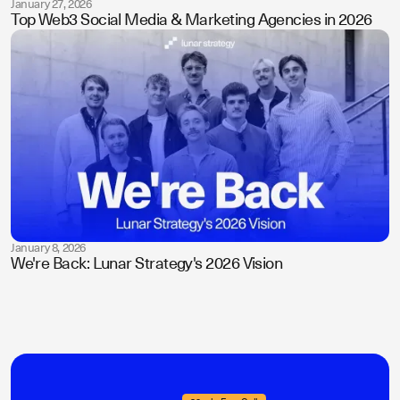
January 27, 2026
Top Web3 Social Media & Marketing Agencies in 2026
January 8, 2026
We're Back: Lunar Strategy's 2026 Vision