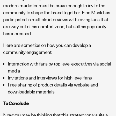
modern marketer must be brave enough to invite the
community to shape the brand together. Elon Musk has
participated in multiple interviews with raving fans that
are way out of his comfort zone, but still his popularity
has increased.
Here are some tips on how you can develop a
community engagement:
Interaction with fans by top-level executives via social
media
Invitations and interviews for high-level fans
Free sharing of product details via website and
downloadable materials
To Conclude
Now you may be thinking that this strategy only suits a