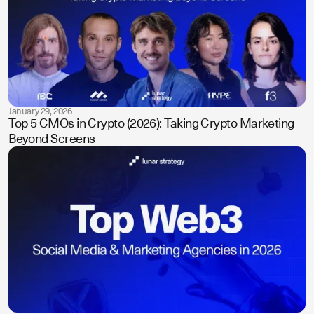
January 29, 2026
Top 5 CMOs in Crypto (2026): Taking Crypto Marketing
Beyond Screens