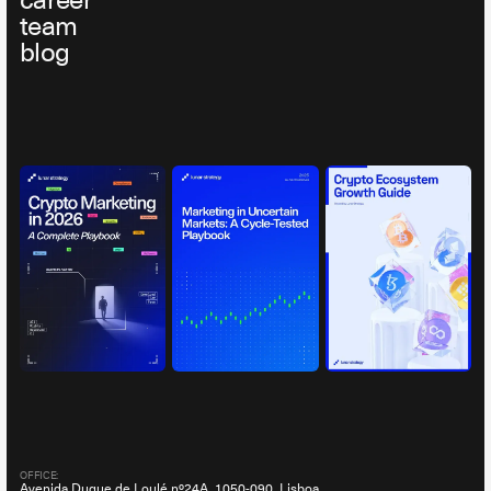
career
team
blog
OFFICE:
Avenida Duque de Loulé nº24A, 1050-090, Lisboa