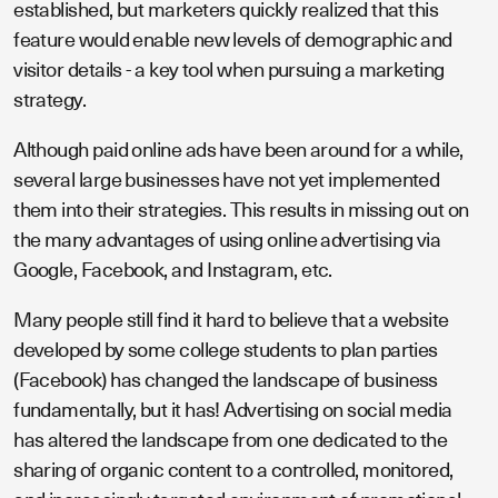
established, but marketers quickly realized that this
feature would enable new levels of demographic and
visitor details - a key tool when pursuing a marketing
strategy.
Although paid online ads have been around for a while,
several large businesses have not yet implemented
them into their strategies. This results in missing out on
the many advantages of using online advertising via
Google, Facebook, and Instagram, etc.
Many people still find it hard to believe that a website
developed by some college students to plan parties
(Facebook) has changed the landscape of business
fundamentally, but it has! Advertising on social media
has altered the landscape from one dedicated to the
sharing of organic content to a controlled, monitored,