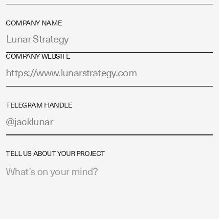
COMPANY NAME
COMPANY WEBSITE
TELEGRAM HANDLE
TELL US ABOUT YOUR PROJECT