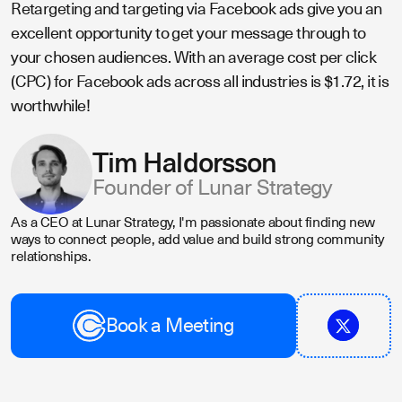
Retargeting and targeting via Facebook ads give you an
excellent opportunity to get your message through to
your chosen audiences. With an average cost per click
(CPC) for Facebook ads across all industries is $1.72, it is
worthwhile!
Tim Haldorsson
Founder of Lunar Strategy
As a CEO at Lunar Strategy, I'm passionate about finding new
ways to connect people, add value and build strong community
relationships.
Book a Meeting