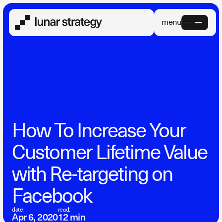
menu
How To Increase Your
Customer Lifetime Value
with Re-targeting on
Facebook
date:
read:
Apr 6, 2020
12 min