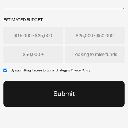
ESTIMATED BUDGET
$15,000 - $25,000
$25,000 - $50,000
$50,000 +
Looking to raise funds
By submitting, I agree to Lunar Strategy's
Privacy Policy