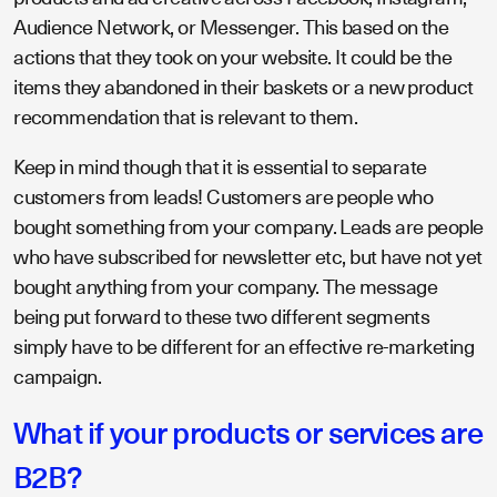
Audience Network, or Messenger. This based on the
actions that they took on your website. It could be the
items they abandoned in their baskets or a new product
recommendation that is relevant to them.
Keep in mind though that it is essential to separate
customers from leads! Customers are people who
bought something from your company. Leads are people
who have subscribed for newsletter etc, but have not yet
bought anything from your company. The message
being put forward to these two different segments
simply have to be different for an effective re-marketing
campaign.
What if your products or services are
B2B?