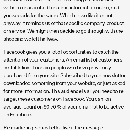
website or searched for some information online, and
you see ads for the same. Whether we like it or not,
anyway, it reminds us of that specific company, product,
or service. We might then decide to go through with the
shopping we left halfway.
Facebook gives you a lot of opportunities to catch the
attention of your customers. An email list of customers
is all it takes. It can be people who have previously
purchased from your site. Subscribed to your newsletter,
downloaded something from your website, or just asked
for more information. This audience is all you need to re-
target these customers on Facebook. You can, on
average, count on 60-70 % of your email list to be active
on Facebook.
Re-marketing is most effective if the message