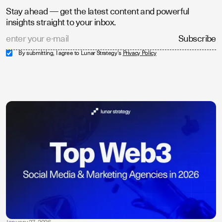
Stay ahead — get the latest content and powerful
insights straight to your inbox.
By submitting, I agree to Lunar Strategy's
Privacy Policy