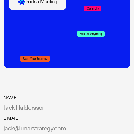
Book a Meeting
Calendly
Ask Us Anything
Start Your Journey
NAME
E-MAIL