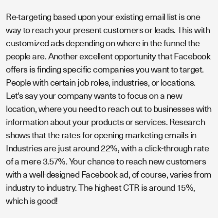
Re-targeting based upon your existing email list is one
way to reach your present customers or leads. This with
customized ads depending on where in the funnel the
people are. Another excellent opportunity that Facebook
offers is finding specific companies you want to target.
People with certain job roles, industries, or locations.
Let's say your company wants to focus on a new
location, where you need to reach out to businesses with
information about your products or services. Research
shows that the rates for opening marketing emails in
Industries are just around 22%, with a click-through rate
of a mere 3.57%. Your chance to reach new customers
with a well-designed Facebook ad, of course, varies from
industry to industry. The highest CTR is around 15%,
which is good!