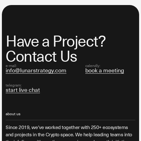
Have a Project?
Contact Us
e-mail:
calendly:
info@lunarstrategy.com
book a meeting
telegram:
start live chat
about us
Since 2019, we've worked together with 250+ ecosystems
and projects in the Crypto space. We help leading teams into