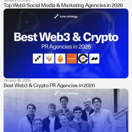
January 27, 2026
Top Web3 Social Media & Marketing Agencies in 2026
January 30, 2026
Best Web3 & Crypto PR Agencies in 2026