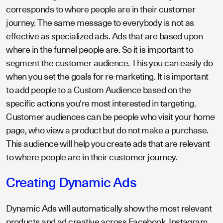
corresponds to where people are in their customer
journey. The same message to everybody is not as
effective as specialized ads. Ads that are based upon
where in the funnel people are. So it is important to
segment the customer audience. This you can easily do
when you set the goals for re-marketing. It is important
to add people to a Custom Audience based on the
specific actions you're most interested in targeting.
Customer audiences can be people who visit your home
page, who view a product but do not make a purchase.
This audience will help you create ads that are relevant
to where people are in their customer journey.
Creating Dynamic Ads
Dynamic Ads will automatically show the most relevant
products and ad creative across Facebook, Instagram,