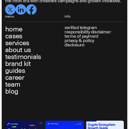
the infofi era with creatives campaigns and growth initiatives.
menu
info
home
verified telegram
responsibility disclaimer
cases
terms of payment
privacy & policy
services
disclosure
about us
testimonials
brand kit
guides
career
team
blog