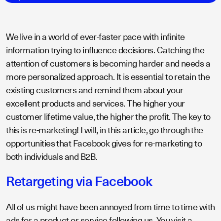
We live in a world of ever-faster pace with infinite
information trying to influence decisions. Catching the
attention of customers is becoming harder and needs a
more personalized approach. It is essential to retain the
existing customers and remind them about your
excellent products and services. The higher your
customer lifetime value, the higher the profit. The key to
this is re-marketing! I will, in this article, go through the
opportunities that Facebook gives for re-marketing to
both individuals and B2B.
Retargeting via Facebook
All of us might have been annoyed from time to time with
ads for a product or service following us. You visit a