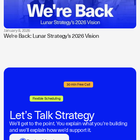
January 8, 2026
We're Back: Lunar Strategy's 2026 Vision
30 min Free Call
Flexible Scheduling
Let’s Talk Strategy
We’ll get to the point. You explain what you’re building
and we’ll explain how we’d support it.