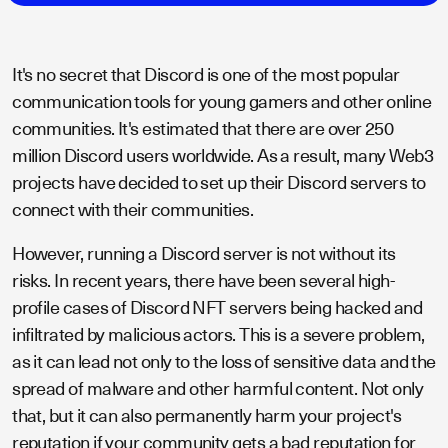
It's no secret that Discord is one of the most popular
communication tools for young gamers and other online
communities. It's estimated that there are over 250
million Discord users worldwide. As a result, many Web3
projects have decided to set up their Discord servers to
connect with their communities.
However, running a Discord server is not without its
risks. In recent years, there have been several high-
profile cases of Discord NFT servers being hacked and
infiltrated by malicious actors. This is a severe problem,
as it can lead not only to the loss of sensitive data and the
spread of malware and other harmful content. Not only
that, but it can also permanently harm your project's
reputation if your community gets a bad reputation for