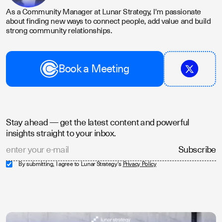
As a Community Manager at Lunar Strategy, I'm passionate
about finding new ways to connect people, add value and build
strong community relationships.
Book a Meeting
Stay ahead — get the latest content and powerful
insights straight to your inbox.
By submitting, I agree to Lunar Strategy's
Privacy Policy