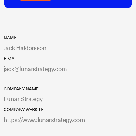
NAME
E-MAIL
COMPANY NAME
COMPANY WEBSITE