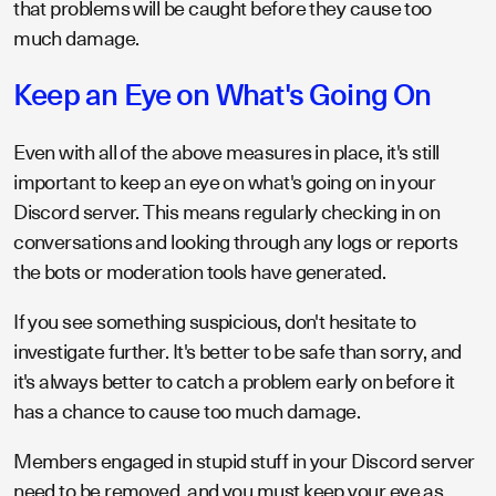
that problems will be caught before they cause too
much damage.
Keep an Eye on What's Going On
Even with all of the above measures in place, it's still
important to keep an eye on what's going on in your
Discord server. This means regularly checking in on
conversations and looking through any logs or reports
the bots or moderation tools have generated.
If you see something suspicious, don't hesitate to
investigate further. It's better to be safe than sorry, and
it's always better to catch a problem early on before it
has a chance to cause too much damage.
Members engaged in stupid stuff in your Discord server
need to be removed, and you must keep your eye as