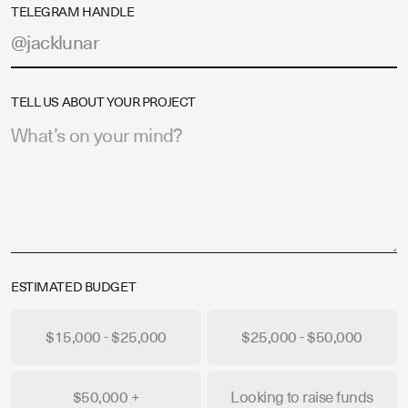
TELEGRAM HANDLE
TELL US ABOUT YOUR PROJECT
ESTIMATED BUDGET
$15,000 - $25,000
$25,000 - $50,000
$50,000 +
Looking to raise funds