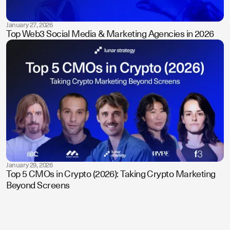
January 27, 2026
Top Web3 Social Media & Marketing Agencies in 2026
January 29, 2026
Top 5 CMOs in Crypto (2026): Taking Crypto Marketing
Beyond Screens