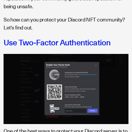
being unsafe.
So how can you protect your Discord NFT community?
Let's find out.
Use Two-Factor Authentication
One of the best ways to protect your Discord server is to