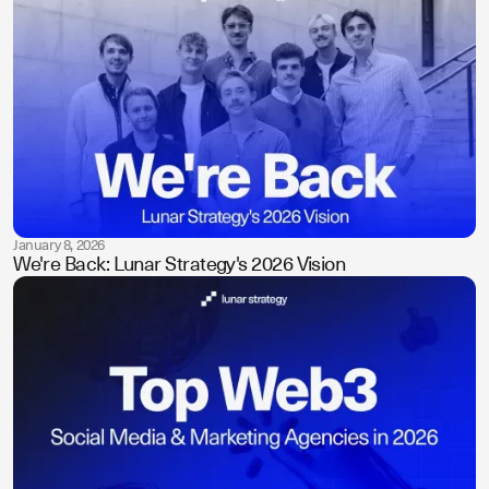
January 8, 2026
We're Back: Lunar Strategy's 2026 Vision