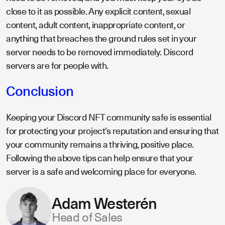
close to it as possible. Any explicit content, sexual
content, adult content, inappropriate content, or
anything that breaches the ground rules set in your
server needs to be removed immediately. Discord
servers are for people with.
Conclusion
Keeping your Discord NFT community safe is essential
for protecting your project's reputation and ensuring that
your community remains a thriving, positive place.
Following the above tips can help ensure that your
server is a safe and welcoming place for everyone.
Adam Westerén
Head of Sales