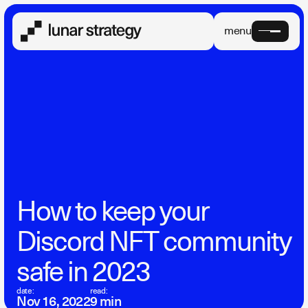
menu
How to keep your
Discord NFT community
safe in 2023
date:
read:
Nov 16, 2022
9 min