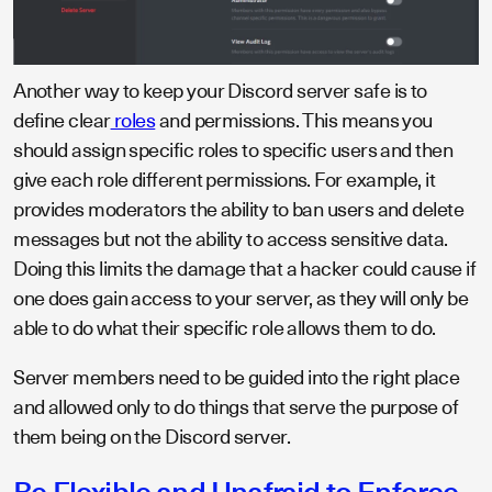
Another way to keep your Discord server safe is to
define clear
roles
and permissions. This means you
should assign specific roles to specific users and then
give each role different permissions. For example, it
provides moderators the ability to ban users and delete
messages but not the ability to access sensitive data.
Doing this limits the damage that a hacker could cause if
one does gain access to your server, as they will only be
able to do what their specific role allows them to do.
Server members need to be guided into the right place
and allowed only to do things that serve the purpose of
them being on the Discord server.