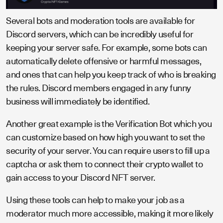
Several bots and moderation tools are available for
Discord servers, which can be incredibly useful for
keeping your server safe. For example, some bots can
automatically delete offensive or harmful messages,
and ones that can help you keep track of who is breaking
the rules. Discord members engaged in any funny
business will immediately be identified.
Another great example is the Verification Bot which you
can customize based on how high you want to set the
security of your server. You can require users to fill up a
captcha or ask them to connect their crypto wallet to
gain access to your Discord NFT server.
Using these tools can help to make your job as a
moderator much more accessible, making it more likely