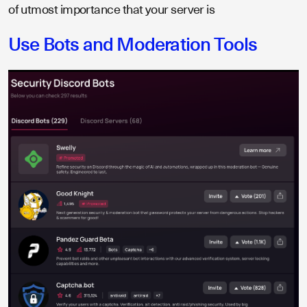
of utmost importance that your server is
Use Bots and Moderation Tools