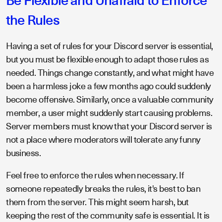
Be Flexible and Unafraid to Enforce
the Rules
Having a set of rules for your Discord server is essential,
but you must be flexible enough to adapt those rules as
needed. Things change constantly, and what might have
been a harmless joke a few months ago could suddenly
become offensive. Similarly, once a valuable community
member, a user might suddenly start causing problems.
Server members must know that your Discord server is
not a place where moderators will tolerate any funny
business.
Feel free to enforce the rules when necessary. If
someone repeatedly breaks the rules, it's best to ban
them from the server. This might seem harsh, but
keeping the rest of the community safe is essential. It is