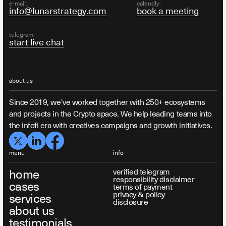
e-mail:
calendly:
info@lunarstrategy.com
book a meeting
telegram:
start live chat
about us
Since 2019, we've worked together with 250+ ecosystems
and projects in the Crypto space. We help leading teams into
the infofi era with creatives campaigns and growth initiatives.
menu
info
home
verified telegram
responsibility disclaimer
cases
terms of payment
privacy & policy
services
disclosure
about us
testimonials