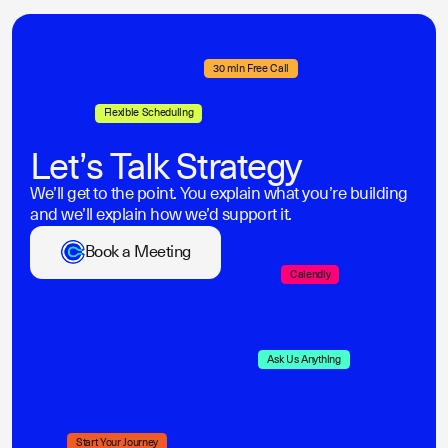
30 min Free Call
Flexible Scheduling
Let’s Talk Strategy
We’ll get to the point. You explain what you’re building
and we’ll explain how we’d support it.
Book a Meeting
Calendly
Ask Us Anything
Start Your Journey