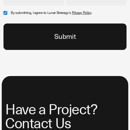
By submitting, I agree to Lunar Strategy's
Privacy Policy
Have a Project?
Contact Us