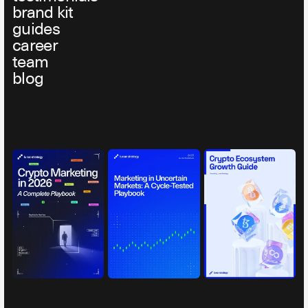
brand kit
guides
career
team
blog