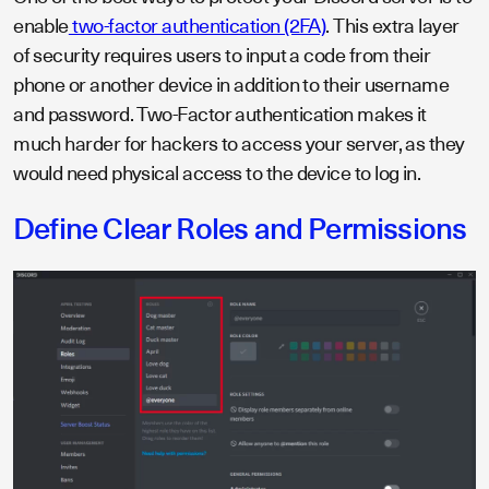
enable
two-factor authentication (2FA)
. This extra layer
of security requires users to input a code from their
phone or another device in addition to their username
and password. Two-Factor authentication makes it
much harder for hackers to access your server, as they
would need physical access to the device to log in.
Define Clear Roles and Permissions