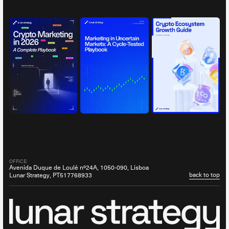
OFFICE:
Avenida Duque de Loulé nº24A, 1050-090, Lisboa
back to top
Lunar Strategy, PT517768933