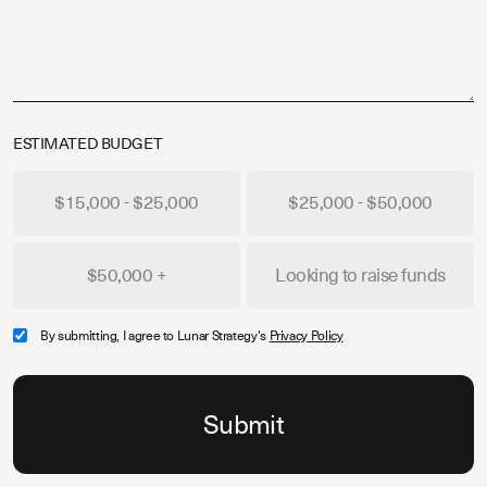
ESTIMATED BUDGET
$15,000 - $25,000
$25,000 - $50,000
$50,000 +
Looking to raise funds
By submitting, I agree to Lunar Strategy's
Privacy Policy