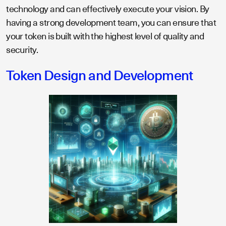
technology and can effectively execute your vision. By
having a strong development team, you can ensure that
your token is built with the highest level of quality and
security.
Token Design and Development