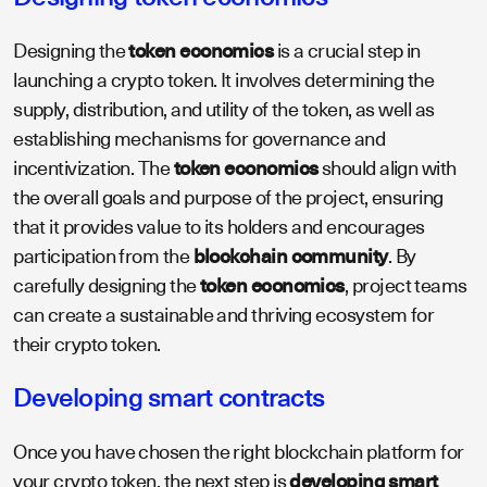
Designing the
token economics
is a crucial step in
launching a crypto token. It involves determining the
supply, distribution, and utility of the token, as well as
establishing mechanisms for governance and
incentivization. The
token economics
should align with
the overall goals and purpose of the project, ensuring
that it provides value to its holders and encourages
participation from the
blockchain community
. By
carefully designing the
token economics
, project teams
can create a sustainable and thriving ecosystem for
their crypto token.
Developing smart contracts
Once you have chosen the right blockchain platform for
your crypto token, the next step is
developing smart