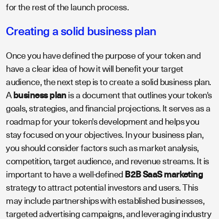
for the rest of the launch process.
Creating a solid business plan
Once you have defined the purpose of your token and
have a clear idea of how it will benefit your target
audience, the next step is to create a solid business plan.
A
business plan
is a document that outlines your token's
goals, strategies, and financial projections. It serves as a
roadmap for your token's development and helps you
stay focused on your objectives. In your business plan,
you should consider factors such as market analysis,
competition, target audience, and revenue streams. It is
important to have a well-defined
B2B SaaS marketing
strategy to attract potential investors and users. This
may include partnerships with established businesses,
targeted advertising campaigns, and leveraging industry