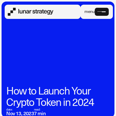
menu
How to Launch Your
Crypto Token in 2024
date:
read:
Nov 13, 2023
7 min