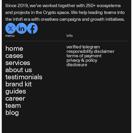
Since 2019, we've worked together with 250+ ecosystems
and projects in the Crypto space. We help leading teams into
the infofi era with creatives campaigns and growth initiatives.
menu
info
home
verified telegram
responsibility disclaimer
cases
terms of payment
privacy & policy
services
disclosure
about us
testimonials
brand kit
guides
career
team
blog