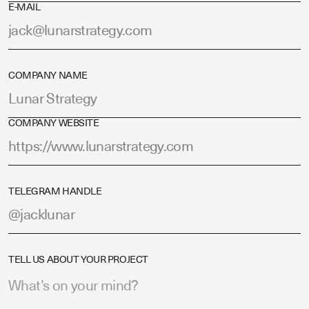
E-MAIL
COMPANY NAME
COMPANY WEBSITE
TELEGRAM HANDLE
TELL US ABOUT YOUR PROJECT