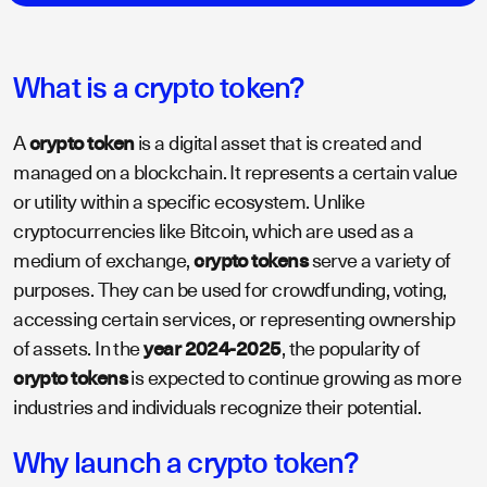
What is a crypto token?
A
crypto token
is a digital asset that is created and
managed on a blockchain. It represents a certain value
or utility within a specific ecosystem. Unlike
cryptocurrencies like Bitcoin, which are used as a
medium of exchange,
crypto tokens
serve a variety of
purposes. They can be used for crowdfunding, voting,
accessing certain services, or representing ownership
of assets. In the
year 2024-2025
, the popularity of
crypto tokens
is expected to continue growing as more
industries and individuals recognize their potential.
Why launch a crypto token?