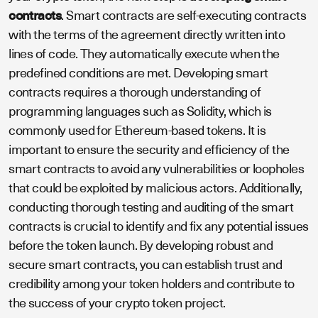
contracts
. Smart contracts are self-executing contracts
with the terms of the agreement directly written into
lines of code. They automatically execute when the
predefined conditions are met. Developing smart
contracts requires a thorough understanding of
programming languages such as Solidity, which is
commonly used for Ethereum-based tokens. It is
important to ensure the security and efficiency of the
smart contracts to avoid any vulnerabilities or loopholes
that could be exploited by malicious actors. Additionally,
conducting thorough testing and auditing of the smart
contracts is crucial to identify and fix any potential issues
before the token launch. By developing robust and
secure smart contracts, you can establish trust and
credibility among your token holders and contribute to
the success of your crypto token project.