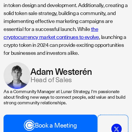
in token design and development. Additionally, creating a
solid token sale strategy, building a community, and
implementing effective marketing campaigns are
essential for a successful launch. While
the
cryptocurrency market continues to evolve
, launching a
crypto token in 2024 can provide exciting opportunities
for businesses and investors alike.
Adam Westerén
Head of Sales
As a Community Manager at Lunar Strategy, I'm passionate
about finding new ways to connect people, add value and build
strong community relationships.
Book a Meeting