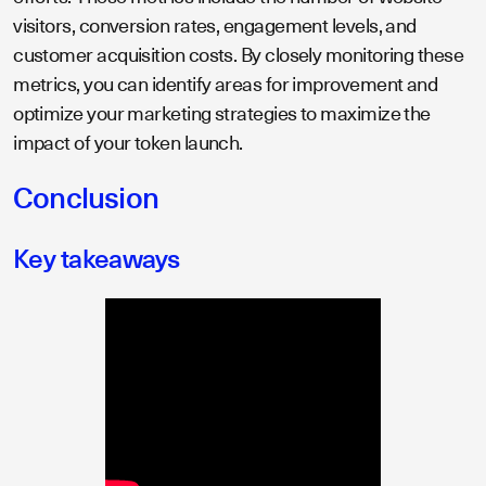
visitors, conversion rates, engagement levels, and
customer acquisition costs. By closely monitoring these
metrics, you can identify areas for improvement and
optimize your marketing strategies to maximize the
impact of your token launch.
Conclusion
Key takeaways