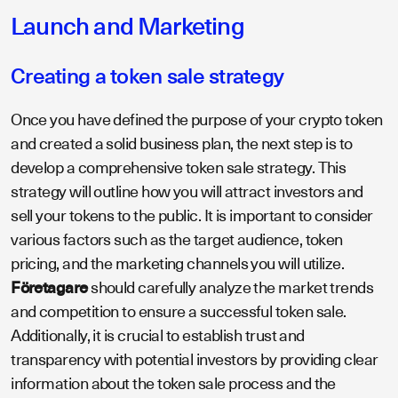
Launch and Marketing
Creating a token sale strategy
Once you have defined the purpose of your crypto token
and created a solid business plan, the next step is to
develop a comprehensive token sale strategy. This
strategy will outline how you will attract investors and
sell your tokens to the public. It is important to consider
various factors such as the target audience, token
pricing, and the marketing channels you will utilize.
Företagare
should carefully analyze the market trends
and competition to ensure a successful token sale.
Additionally, it is crucial to establish trust and
transparency with potential investors by providing clear
information about the token sale process and the