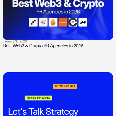
January 30, 2026
Best Web3 & Crypto PR Agencies in 2026
30 min Free Call
Flexible Scheduling
Let’s Talk Strategy