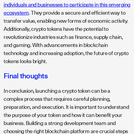
individuals and businesses to participate in this emerging
ecosystem
. They provide a secure and efficient way to
transfer value, enabling new forms of economic activity.
Additionally, crypto tokens have the potential to
revolutionize industries such as finance, supply chain,
and gaming. With advancements in blockchain
technology and increasing adoption, the future of crypto
tokens looks bright.
Final thoughts
In conclusion, launching a crypto token can be a
complex process that requires careful planning,
preparation, and execution. It is important to understand
the purpose of your token and how it can benefit your
business. Building a strong development team and
choosing the right blockchain platform are crucial steps