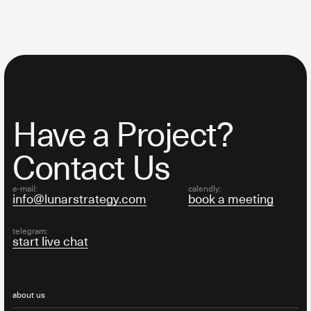
Have a Project?
Contact Us
e-mail:
calendly:
info@lunarstrategy.com
book a meeting
telegram:
start live chat
about us