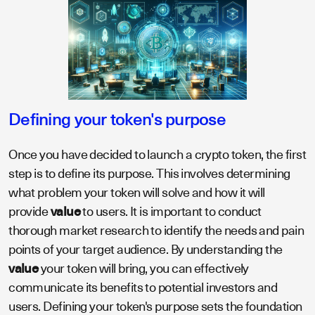
Defining your token's purpose
Once you have decided to launch a crypto token, the first
step is to define its purpose. This involves determining
what problem your token will solve and how it will
provide
value
to users. It is important to conduct
thorough market research to identify the needs and pain
points of your target audience. By understanding the
value
your token will bring, you can effectively
communicate its benefits to potential investors and
users. Defining your token's purpose sets the foundation