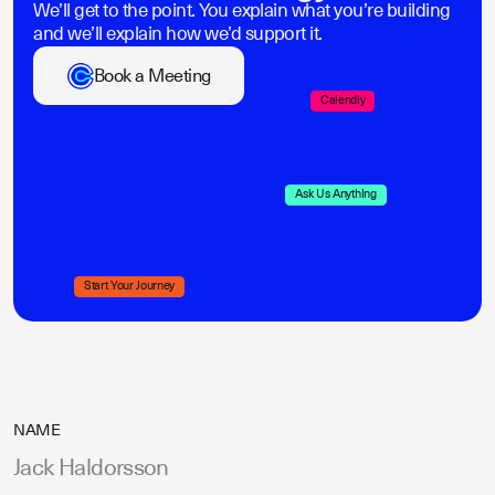
We’ll get to the point. You explain what you’re building
and we’ll explain how we’d support it.
Book a Meeting
Calendly
Ask Us Anything
Start Your Journey
NAME