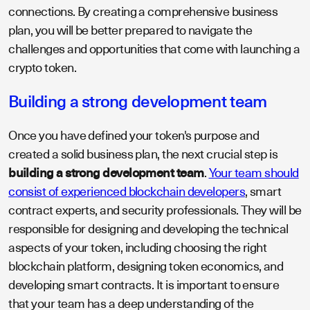
connections. By creating a comprehensive business
plan, you will be better prepared to navigate the
challenges and opportunities that come with launching a
crypto token.
Building a strong development team
Once you have defined your token's purpose and
created a solid business plan, the next crucial step is
building a strong development team
.
Your team should
consist of experienced blockchain developers
, smart
contract experts, and security professionals. They will be
responsible for designing and developing the technical
aspects of your token, including choosing the right
blockchain platform, designing token economics, and
developing smart contracts. It is important to ensure
that your team has a deep understanding of the