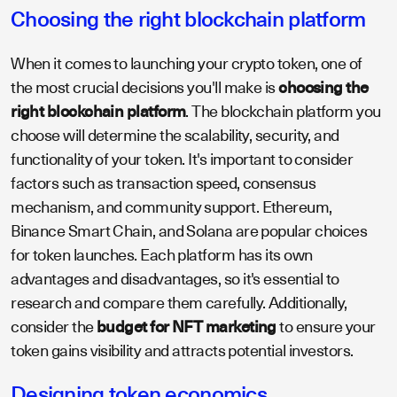
Choosing the right blockchain platform
When it comes to launching your crypto token, one of
the most crucial decisions you'll make is
choosing the
right blockchain platform
. The blockchain platform you
choose will determine the scalability, security, and
functionality of your token. It's important to consider
factors such as transaction speed, consensus
mechanism, and community support. Ethereum,
Binance Smart Chain, and Solana are popular choices
for token launches. Each platform has its own
advantages and disadvantages, so it's essential to
research and compare them carefully. Additionally,
consider the
budget for NFT marketing
to ensure your
token gains visibility and attracts potential investors.
Designing token economics