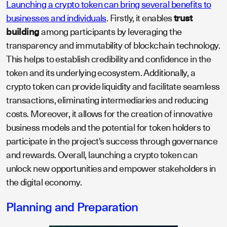
Launching a crypto token can bring several benefits to
businesses and individuals
. Firstly, it enables
trust
building
among participants by leveraging the
transparency and immutability of blockchain technology.
This helps to establish credibility and confidence in the
token and its underlying ecosystem. Additionally, a
crypto token can provide liquidity and facilitate seamless
transactions, eliminating intermediaries and reducing
costs. Moreover, it allows for the creation of innovative
business models and the potential for token holders to
participate in the project's success through governance
and rewards. Overall, launching a crypto token can
unlock new opportunities and empower stakeholders in
the digital economy.
Planning and Preparation