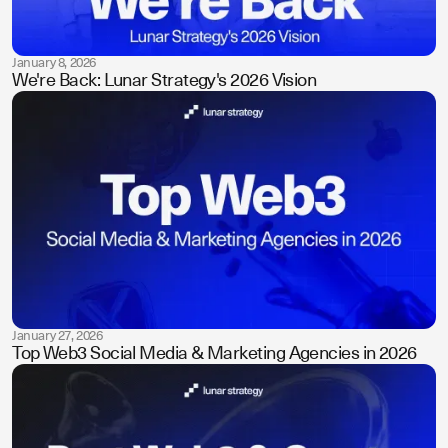
January 8, 2026
We're Back: Lunar Strategy's 2026 Vision
January 27, 2026
Top Web3 Social Media & Marketing Agencies in 2026