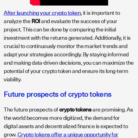
After launching your crypto token
, it is important to
analyze the
ROI
and evaluate the success of your
project. This can be done by comparing the initial
investment with the returns generated. Additionally, it is
crucial to continuously monitor the market trends and
adapt your strategies accordingly. By staying informed
and making data-driven decisions, you can maximize the
potential of your crypto token and ensure its long-term
viability.
Future prospects of crypto tokens
The future prospects of
crypto tokens
are promising. As
the world becomes more digitized, the demand for
digital assets and decentralized finance is expected to
grow.
Crypto tokens offer a unique opportunity for