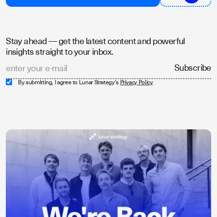
Stay ahead — get the latest content and powerful
insights straight to your inbox.
By submitting, I agree to Lunar Strategy's
Privacy Policy