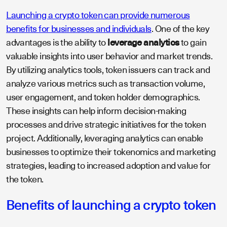
Launching a crypto token can provide numerous
benefits for businesses and individuals
. One of the key
advantages is the ability to
leverage analytics
to gain
valuable insights into user behavior and market trends.
By utilizing analytics tools, token issuers can track and
analyze various metrics such as transaction volume,
user engagement, and token holder demographics.
These insights can help inform decision-making
processes and drive strategic initiatives for the token
project. Additionally, leveraging analytics can enable
businesses to optimize their tokenomics and marketing
strategies, leading to increased adoption and value for
the token.
Benefits of launching a crypto token