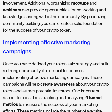
involvement. Additionally, organizing
meetups
and
webinars
can provide opportunities for networking and
knowledge sharing within the community. By prioritizing
community building, you can create a solid foundation
for the success of your crypto token.
Implementing effective marketing
campaigns
Once you have defined your token sale strategy and built
a strong community, it is crucial to focus on
implementing effective marketing campaigns. These
campaigns will help create awareness about your crypto
token and attract potential investors. One important
aspect to consider is tracking and analyzing
4 funnel
metrics
to measure the success of your marketing
efforts. These metrics include the number of website