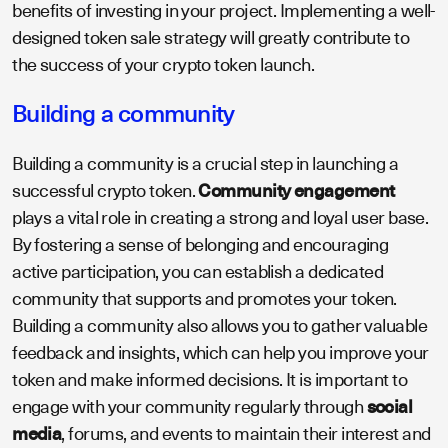
benefits of investing in your project. Implementing a well-
designed token sale strategy will greatly contribute to
the success of your crypto token launch.
Building a community
Building a community is a crucial step in launching a
successful crypto token.
Community engagement
plays a vital role in creating a strong and loyal user base.
By fostering a sense of belonging and encouraging
active participation, you can establish a dedicated
community that supports and promotes your token.
Building a community also allows you to gather valuable
feedback and insights, which can help you improve your
token and make informed decisions. It is important to
engage with your community regularly through
social
media
, forums, and events to maintain their interest and