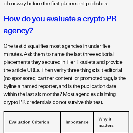
of runway before the first placement publishes.
How do you evaluate a crypto PR
agency?
One test disqualifies most agencies in under five
minutes. Ask them to name the last three editorial
placements they secured in Tier 1 outlets and provide
the article URLs. Then verify three things: is it editorial
(no sponsored, partner content, or promoted tag), is the
byline a named reporter, and is the publication date
within the last six months? Most agencies claiming
crypto PR credentials do not survive this test.
Why it
Evaluation Criterion
Importance
matters