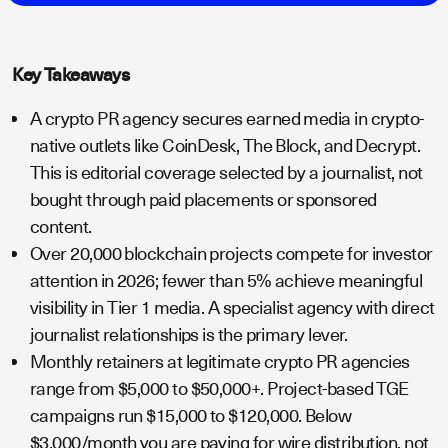
Key Takeaways
A crypto PR agency secures earned media in crypto-
native outlets like CoinDesk, The Block, and Decrypt.
This is editorial coverage selected by a journalist, not
bought through paid placements or sponsored
content.
Over 20,000 blockchain projects compete for investor
attention in 2026; fewer than 5% achieve meaningful
visibility in Tier 1 media. A specialist agency with direct
journalist relationships is the primary lever.
Monthly retainers at legitimate crypto PR agencies
range from $5,000 to $50,000+. Project-based TGE
campaigns run $15,000 to $120,000. Below
$3,000/month you are paying for wire distribution, not