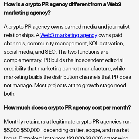
How is a crypto PR agency different from a Web3
marketing agency?
A crypto PR agency owns earned media and journalist
relationships. A
Web3 marketing agency
owns paid
channels, community management, KOL activation,
social media, and SEO. The two functions are
complementary: PR builds the independent editorial
credibility that marketing cannot manufacture, while
marketing builds the distribution channels that PR does
not manage. Most projects at the growth stage need
both.
How much does a crypto PR agency cost per month?
Monthly retainers at legitimate crypto PR agencies run
$5,000-$50,000+ depending on tier, scope, and market
focus. Entry-level retainers ($3,000-$8,000) cover wire