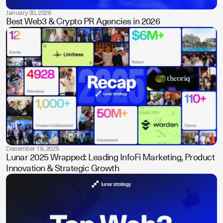
January 30, 2026
Best Web3 & Crypto PR Agencies in 2026
December 19, 2025
Lunar 2025 Wrapped: Leading InfoFi Marketing, Product
Innovation & Strategic Growth