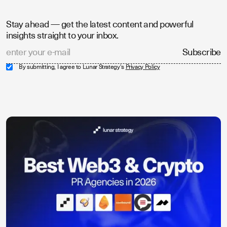
Stay ahead — get the latest content and powerful
insights straight to your inbox.
By submitting, I agree to Lunar Strategy's
Privacy Policy