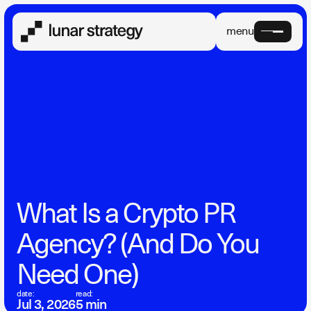
menu
What Is a Crypto PR
Agency? (And Do You
Need One)
date:
read:
Jul 3, 2026
5 min