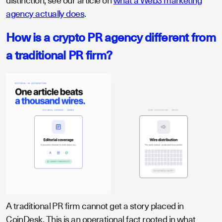
distinction, see our article on
what a Web3 marketing
agency actually does
.
How is a crypto PR agency different from
a traditional PR firm?
A traditional PR firm cannot get a story placed in
CoinDesk. This is an operational fact rooted in what