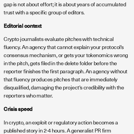
gap is not about effort; it is about years of accumulated
trust with a specific group of editors.
Editorial context
Crypto journalists evaluate pitches with technical
fluency. An agency that cannot explain your protocol's
consensus mechanism, or gets your tokenomics wrong
in the pitch, gets filed in the delete folder before the
reporter finishes the first paragraph. An agency without
that fluency produces pitches that are immediately
disqualified, damaging the project's credibility with the
reporters who matter.
Crisis speed
In crypto, an exploit or regulatory action becomes a
published story in 2-4 hours. A generalist PR firm