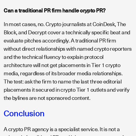
Can a traditional PR firm handle crypto PR?
In most cases, no. Crypto journalists at CoinDesk, The
Block, and Decrypt cover a technically specific beat and
evaluate pitches accordingly. A traditional PR firm
without direct relationships with named crypto reporters
and the technical fluency to explain protocol
architecture will not get placements in Tier 1 crypto
media, regardless of its broader media relationships.
The test: ask the firm to name the last three editorial
placements it secured in crypto Tier 1 outlets and verify
the bylines are not sponsored content.
Conclusion
A crypto PR agency is a specialist service. It is not a