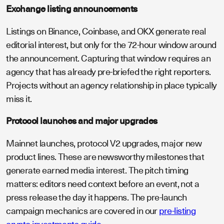
Exchange listing announcements
Listings on Binance, Coinbase, and OKX generate real
editorial interest, but only for the 72-hour window around
the announcement. Capturing that window requires an
agency that has already pre-briefed the right reporters.
Projects without an agency relationship in place typically
miss it.
Protocol launches and major upgrades
Mainnet launches, protocol V2 upgrades, major new
product lines. These are newsworthy milestones that
generate earned media interest. The pitch timing
matters: editors need context before an event, not a
press release the day it happens. The pre-launch
campaign mechanics are covered in our
pre-listing