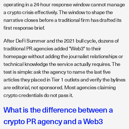
operating in a 24-hour response window cannot manage
a crypto crisis effectively. The window to shape the
narrative closes before a traditional firm has drafted its
first response brief.
After DeFi Summer and the 2021 bull cycle, dozens of
traditional PR agencies added "Web3" to their
homepage without adding the journalist relationships or
technical knowledge the service actually requires. The
test is simple: ask the agency to name the last five
articles they placed in Tier 1 outlets and verify the bylines
are editorial, not sponsored. Most agencies claiming
crypto credentials do not pass it.
What is the difference between a
crypto PR agency and a Web3