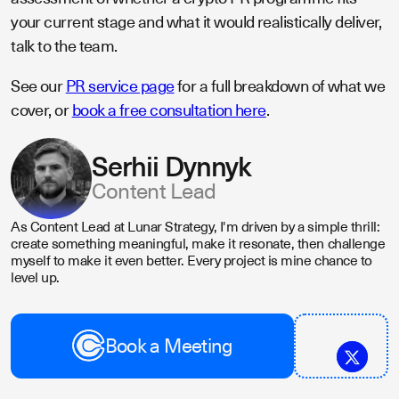
your current stage and what it would realistically deliver,
talk to the team.
See our
PR service page
for a full breakdown of what we
cover, or
book a free consultation here
.
Serhii Dynnyk
Content Lead
As Content Lead at Lunar Strategy, I'm driven by a simple thrill:
create something meaningful, make it resonate, then challenge
myself to make it even better. Every project is mine chance to
level up.
Book a Meeting