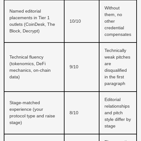
Without
Named editorial
them, no
placements in Tier 1
10/10
other
outlets (CoinDesk, The
credential
Block, Decrypt)
compensates
Technically
Technical fluency
weak pitches
(tokenomics, DeFi
are
9/10
mechanics, on-chain
disqualified
data)
in the first
paragraph
Editorial
Stage-matched
relationships
experience (your
8/10
and pitch
protocol type and raise
style differ by
stage)
stage