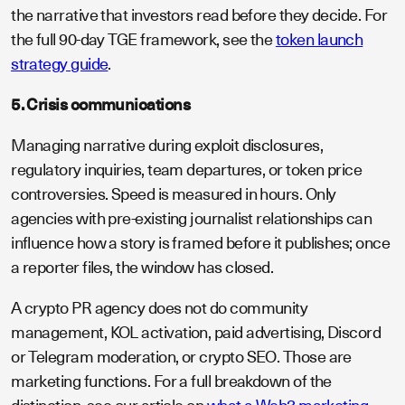
the narrative that investors read before they decide. For
the full 90-day TGE framework, see the
token launch
strategy guide
.
5. Crisis communications
Managing narrative during exploit disclosures,
regulatory inquiries, team departures, or token price
controversies. Speed is measured in hours. Only
agencies with pre-existing journalist relationships can
influence how a story is framed before it publishes; once
a reporter files, the window has closed.
A crypto PR agency does not do community
management, KOL activation, paid advertising, Discord
or Telegram moderation, or crypto SEO. Those are
marketing functions. For a full breakdown of the