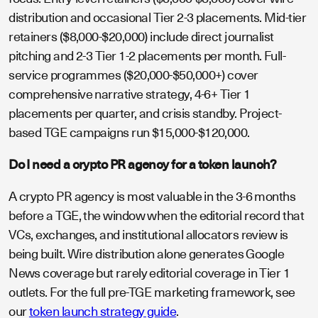
distribution and occasional Tier 2-3 placements. Mid-tier
retainers ($8,000-$20,000) include direct journalist
pitching and 2-3 Tier 1-2 placements per month. Full-
service programmes ($20,000-$50,000+) cover
comprehensive narrative strategy, 4-6+ Tier 1
placements per quarter, and crisis standby. Project-
based TGE campaigns run $15,000-$120,000.
Do I need a crypto PR agency for a token launch?
A crypto PR agency is most valuable in the 3-6 months
before a TGE, the window when the editorial record that
VCs, exchanges, and institutional allocators review is
being built. Wire distribution alone generates Google
News coverage but rarely editorial coverage in Tier 1
outlets. For the full pre-TGE marketing framework, see
our
token launch strategy guide
.