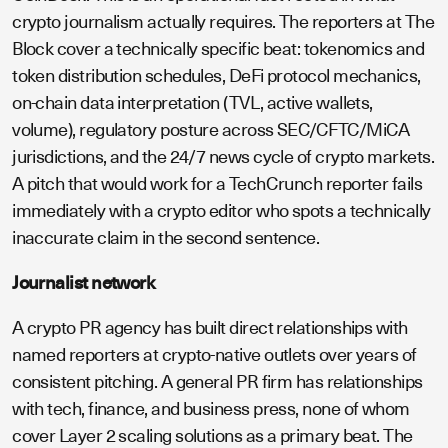
crypto journalism actually requires. The reporters at The
Block cover a technically specific beat: tokenomics and
token distribution schedules, DeFi protocol mechanics,
on-chain data interpretation (TVL, active wallets,
volume), regulatory posture across SEC/CFTC/MiCA
jurisdictions, and the 24/7 news cycle of crypto markets.
A pitch that would work for a TechCrunch reporter fails
immediately with a crypto editor who spots a technically
inaccurate claim in the second sentence.
Journalist network
A crypto PR agency has built direct relationships with
named reporters at crypto-native outlets over years of
consistent pitching. A general PR firm has relationships
with tech, finance, and business press, none of whom
cover Layer 2 scaling solutions as a primary beat. The