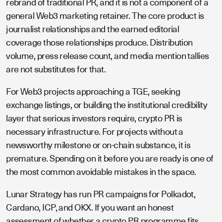
rebrand of traditional PR, and it is not a component of a
general Web3 marketing retainer. The core product is
journalist relationships and the earned editorial
coverage those relationships produce. Distribution
volume, press release count, and media mention tallies
are not substitutes for that.
For Web3 projects approaching a TGE, seeking
exchange listings, or building the institutional credibility
layer that serious investors require, crypto PR is
necessary infrastructure. For projects without a
newsworthy milestone or on-chain substance, it is
premature. Spending on it before you are ready is one of
the most common avoidable mistakes in the space.
Lunar Strategy has run PR campaigns for Polkadot,
Cardano, ICP, and OKX. If you want an honest
assessment of whether a crypto PR programme fits