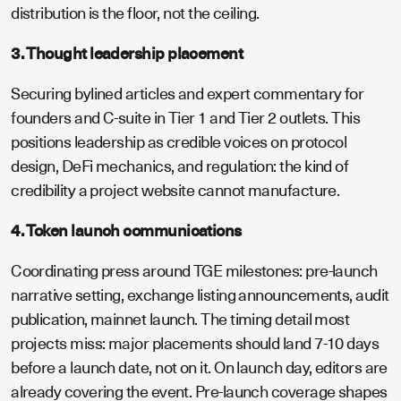
distribution is the floor, not the ceiling.
3. Thought leadership placement
Securing bylined articles and expert commentary for
founders and C-suite in Tier 1 and Tier 2 outlets. This
positions leadership as credible voices on protocol
design, DeFi mechanics, and regulation: the kind of
credibility a project website cannot manufacture.
4. Token launch communications
Coordinating press around TGE milestones: pre-launch
narrative setting, exchange listing announcements, audit
publication, mainnet launch. The timing detail most
projects miss: major placements should land 7-10 days
before a launch date, not on it. On launch day, editors are
already covering the event. Pre-launch coverage shapes