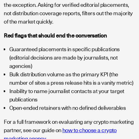
the exception. Asking for verified editorial placements,
not distribution coverage reports, filters out the majority
of the market quickly.
Red flags that should end the conversation
Guaranteed placements in specific publications
(editorial decisions are made by journalists, not
agencies)
Bulk distribution volume as the primary KPI (the
number of sites a press release hits is a vanity metric)
Inability to name journalist contacts at your target
publications
Open-ended retainers with no defined deliverables
For a full framework on evaluating any crypto marketing
partner, see our guide on
how to choose a crypto
marketing agency
.