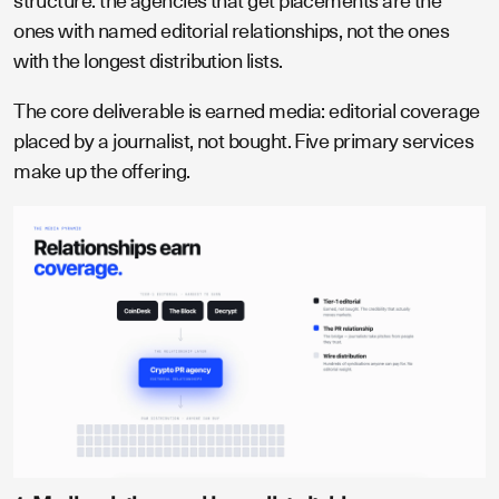
structure: the agencies that get placements are the
ones with named editorial relationships, not the ones
with the longest distribution lists.
The core deliverable is earned media: editorial coverage
placed by a journalist, not bought. Five primary services
make up the offering.