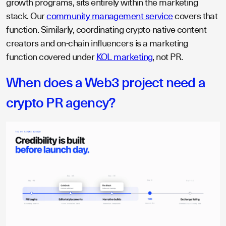
growth programs, sits entirely within the marketing
stack. Our
community management service
covers that
function. Similarly, coordinating crypto-native content
creators and on-chain influencers is a marketing
function covered under
KOL marketing
, not PR.
When does a Web3 project need a
crypto PR agency?