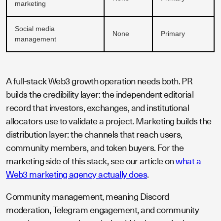
marketing
Social media
None
Primary
management
A full-stack Web3 growth operation needs both. PR
builds the credibility layer: the independent editorial
record that investors, exchanges, and institutional
allocators use to validate a project. Marketing builds the
distribution layer: the channels that reach users,
community members, and token buyers. For the
marketing side of this stack, see our article on
what a
Web3 marketing agency actually does
.
Community management, meaning Discord
moderation, Telegram engagement, and community