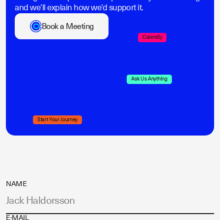
and we’ll explain how we’d support it.
Book a Meeting
Calendly
Ask Us Anything
Start Your Journey
NAME
E-MAIL