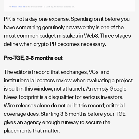
PR is not a day-one expense. Spending on it before you
have something genuinely newsworthy is one of the
most common budget mistakes in Web3. Three stages
define when crypto PR becomes necessary.
Pre-TGE, 3-6 months out
The editorial record that exchanges, VCs, and
institutional allocators review when evaluating a project
is built in this window, not at launch. An empty Google
News footprint is a disqualifier for serious investors.
Wire releases alone do not build this record; editorial
coverage does. Starting 3-6 months before your TGE
gives an agency enough runway to secure the
placements that matter.