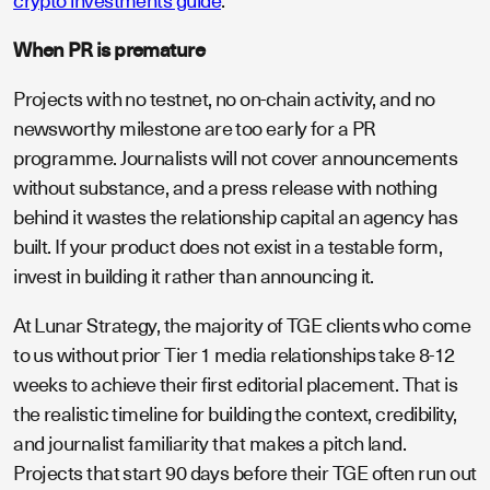
crypto investments guide
.
When PR is premature
Projects with no testnet, no on-chain activity, and no
newsworthy milestone are too early for a PR
programme. Journalists will not cover announcements
without substance, and a press release with nothing
behind it wastes the relationship capital an agency has
built. If your product does not exist in a testable form,
invest in building it rather than announcing it.
At Lunar Strategy, the majority of TGE clients who come
to us without prior Tier 1 media relationships take 8-12
weeks to achieve their first editorial placement. That is
the realistic timeline for building the context, credibility,
and journalist familiarity that makes a pitch land.
Projects that start 90 days before their TGE often run out