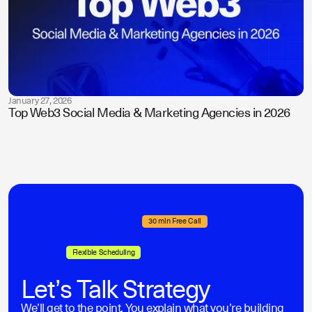
January 27, 2026
Top Web3 Social Media & Marketing Agencies in 2026
30 min Free Call
Flexible Scheduling
Let’s Talk Strategy
We’ll get to the point. You explain what you’re building