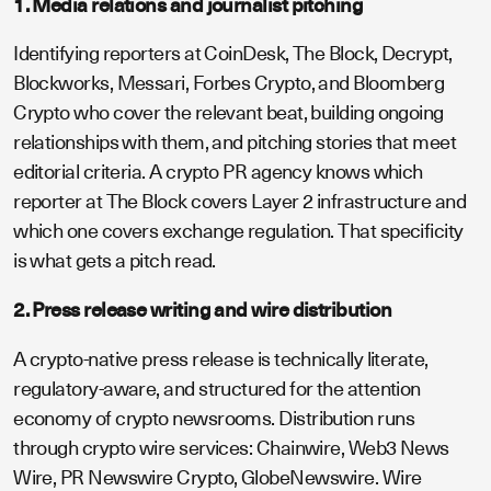
1. Media relations and journalist pitching
Identifying reporters at CoinDesk, The Block, Decrypt,
Blockworks, Messari, Forbes Crypto, and Bloomberg
Crypto who cover the relevant beat, building ongoing
relationships with them, and pitching stories that meet
editorial criteria. A crypto PR agency knows which
reporter at The Block covers Layer 2 infrastructure and
which one covers exchange regulation. That specificity
is what gets a pitch read.
2. Press release writing and wire distribution
A crypto-native press release is technically literate,
regulatory-aware, and structured for the attention
economy of crypto newsrooms. Distribution runs
through crypto wire services: Chainwire, Web3 News
Wire, PR Newswire Crypto, GlobeNewswire. Wire