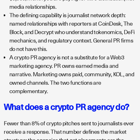
media relationships.
The defining capability is journalist network depth:
named relationships with reporters at CoinDesk, The
Block, and Decrypt who understand tokenomics, DeFi
mechanics, and regulatory context. General PR firms
do not have this.
A crypto PR agency is not a substitute for a Web3
marketing agency. PR owns earned media and
narrative. Marketing owns paid, community, KOL, and
owned channels. The two functions are
complementary.
What does a crypto PR agency do?
Fewer than 8% of crypto pitches sent to journalists ever
receive a response. That number defines the market