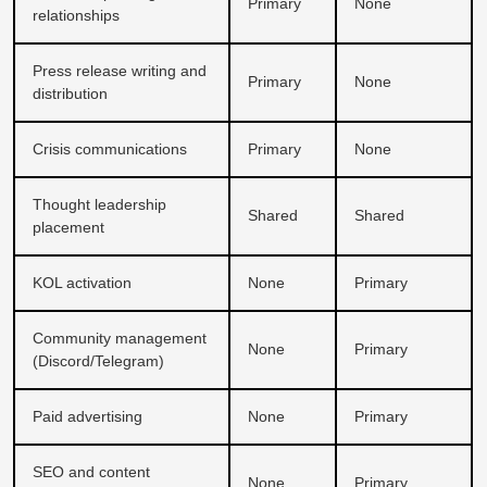
Primary
None
relationships
Press release writing and
Primary
None
distribution
Crisis communications
Primary
None
Thought leadership
Shared
Shared
placement
KOL activation
None
Primary
Community management
None
Primary
(Discord/Telegram)
Paid advertising
None
Primary
SEO and content
None
Primary