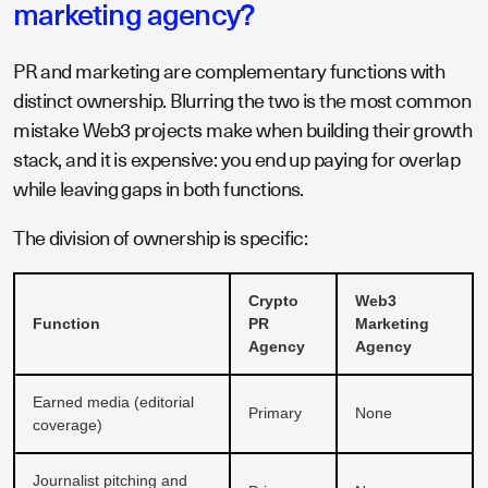
marketing agency?
PR and marketing are complementary functions with
distinct ownership. Blurring the two is the most common
mistake Web3 projects make when building their growth
stack, and it is expensive: you end up paying for overlap
while leaving gaps in both functions.
The division of ownership is specific:
Crypto
Web3
Function
PR
Marketing
Agency
Agency
Earned media (editorial
Primary
None
coverage)
Journalist pitching and