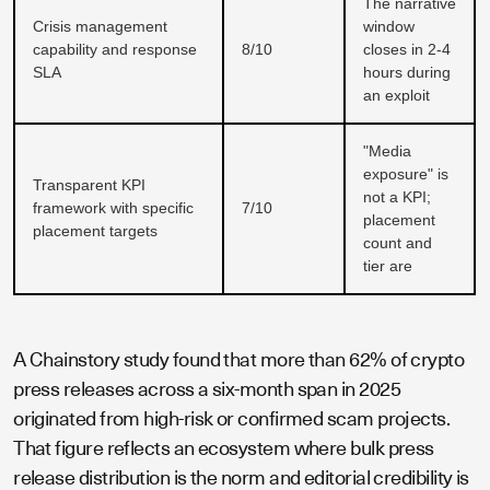
The narrative
Crisis management
window
capability and response
8/10
closes in 2-4
SLA
hours during
an exploit
"Media
exposure" is
Transparent KPI
not a KPI;
framework with specific
7/10
placement
placement targets
count and
tier are
A Chainstory study found that more than 62% of crypto
press releases across a six-month span in 2025
originated from high-risk or confirmed scam projects.
That figure reflects an ecosystem where bulk press
release distribution is the norm and editorial credibility is