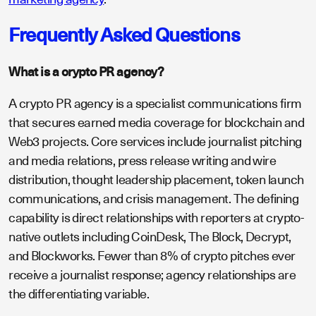
Frequently Asked Questions
What is a crypto PR agency?
A crypto PR agency is a specialist communications firm
that secures earned media coverage for blockchain and
Web3 projects. Core services include journalist pitching
and media relations, press release writing and wire
distribution, thought leadership placement, token launch
communications, and crisis management. The defining
capability is direct relationships with reporters at crypto-
native outlets including CoinDesk, The Block, Decrypt,
and Blockworks. Fewer than 8% of crypto pitches ever
receive a journalist response; agency relationships are
the differentiating variable.