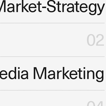
arket-Strategy
02
edia Marketing