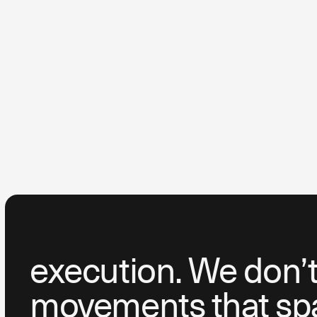
execution. We don’t 
movements that spar