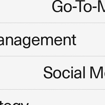
Go-To-M
anagement
Social M