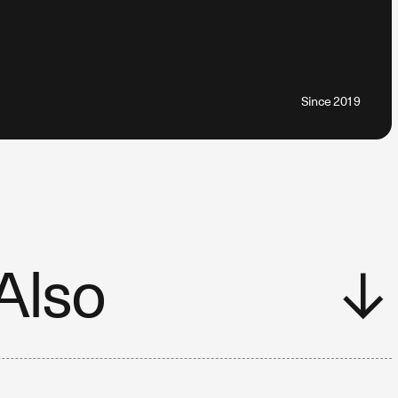
Since 2019
Also
↓