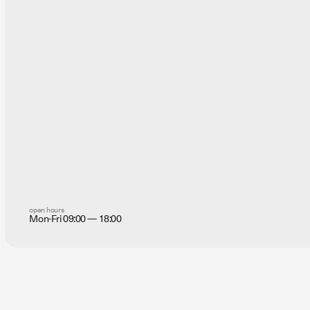
open hours
Mon-Fri 09:00 — 18:00