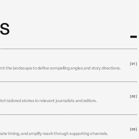
s
[ 01 ]
ch the landscape to define compelling angles and story directions.
[ 02 ]
itch tailored stories to relevant journalists and editors.
[ 03 ]
te timing, and amplify reach through supporting channels.