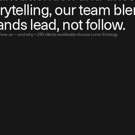
rytelling, our team ble
ands lead, not follow.
drives us — and why + 250 clients worldwide choose Lunar Strategy.