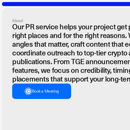
About
Our PR service helps your project get 
right places and for the right reasons.
PR
angles that matter, craft content that 
coordinate outreach to top-tier crypto
publications. From TGE announcemen
features, we focus on credibility, timin
placements that support your long-ter
PR campaigns designed to earn credibility, shape perception, a
Book a Meeting
Book a Meeting