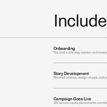
Include
Onboarding
We host a strategy session and resear
Story Development
We draft articles, design visuals, and p
Campaign Goes Live
We secure media placements, coordina