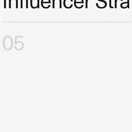
Influencer Str
05