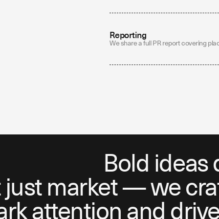
Reporting
We share a full PR report covering pla
Bold ideas 
just market — we craft
k attention and drive 