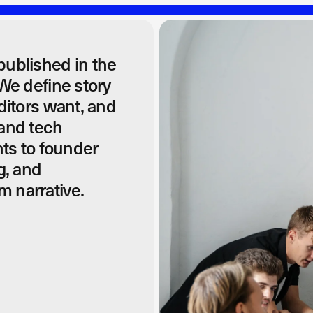
published in the
 We define story
editors want, and
 and tech
ts to founder
g, and
m narrative.
nd get your story in front of the right audience.