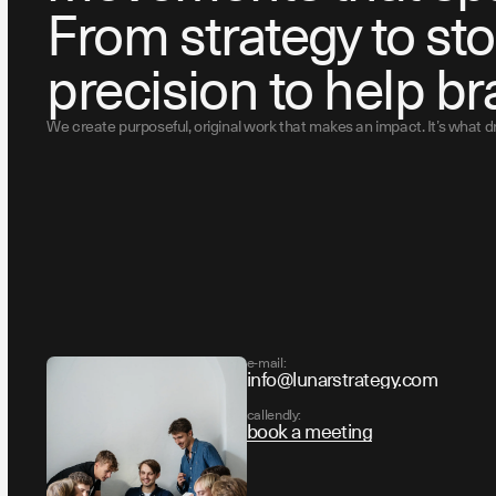
From strategy to sto
precision to help br
We create purposeful, original work that makes an impact. It’s what 
e-mail:
info@lunarstrategy.com
callendly:
book a meeting