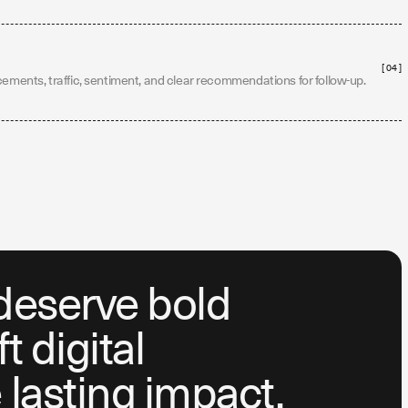
[ 04 ]
cements, traffic, sentiment, and clear recommendations for follow-up.
deserve bold
 digital
lasting impact.