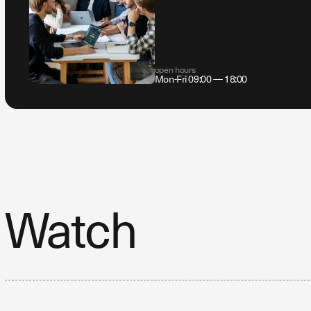
open hours
Mon-Fri 09:00 — 18:00
Watch