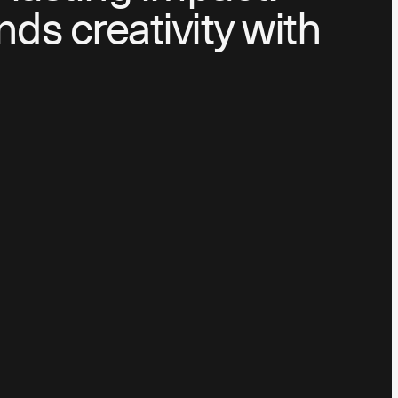
nds creativity with