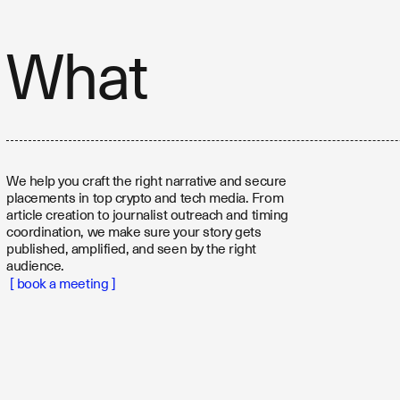
What
We help you craft the right narrative and secure
placements in top crypto and tech media. From
article creation to journalist outreach and timing
coordination, we make sure your story gets
published, amplified, and seen by the right
audience.
[ book a meeting ]