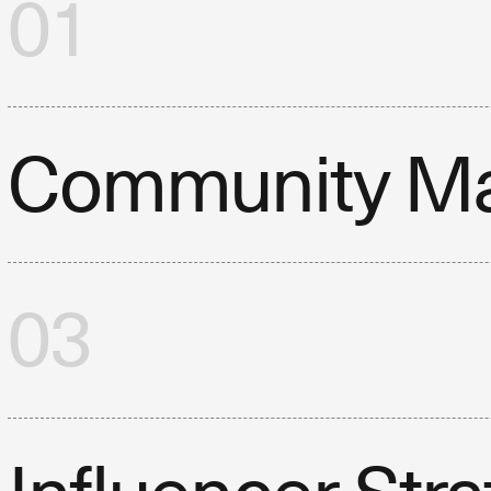
01
Community M
03