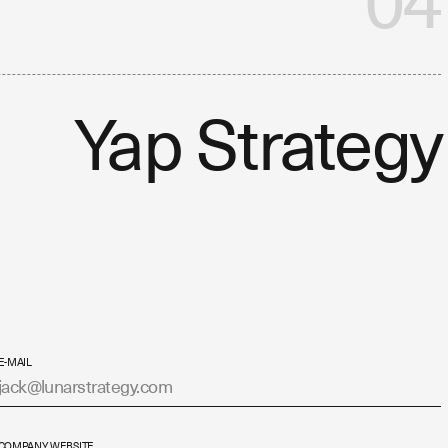
04
Yap Strategy
E-MAIL
COMPANY WEBSITE