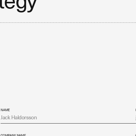
ategy
NAME
COMPANY NAME