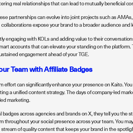
stering real relationships that can lead to mutually beneficial c
ese partnerships can evolve into joint projects such as AMAs, 
 collaborations expose your brand to a broader audience and le
ly engaging with KOLs and adding value to their conversations, y
art accounts that can elevate your standing on the platform. T
sustained engagement ahead of your TGE.
Your Team with Affiliate Badges
m effort can significantly enhance your presence on Kaito. You c
ting a unified content strategy. The days of company-led mark
-led marketing.
l badges across agencies and brands on X, they tell you the sto
em throughout your social presence across your team. You may 
stream of quality content that keeps your brand in the spotlig