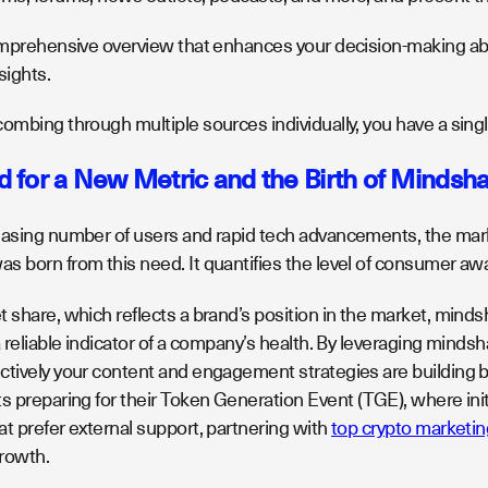
omprehensive overview that enhances your decision-making abili
sights.
ombing through multiple sources individually, you have a singl
 for a New Metric and the Birth of Mindsh
easing number of users and rapid tech advancements, the ma
s born from this need. It quantifies the level of consumer a
t share, which reflects a brand’s position in the market, min
a reliable indicator of a company’s health. By leveraging mindsh
tively your content and engagement strategies are building bra
ts preparing for their Token Generation Event (TGE), where in
t prefer external support, partnering with
top crypto marketi
growth.