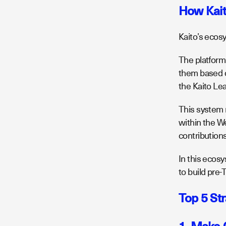
How Kai
Kaito’s ecos
The platform
them based 
the Kaito Le
This system n
within the W
contribution
In this ecosy
to build pr
Top 5 St