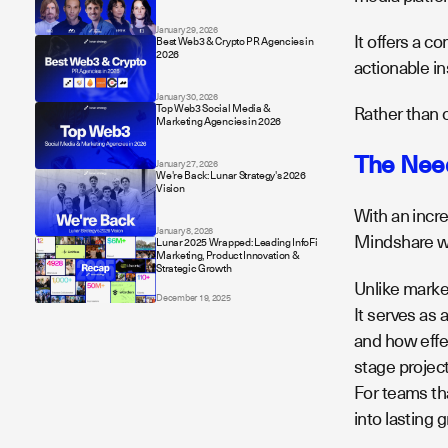
January 29, 2026
It offers a c
Best Web3 & Crypto PR Agencies in
2026
actionable in
January 30, 2026
Top Web3 Social Media &
Rather than c
Marketing Agencies in 2026
The Need
January 27, 2026
We're Back: Lunar Strategy's 2026
Vision
With an incr
January 8, 2026
Mindshare wa
Lunar 2025 Wrapped: Leading InfoFi
Marketing, Product Innovation &
Strategic Growth
Unlike marke
December 19, 2025
It serves as 
and how effec
stage projec
For teams tha
into lasting 