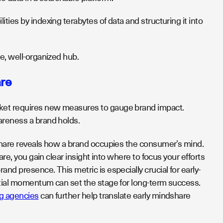
ties by indexing terabytes of data and structuring it into
e, well-organized hub.
are
rket requires new measures to gauge brand impact.
wareness a brand holds.
dshare reveals how a brand occupies the consumer’s mind.
are, you gain clear insight into where to focus your efforts
nd presence. This metric is especially crucial for early-
itial momentum can set the stage for long-term success.
ng agencies
can further help translate early mindshare