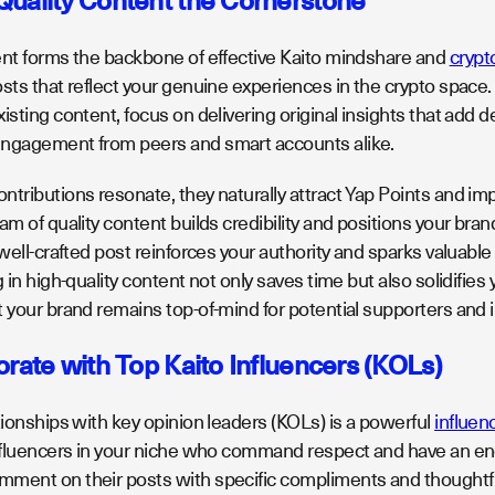
Quality Content the Cornerstone
ent forms the backbone of effective Kaito mindshare and
crypt
osts that reflect your genuine experiences in the crypto spa
isting content, focus on delivering original insights that add
ngagement from peers and smart accounts alike.
ntributions resonate, they naturally attract Yap Points and im
am of quality content builds credibility and positions your br
 well-crafted post reinforces your authority and sparks valuabl
g in high-quality content not only saves time but also solidifie
 your brand remains top-of-mind for potential supporters and 
orate with Top Kaito Influencers (KOLs)
tionships with key opinion leaders (KOLs) is a powerful
influen
influencers in your niche who command respect and have an e
ment on their posts with specific compliments and thoughtful