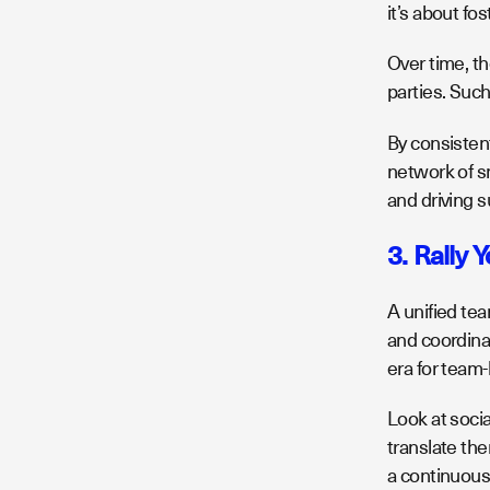
it’s about fo
Over time, th
parties. Such
By consistent
network of sm
and driving 
3. Rally 
A unified tea
and coordina
era for team
Look at socia
translate th
a continuous 