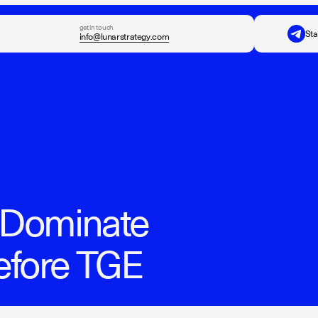
get in touch
Sta
info@lunarstrategy.com
o Dominate
efore TGE