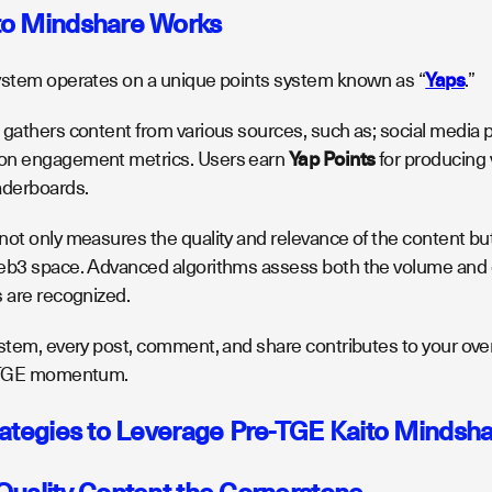
to Mindshare Works
ystem operates on a unique points system known as “
Yaps
.”
 gathers content from various sources, such as; social media p
on engagement metrics. Users earn
Yap Points
for producing 
aderboards.
ot only measures the quality and relevance of the content but a
eb3 space. Advanced algorithms assess both the volume and d
s are recognized.
stem, every post, comment, and share contributes to your overal
e-TGE momentum.
rategies to Leverage Pre-TGE Kaito Mindsh