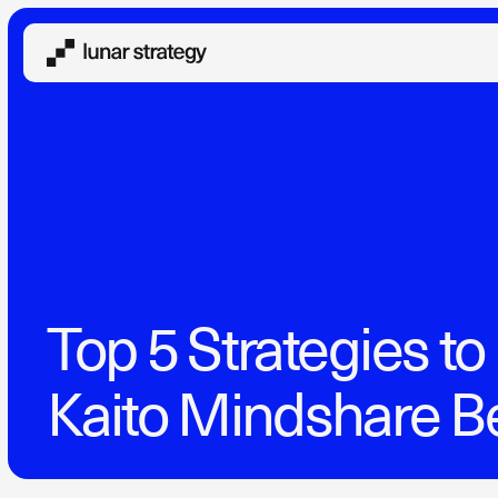
Top 5 Strategies t
Kaito Mindshare B