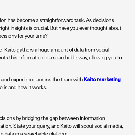
tion has become a straightforward task. As decisions
ight insights is crucial. But have you ever thought about
ecisions for your time?
. Kaito gathers a huge amount of data from social
ts this information in a searchable way, allowing you to
t hand experience across the team with
Kaito marketing
ito is and how it works.
cisions by bridging the gap between information
ation. State your query, and Kaito will scout social media,
e data in a searchable platform.