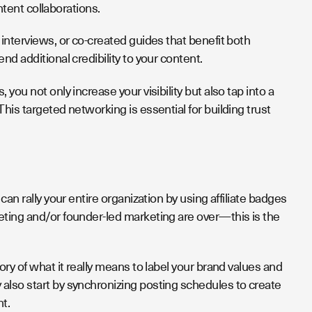
ontent collaborations.
interviews, or co-created guides that benefit both
nd additional credibility to your content.
ou not only increase your visibility but also tap into a
his targeted networking is essential for building trust
an rally your entire organization by using affiliate badges
eting and/or founder-led marketing are over—this is the
ry of what it really means to label your brand values and
also start by synchronizing posting schedules to create
ht.