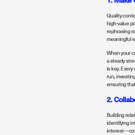
1. Make 
Quality cont
high-value p
rephrasing ex
meaningful e
When your co
a steady stre
is key. Every
run, investin
ensuring that
2. Collab
Building rela
identifying 
interest—com