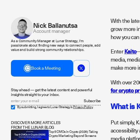
With the lat
Nick Ballanutsa
grow more int
Account manager
how you can 
As a Community Manager at Lunar Strategy, I'm
passionate about finding new ways to connect people, add
value and build strong community relationships.
Enter
Kaito
—
media, media 
make more in
Book a Meeting
With over 20
for crypto p
Stay ahead — get the latest content and powerful
insights straight to your inbox.
What is 
By submitting, I agree to Lunar Strategy's
Privacy Policy
Put simply, 
DISCOVER MORE ARTICLES
FROM THE LUNAR BLOG
accessibility
Top 5 CMOs in Crypto (2026): Taking
Crypto Marketing Beyond Screens
media platfo