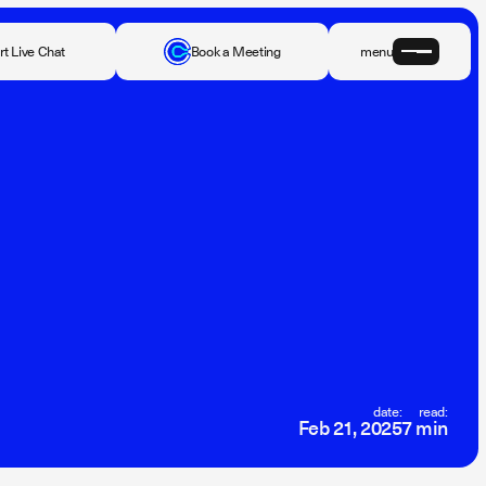
rt Live Chat
Book a Meeting
menu
date:
read:
Feb 21, 2025
7 min