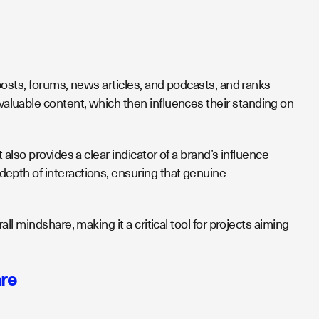
osts, forums, news articles, and podcasts, and ranks
valuable content, which then influences their standing on
lso provides a clear indicator of a brand’s influence
epth of interactions, ensuring that genuine
l mindshare, making it a critical tool for projects aiming
are