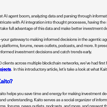
est AI agent boom, analyzing data and parsing through informa
ricate with AI integration into thought processes, having the r
take full advantage of this data and make better investment d
your gateway to making informed decisions in the agentic age
platforms, forums, news outlets, podcasts, and more. It presen
formed investment decisions and catch trends early.
0 clients across multiple blockchain networks, we’ve had firs
rojects
. In this introductory article, let’s take a look at what Ka
Kaito?
Kaito helps you save time and energy for making investment de
 and understanding. Kaito serves as a social organizer of inform
rms, forums, news outlets, podcasts, and more, and present th