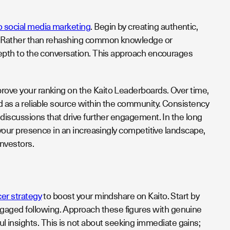
o social media marketing
. Begin by creating authentic,
ce. Rather than rehashing common knowledge or
 depth to the conversation. This approach encourages
prove your ranking on the Kaito Leaderboards. Over time,
and as a reliable source within the community. Consistency
e discussions that drive further engagement. In the long
s your presence in an increasingly competitive landscape,
investors.
cer strategy
to boost your mindshare on Kaito. Start by
ngaged following. Approach these figures with genuine
 insights. This is not about seeking immediate gains;