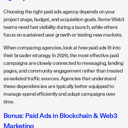
Choosing the right paid ads agency depends on your
project stage, budget, and acquisition goals. Some Web3
teams need fast visibility during a launch, while others
focus on sustained user growth or testing new markets.
When comparing agencies, look at how paid ads fit into
their broader strategy. In 2026, the most effective paid
campaigns are closely connected to messaging, landing
pages, and community engagement rather than treated
as isolated traffic sources. Agencies that understand
these dependencies are typically better equipped to
manage spend efficiently and adapt campaigns over
time.
Bonus: Paid Ads in Blockchain & Web3
Marketing