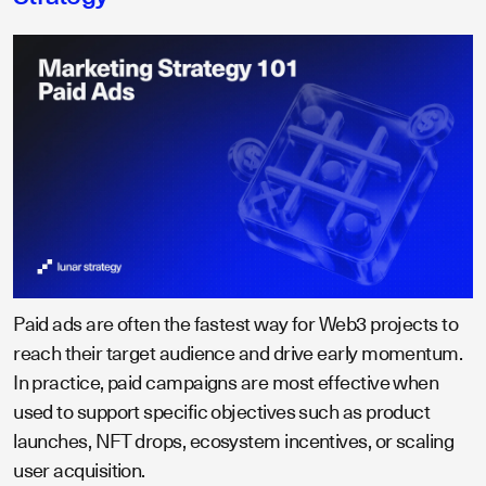
Paid ads are often the fastest way for Web3 projects to
reach their target audience and drive early momentum.
In practice, paid campaigns are most effective when
used to support specific objectives such as product
launches, NFT drops, ecosystem incentives, or scaling
user acquisition.