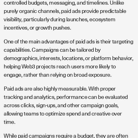
controlled budgets, messaging, and timelines. Unlike
purely organic channels, paid ads provide predictable
visibility, particularly during launches, ecosystem
incentives, or growth pushes.
One of the main advantages of paid ads is their targeting
capabilities. Campaigns can be tailored by
demographics, interests, locations, or platform behavior,
helping Web3 projects reach users more likely to
engage, rather than relying on broad exposure.
Paid ads are also highly measurable. With proper
tracking and analytics, performance can be evaluated
across clicks, sign-ups, and other campaign goals,
allowing teams to optimize spend and creative over
time.
While paid campaigns require a budget, they are often