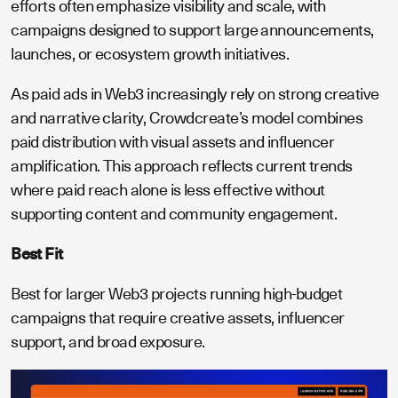
efforts often emphasize visibility and scale, with
campaigns designed to support large announcements,
launches, or ecosystem growth initiatives.
As paid ads in Web3 increasingly rely on strong creative
and narrative clarity, Crowdcreate’s model combines
paid distribution with visual assets and influencer
amplification. This approach reflects current trends
where paid reach alone is less effective without
supporting content and community engagement.
Best Fit
Best for larger Web3 projects running high-budget
campaigns that require creative assets, influencer
support, and broad exposure.