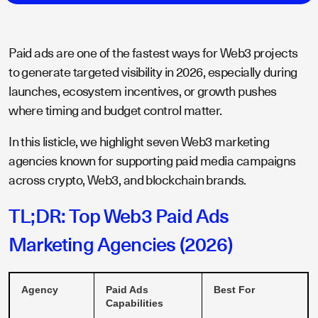
Paid ads are one of the fastest ways for Web3 projects
to generate targeted visibility in 2026, especially during
launches, ecosystem incentives, or growth pushes
where timing and budget control matter.
In this listicle, we highlight seven Web3 marketing
agencies known for supporting paid media campaigns
across crypto, Web3, and blockchain brands.
TL;DR: Top Web3 Paid Ads
Marketing Agencies (2026)
Agency
Paid Ads
Best For
Capabilities