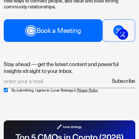
new ways to connect people, add value and build strong
community relationships.
Book a Meeting
Stay ahead — get the latest content and powerful
insights straight to your inbox.
By submitting, I agree to Lunar Strategy's
Privacy Policy