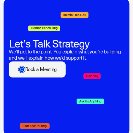
30 min Free Call
Flexible Scheduling
Let’s Talk Strategy
We’ll get to the point. You explain what you’re building
and we’ll explain how we’d support it.
Book a Meeting
Calendly
Ask Us Anything
Start Your Journey