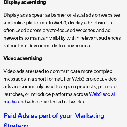
Display advertising
Display ads appear as banner or visual ads on websites
and online platforms. In Web3, display advertising is
often used across crypto-focused websites and ad
networks to maintain visibility within relevant audiences
rather than drive immediate conversions.
Video advertising
Video ads are used to communicate more complex
messages in a short format. For Web3 projects, video
ads are commonly used to explain products, promote
launches, or introduce platforms across
Web3 social
media
and video-enabled ad networks.
Paid Ads as part of your Marketing
Strategy