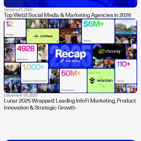
January 27, 2026
Top Web3 Social Media & Marketing Agencies in 2026
December 19, 2025
Lunar 2025 Wrapped: Leading InfoFi Marketing, Product
Innovation & Strategic Growth