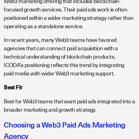
Web3 marketing offering that includes blockchain-
focused growth services. Their paid ads work is often
positioned within a wider marketing strategy rather than
operating as a standalone service.
In recent years, many Web3 teams have favored
agencies that can connect paid acquisition with a
technical understanding of blockchain products.
ICODA’s positioning reflects this trend by integrating
paid media with wider Web3 marketing support.
Best Fit
Best for Web3 teams that want paid ads integrated into a
broader marketing and growth strategy.
Choosing a Web3 Paid Ads Marketing
Agency