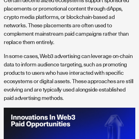
Certain decentralized ecosystems support sponsored
placements or promotional content through dApps,
crypto media platforms, or blockchain-based ad
networks. These placements are often used to
complement mainstream paid campaigns rather than
replace them entirely.
In some cases, Web3 advertising can leverage on-chain
data to inform audience targeting, such as promoting
products to users who have interacted with specific
ecosystems or digital assets. These approaches are still
evolving and are typically used alongside established
paid advertising methods.