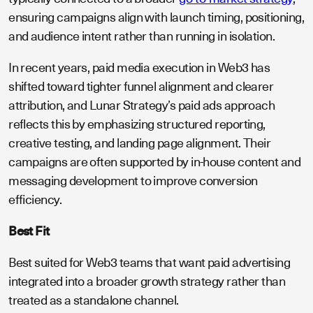
ensuring campaigns align with launch timing, positioning,
and audience intent rather than running in isolation.
In recent years, paid media execution in Web3 has
shifted toward tighter funnel alignment and clearer
attribution, and Lunar Strategy’s paid ads approach
reflects this by emphasizing structured reporting,
creative testing, and landing page alignment. Their
campaigns are often supported by in-house content and
messaging development to improve conversion
efficiency.
Best Fit
Best suited for Web3 teams that want paid advertising
integrated into a broader growth strategy rather than
treated as a standalone channel.