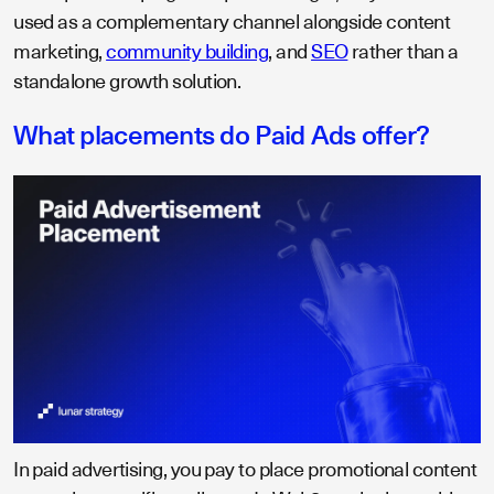
used as a complementary channel alongside content
marketing,
community building
, and
SEO
rather than a
standalone growth solution.
What placements do Paid Ads offer?
In paid advertising, you pay to place promotional content