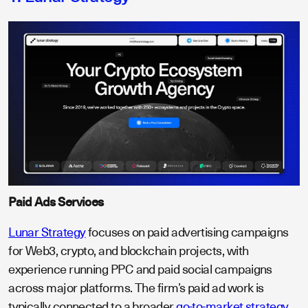
Paid Ads Services
Lunar Strategy
focuses on paid advertising campaigns
for Web3, crypto, and blockchain projects, with
experience running PPC and paid social campaigns
across major platforms. The firm’s paid ad work is
typically connected to a broader
go-to-market strategy
,