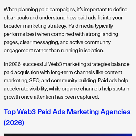
When planning paid campaigns, it’s important to define
clear goals and understand how paid ads fit into your
broader marketing strategy. Paid media typically
performs best when combined with strong landing
pages, clear messaging, and active community
engagement rather than running in isolation.
In 2026, successful Web3 marketing strategies balance
paid acquisition with long-term channels like content
marketing, SEO, and community building. Paid ads help
accelerate visibility, while organic channels help sustain
growth once attention has been captured.
​​Top Web3 Paid Ads Marketing Agencies
(2026)