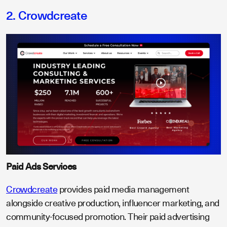
2. Crowdcreate
Paid Ads Services
Crowdcreate
provides paid media management
alongside creative production, influencer marketing, and
community-focused promotion. Their paid advertising