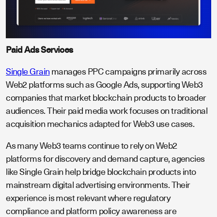
Paid Ads Services
Single Grain
manages PPC campaigns primarily across
Web2 platforms such as Google Ads, supporting Web3
companies that market blockchain products to broader
audiences. Their paid media work focuses on traditional
acquisition mechanics adapted for Web3 use cases.
As many Web3 teams continue to rely on Web2
platforms for discovery and demand capture, agencies
like Single Grain help bridge blockchain products into
mainstream digital advertising environments. Their
experience is most relevant where regulatory
compliance and platform policy awareness are