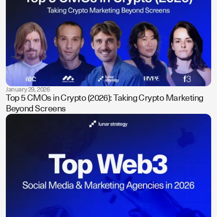
January 29, 2026
Top 5 CMOs in Crypto (2026): Taking Crypto Marketing
Beyond Screens