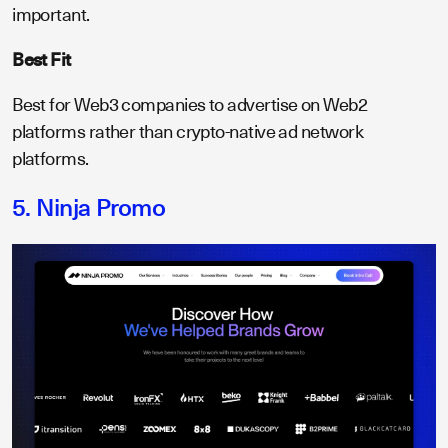
important.
Best Fit
Best for Web3 companies to advertise on Web2
platforms rather than crypto-native ad network
platforms.
5. Ninja Promo