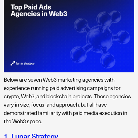
Below are seven Web3 marketing agencies with
experience running paid advertising campaigns for
crypto, Web3, and blockchain projects. These agencies
vary in size, focus, and approach, but all have
demonstrated familiarity with paid media execution in
the Web3 space.
1. Lunar Strategy