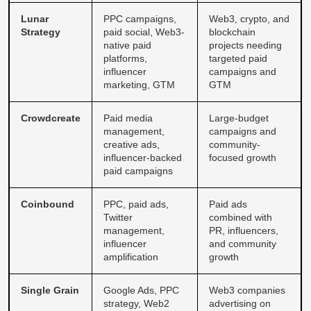
Lunar
PPC campaigns,
Web3, crypto, and
Strategy
paid social, Web3-
blockchain
native paid
projects needing
platforms,
targeted paid
influencer
campaigns and
marketing, GTM
GTM
Crowdcreate
Paid media
Large-budget
management,
campaigns and
creative ads,
community-
influencer-backed
focused growth
paid campaigns
Coinbound
PPC, paid ads,
Paid ads
Twitter
combined with
management,
PR, influencers,
influencer
and community
amplification
growth
Single Grain
Google Ads, PPC
Web3 companies
strategy, Web2
advertising on