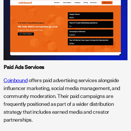
Paid Ads Services
Coinbound
offers paid advertising services alongside
influencer marketing, social media management, and
community moderation. Their paid campaigns are
frequently positioned as part of a wider distribution
strategy that includes earned media and creator
partnerships.