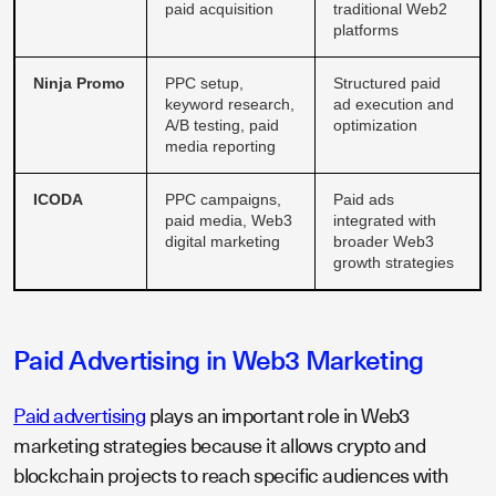
paid acquisition
traditional Web2
platforms
Ninja Promo
PPC setup,
Structured paid
keyword research,
ad execution and
A/B testing, paid
optimization
media reporting
ICODA
PPC campaigns,
Paid ads
paid media, Web3
integrated with
digital marketing
broader Web3
growth strategies
Paid Advertising in Web3 Marketing
Paid advertising
plays an important role in Web3
marketing strategies because it allows crypto and
blockchain projects to reach specific audiences with