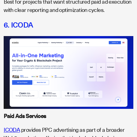
Best for projects that want structured paid ad execution
with clear reporting and optimization cycles.
6. ICODA
Paid Ads Services
ICODA
provides PPC advertising as part of a broader