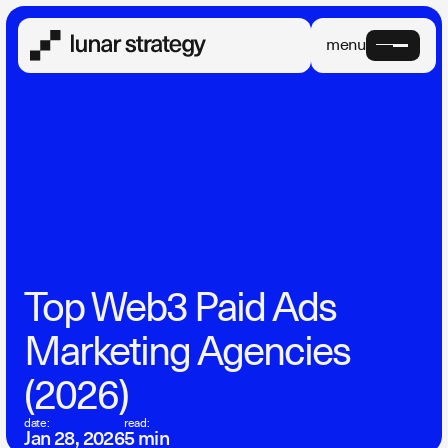
menu
Top Web3 Paid Ads
Marketing Agencies
(2026)
date:
read:
Jan 28, 2026
5 min