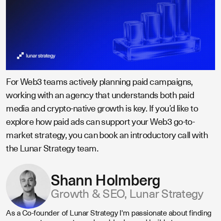
For Web3 teams actively planning paid campaigns,
working with an agency that understands both paid
media and crypto-native growth is key. If you’d like to
explore how paid ads can support your Web3 go-to-
market strategy, you can book an introductory call with
the Lunar Strategy team.
Shann Holmberg
Growth & SEO, Lunar Strategy
As a Co-founder of Lunar Strategy I'm passionate about finding