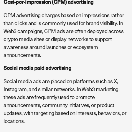
Cost-per-impression (CPM) advertising
CPM advertising charges based on impressions rather
than clicks and is commonly used for brand visibility. In
Web3 campaigns, CPM ads are often deployed across
crypto media sites or display networks to support
awareness around launches or ecosystem
announcements.
Social media paid advertising
Social media ads are placed on platforms such as X,
Instagram, and similar networks. In Web3 marketing,
these ads are frequently used to promote
announcements, community initiatives, or product
updates, with targeting based on interests, behaviors, or
locations.