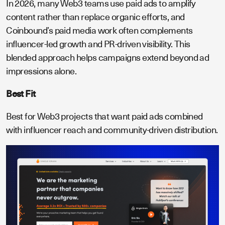
In 2026, many Web3 teams use paid ads to amplify
content rather than replace organic efforts, and
Coinbound’s paid media work often complements
influencer-led growth and PR-driven visibility. This
blended approach helps campaigns extend beyond ad
impressions alone.
Best Fit
Best for Web3 projects that want paid ads combined
with influencer reach and community-driven distribution.