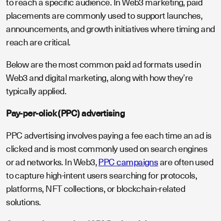
to reach a specific audience. In Web3 marketing, paid
placements are commonly used to support launches,
announcements, and growth initiatives where timing and
reach are critical.
Below are the most common paid ad formats used in
Web3 and digital marketing, along with how they’re
typically applied.
Pay-per-click (PPC) advertising
PPC advertising involves paying a fee each time an ad is
clicked and is most commonly used on search engines
or ad networks. In Web3,
PPC campaigns
are often used
to capture high-intent users searching for protocols,
platforms, NFT collections, or blockchain-related
solutions.