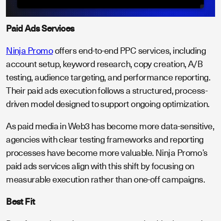
Paid Ads Services
Ninja Promo
offers end-to-end PPC services, including
account setup, keyword research, copy creation, A/B
testing, audience targeting, and performance reporting.
Their paid ads execution follows a structured, process-
driven model designed to support ongoing optimization.
As paid media in Web3 has become more data-sensitive,
agencies with clear testing frameworks and reporting
processes have become more valuable. Ninja Promo’s
paid ads services align with this shift by focusing on
measurable execution rather than one-off campaigns.
Best Fit