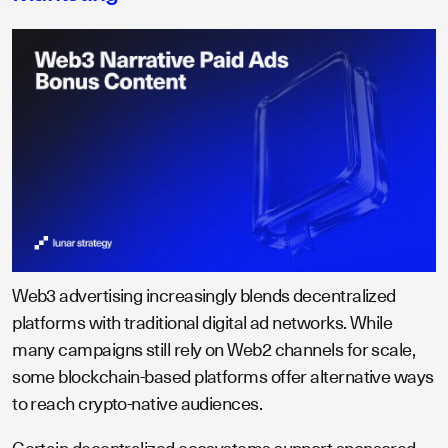
Web3 advertising increasingly blends decentralized
platforms with traditional digital ad networks. While
many campaigns still rely on Web2 channels for scale,
some blockchain-based platforms offer alternative ways
to reach crypto-native audiences.