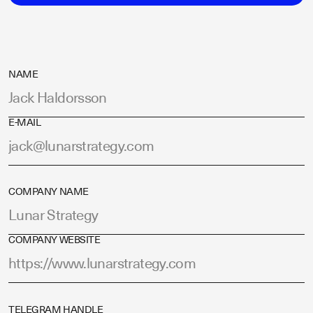
NAME
E-MAIL
COMPANY NAME
COMPANY WEBSITE
TELEGRAM HANDLE