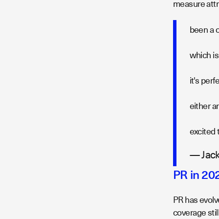
measure attri
been a c
which is
it's per
either a
excited 
— Jack
PR in 20
PR has evolv
coverage stil