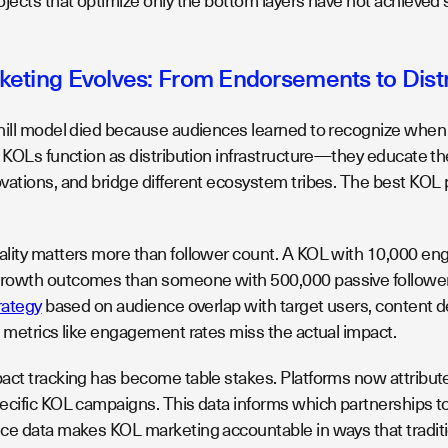
ojects that optimize only the bottom layers have not achieved
eting Evolves: From Endorsements to Distri
hill model died because audiences learned to recognize when 
, KOLs function as distribution infrastructure—they educate t
vations, and bridge different ecosystem tribes. The best KOL p
lity matters more than follower count. A KOL with 10,000 engag
rowth outcomes than someone with 500,000 passive follower
rategy
based on audience overlap with target users, content dep
l metrics like engagement rates miss the actual impact.
ct tracking has become table stakes. Platforms now attribute 
ecific KOL campaigns. This data informs which partnerships to
ce data makes KOL marketing accountable in ways that traditio