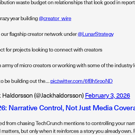
bution waste budget on relationships that look good in reports
razy year building
@creator_wire
 our flagship creator network under
@LunarStrategy
fect for projects looking to connect with creators
n army of micro creators or working with some of the industry
to be building out the…
pic.twitter.com/6fBh5rooND
 Haldorsson (@Jackhaldorsson)
February 3, 2026
26: Narrative Control, Not Just Media Cover
ed from chasing TechCrunch mentions to controlling your nar
l matters, but only when it reinforces a story you already own. P