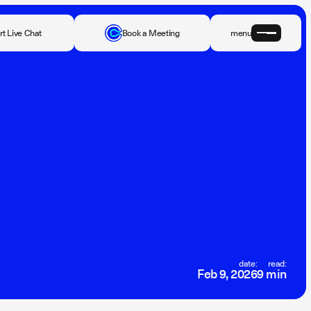
rt Live Chat
Book a Meeting
menu
date:
read:
Feb 9, 2026
9 min