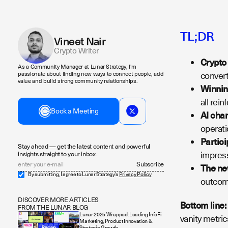
TL;DR
Vineet Nair
Crypto Writer
Crypto
As a Community Manager at Lunar Strategy, I'm
convert
passionate about finding new ways to connect people, add
value and build strong community relationships.
Winning
all rein
Book a Meeting
AI cha
operati
Partici
Stay ahead — get the latest content and powerful
impress
insights straight to your inbox.
The new
By submitting, I agree to Lunar Strategy's
Privacy Policy
outcome
DISCOVER MORE ARTICLES
Bottom line:
FROM THE LUNAR BLOG
Lunar 2025 Wrapped: Leading InfoFi
vanity metric
Marketing, Product Innovation &
Strategic Growth