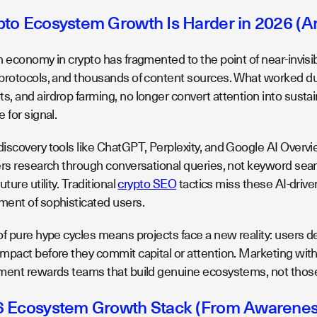
to Ecosystem Growth Is Harder in 2026 (And
 economy in crypto has fragmented to the point of near-invisibi
protocols, and thousands of content sources. What worked durin
 and airdrop farming, no longer convert attention into sustain
 for signal.
iscovery tools like ChatGPT, Perplexity, and Google AI Over
ers research through conversational queries, not keyword sear
ture utility. Traditional
crypto SEO
tactics miss these AI-driven
ent of sophisticated users.
of pure hype cycles means projects face a new reality: users
mpact before they commit capital or attention. Marketing witho
ment rewards teams that build genuine ecosystems, not those
 Ecosystem Growth Stack (From Awareness 