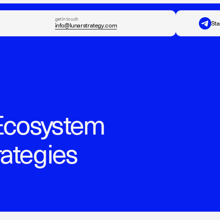
get in touch
Sta
info@lunarstrategy.com
Ecosystem
rategies