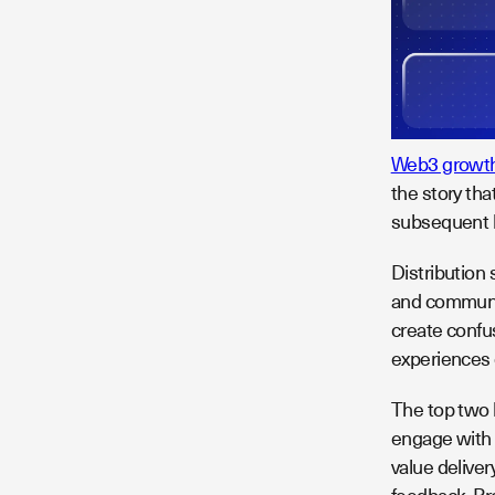
Web3 growth
the story tha
subsequent l
Distribution 
and communit
create confus
experiences 
The top two 
engage with 
value delive