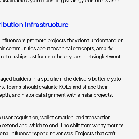
 sustainable crypto marketing strategy outcomes as of
bution Infrastructure
influencers promote projects they don't understand or
heir communities about technical concepts, amplify
artnerships last for months or years, not single-tweet
ed builders in a specific niche delivers better crypto
s. Teams should evaluate KOLs and shape their
th, and historical alignment with similar projects.
user acquisition, wallet creation, and transaction
 extend and which to end. The shift from vanity metrics
nal influencer spend never was. Projects that can't