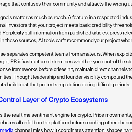
verage that confuses their community and attracts the wrong us
gnals matter as much as reach. A feature in a respected indust
onal investors that your project meets basic credibility thresho
erplexity pull information from published articles, press rele
t in these sources, AI tools can't recommend your project whe
onse separates competent teams from amateurs. When exploi
erge, PR infrastructure determines whether you control the sto
onse frameworks before crises hit, maintain direct channels t
ities. Thought leadership and founder visibility compound the
hts build trust that protects reputation during difficult periods.
 Control Layer of Crypto Ecosystems
as the real-time sentiment engine for crypto. Price movement
ates all unfold on the platform before reaching other channels
l media
channel miss how it coordinates attention, shapes narrat