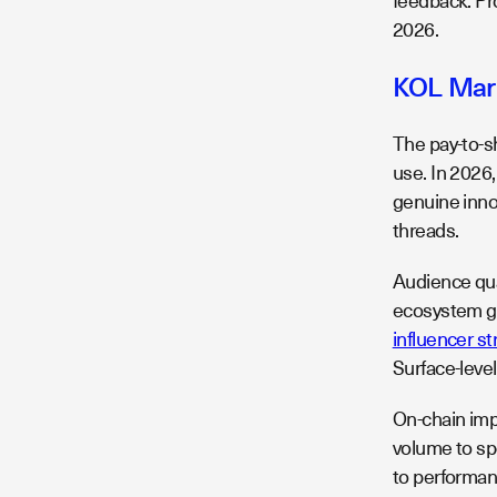
feedback. Pr
2026.
KOL Mark
The pay-to-s
use. In 2026
genuine inno
threads.
Audience qua
ecosystem g
influencer st
Surface-leve
On-chain impa
volume to sp
to performan