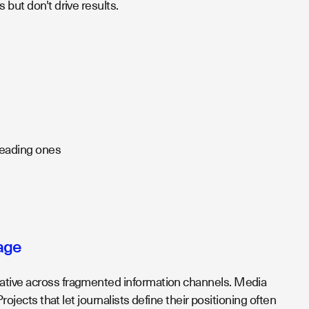
 but don't drive results.
 leading ones
age
rative across fragmented information channels. Media
rojects that let journalists define their positioning often