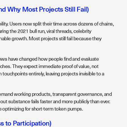
 Why Most Projects Still Fail)
lity. Users now split their time across dozens of chains,
g the 2021 bull run, viral threads, celebrity
able growth. Most projects still fail because they
views have changed how people find and evaluate
ches. They expect immediate proof of value, not
 touchpoints entirely, leaving projects invisible to a
 demand working products, transparent governance, and
ut substance fails faster and more publicly than ever.
 optimizing for short-term token pumps.
to Participation)