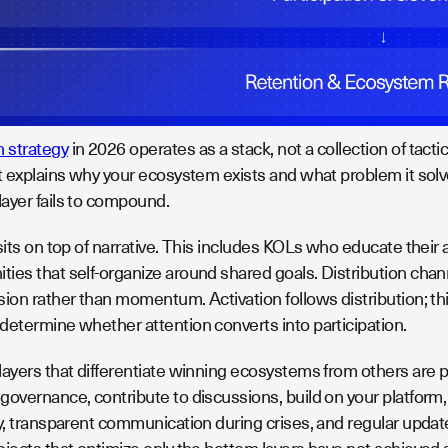
 strategy
in 2026 operates as a stack, not a collection of tacti
t explains why your ecosystem exists and what problem it solves
ayer fails to compound.
sits on top of narrative. This includes KOLs who educate their
ies that self-organize around shared goals. Distribution chan
ion rather than momentum. Activation follows distribution; th
determine whether attention converts into participation.
layers that differentiate winning ecosystems from others are p
governance, contribute to discussions, build on your platform,
ry, transparent communication during crises, and regular upda