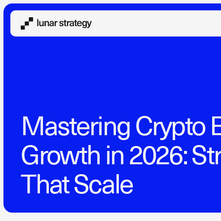
Mastering Crypto 
Growth in 2026: St
That Scale