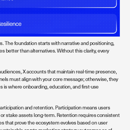
cs. The foundation starts with narrative and positioning,
 better than alternatives. Without this clarity, every
 audiences, X accounts that maintain real-time presence,
nels must align with your core message; otherwise, they
is is where onboarding, education, and first-use
articipation and retention. Participation means users
 or stake assets long-term. Retention requires consistent
tes that prove the ecosystem evolves based on user