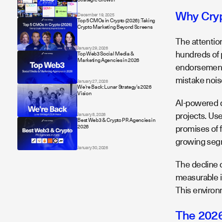
Why Cryp
December 19, 2025
Top 5 CMOs in Crypto (2026): Taking
Crypto Marketing Beyond Screens
The attention
January 29, 2026
hundreds of 
Top Web3 Social Media &
Marketing Agencies in 2026
endorsements,
mistake noise
January 27, 2026
We're Back: Lunar Strategy's 2026
Vision
AI-powered d
projects. Us
January 8, 2026
Best Web3 & Crypto PR Agencies in
promises of fu
2026
growing segm
January 30, 2026
The decline 
measurable i
This environ
The 2026