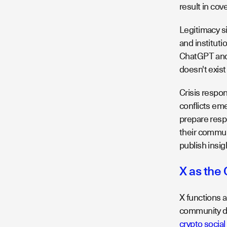
result in co
Legitimacy si
and instituti
ChatGPT and P
doesn't exis
Crisis resp
conflicts em
prepare resp
their commun
publish insig
X as the
X functions 
community deb
crypto socia