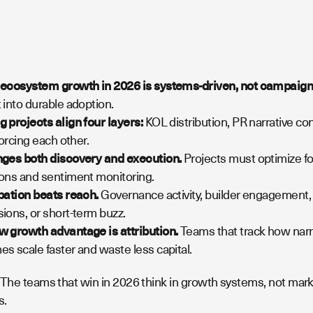
 ecosystem growth in 2026 is systems-driven, not campaign
 into durable adoption.
 projects align four layers:
KOL distribution, PR narrative co
forcing each other.
nges both discovery and execution.
Projects must optimize for
ons and sentiment monitoring.
pation beats reach.
Governance activity, builder engagement, 
ions, or short-term buzz.
 growth advantage is attribution.
Teams that track how narr
s scale faster and waste less capital.
The teams that win in 2026 think in growth systems, not marke
s.