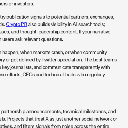
ers or investors.
ry publication signals to potential partners, exchanges,
lds.
Crypto PR
also builds visibility in AI search tools;
ases, and thought leadership content. If your narrative
n users ask relevant questions.
ts happen, when markets crash, or when community
ry or get defined by Twitter speculation. The best teams
o key journalists, and communicate transparently with
se efforts; CEOs and technical leads who regularly
s, partnership announcements, technical milestones, and
. Projects that treat X as just another social network or
ives, and filters signals from noise across the entire