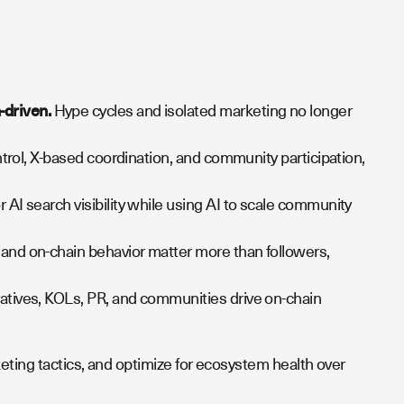
-driven.
Hype cycles and isolated marketing no longer
ntrol, X-based coordination, and community participation,
 AI search visibility while using AI to scale community
and on-chain behavior matter more than followers,
atives, KOLs, PR, and communities drive on-chain
ting tactics, and optimize for ecosystem health over