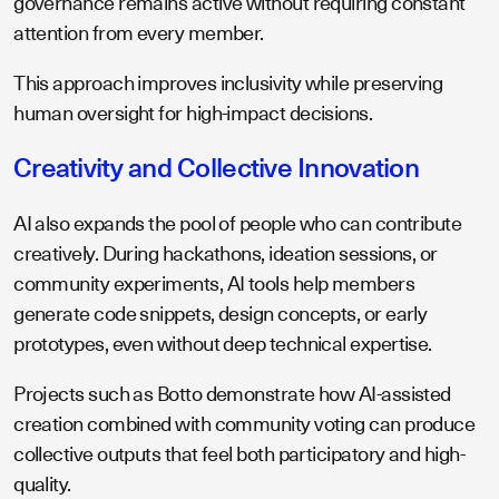
governance remains active without requiring constant
attention from every member.
This approach improves inclusivity while preserving
human oversight for high-impact decisions.
Creativity and Collective Innovation
AI also expands the pool of people who can contribute
creatively. During hackathons, ideation sessions, or
community experiments, AI tools help members
generate code snippets, design concepts, or early
prototypes, even without deep technical expertise.
Projects such as Botto demonstrate how AI-assisted
creation combined with community voting can produce
collective outputs that feel both participatory and high-
quality.