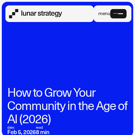
menu
How to Grow Your
Community in the Age of
AI (2026)
date:
read:
Feb 5, 2026
8 min