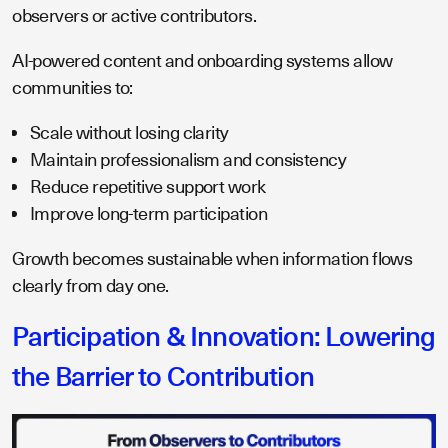
observers or active contributors.
AI-powered content and onboarding systems allow
communities to:
Scale without losing clarity
Maintain professionalism and consistency
Reduce repetitive support work
Improve long-term participation
Growth becomes sustainable when information flows
clearly from day one.
Participation & Innovation: Lowering
the Barrier to Contribution