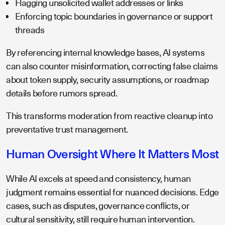
Flagging unsolicited wallet addresses or links
Enforcing topic boundaries in governance or support
threads
By referencing internal knowledge bases, AI systems
can also counter misinformation, correcting false claims
about token supply, security assumptions, or roadmap
details before rumors spread.
This transforms moderation from reactive cleanup into
preventative trust management.
Human Oversight Where It Matters Most
While AI excels at speed and consistency, human
judgment remains essential for nuanced decisions. Edge
cases, such as disputes, governance conflicts, or
cultural sensitivity, still require human intervention.