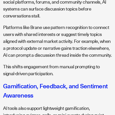
social platforms, forums, and community channels, AI
systems can surface discussion topics before
conversations stall.
Platforms like Brane use pattern recognition to connect
users with shared interests or suggest timely topics
aligned with external market activity. For example, when
a protocol update or narrative gains traction elsewhere,
AI can prompt a discussion thread inside the community.
This shifts engagement from manual prompting to
signal-driven participation.
Gamification, Feedback, and Sentiment
Awareness
AI tools also support lightweight gamification,