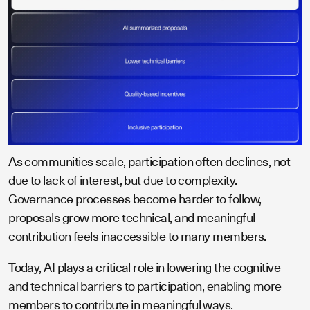
As communities scale, participation often declines, not
due to lack of interest, but due to complexity.
Governance processes become harder to follow,
proposals grow more technical, and meaningful
contribution feels inaccessible to many members.
Today, AI plays a critical role in lowering the cognitive
and technical barriers to participation, enabling more
members to contribute in meaningful ways.