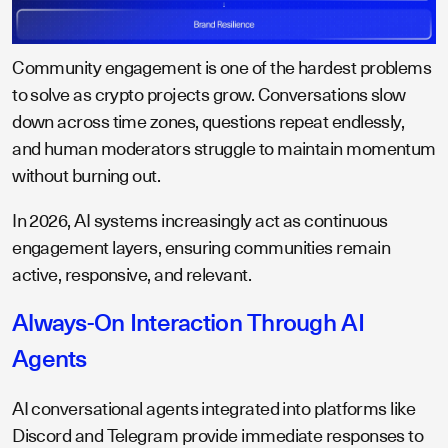
Community engagement is one of the hardest problems
to solve as crypto projects grow. Conversations slow
down across time zones, questions repeat endlessly,
and human moderators struggle to maintain momentum
without burning out.
In 2026, AI systems increasingly act as continuous
engagement layers, ensuring communities remain
active, responsive, and relevant.
Always-On Interaction Through AI
Agents
AI conversational agents integrated into platforms like
Discord and Telegram provide immediate responses to