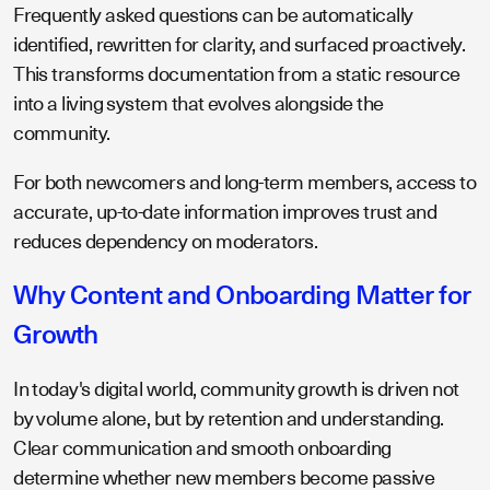
Frequently asked questions can be automatically
identified, rewritten for clarity, and surfaced proactively.
This transforms documentation from a static resource
into a living system that evolves alongside the
community.
For both newcomers and long-term members, access to
accurate, up-to-date information improves trust and
reduces dependency on moderators.
Why Content and Onboarding Matter for
Growth
In today's digital world, community growth is driven not
by volume alone, but by retention and understanding.
Clear communication and smooth onboarding
determine whether new members become passive