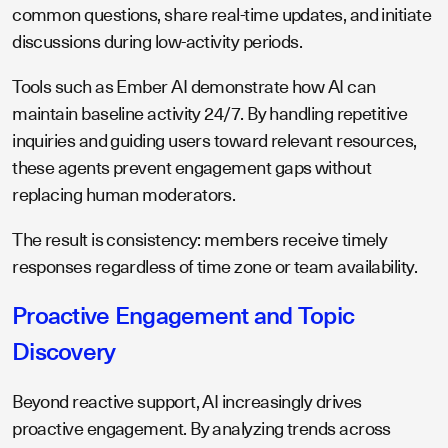
common questions, share real-time updates, and initiate
discussions during low-activity periods.
Tools such as Ember AI demonstrate how AI can
maintain baseline activity 24/7. By handling repetitive
inquiries and guiding users toward relevant resources,
these agents prevent engagement gaps without
replacing human moderators.
The result is consistency: members receive timely
responses regardless of time zone or team availability.
Proactive Engagement and Topic
Discovery
Beyond reactive support, AI increasingly drives
proactive engagement. By analyzing trends across