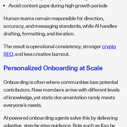
Avoid content gaps during high-growth periods
Human teams remain responsible for direction,
accuracy, and messaging standards, while AI handles
drafting, formatting, and iteration.
The result is operational consistency, stronger
crypto
SEO
, and less creative burnout.
Personalized Onboarding at Scale
Onboarding is often where communities lose potential
contributors. New members arrive with different levels
of knowledge, yet static documentation rarely meets
everyone’s needs.
AI-powered onboarding agents solve this by delivering
adaptive, step-by-step guidance. Bots such as Kaa by