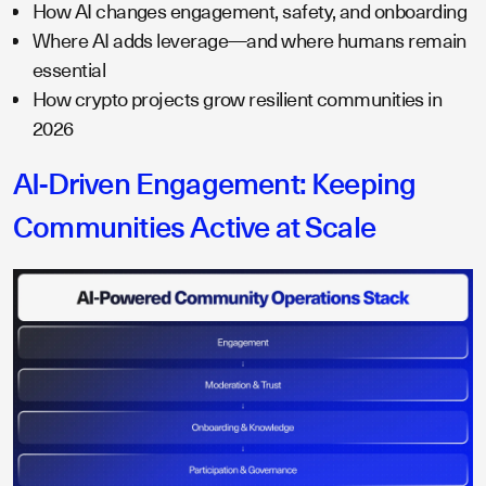
How AI changes engagement, safety, and onboarding
Where AI adds leverage—and where humans remain
essential
How crypto projects grow resilient communities in
2026
AI-Driven Engagement: Keeping
Communities Active at Scale