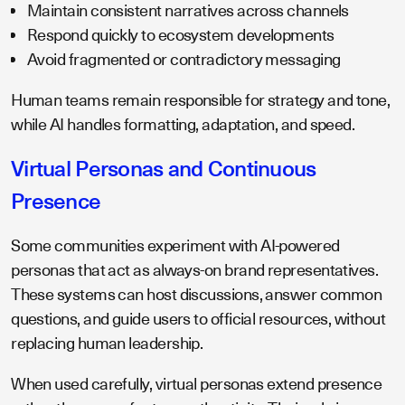
Maintain consistent narratives across channels
Respond quickly to ecosystem developments
Avoid fragmented or contradictory messaging
Human teams remain responsible for strategy and tone,
while AI handles formatting, adaptation, and speed.
Virtual Personas and Continuous
Presence
Some communities experiment with AI-powered
personas that act as always-on brand representatives.
These systems can host discussions, answer common
questions, and guide users to official resources, without
replacing human leadership.
When used carefully, virtual personas extend presence