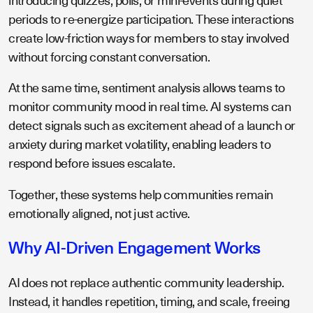
introducing quizzes, polls, or mini-events during quiet
periods to re-energize participation. These interactions
create low-friction ways for members to stay involved
without forcing constant conversation.
At the same time, sentiment analysis allows teams to
monitor community mood in real time. AI systems can
detect signals such as excitement ahead of a launch or
anxiety during market volatility, enabling leaders to
respond before issues escalate.
Together, these systems help communities remain
emotionally aligned, not just active.
Why AI-Driven Engagement Works
AI does not replace authentic community leadership.
Instead, it handles repetition, timing, and scale, freeing