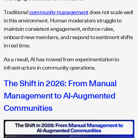
Traditional
community management
does not scale well
in this environment. Human moderators struggle to
maintain consistent engagement, enforce rules,
onboard new members, and respond to sentiment shifts
in real time.
As a result, AI has moved from experimentation to
infrastructure in community operations.
The Shift in 2026: From Manual
Management to AI-Augmented
Communities