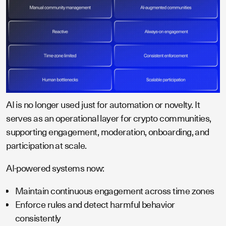
AI is no longer used just for automation or novelty. It
serves as an operational layer for crypto communities,
supporting engagement, moderation, onboarding, and
participation at scale.
AI-powered systems now:
Maintain continuous engagement across time zones
Enforce rules and detect harmful behavior
consistently