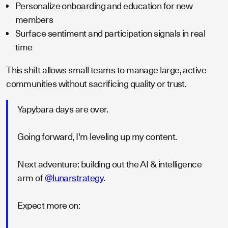
Personalize onboarding and education for new
members
Surface sentiment and participation signals in real
time
This shift allows small teams to manage large, active
communities without sacrificing quality or trust.
Yapybara days are over.
Going forward, I'm leveling up my content.
Next adventure: building out the AI & intelligence
arm of
@lunarstrategy
.
Expect more on: