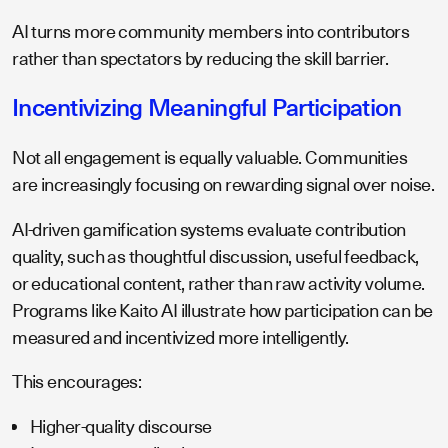
AI turns more community members into contributors
rather than spectators by reducing the skill barrier.
Incentivizing Meaningful Participation
Not all engagement is equally valuable. Communities
are increasingly focusing on rewarding signal over noise.
AI-driven gamification systems evaluate contribution
quality, such as thoughtful discussion, useful feedback,
or educational content, rather than raw activity volume.
Programs like Kaito AI illustrate how participation can be
measured and incentivized more intelligently.
This encourages:
Higher-quality discourse