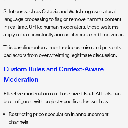
Solutions such as Octavia and Watchdog use natural
language processing to flag or remove harmful content
in real time. Unlike human moderators, these systems
apply rules consistently across channels and time zones.
This baseline enforcement reduces noise and prevents
bad actors from overwhelming legitimate discussion.
Custom Rules and Context-Aware
Moderation
Effective moderation is not one-size-fits-all. AI tools can
be configured with project-specific rules, such as:
Restricting price speculation in announcement
channels