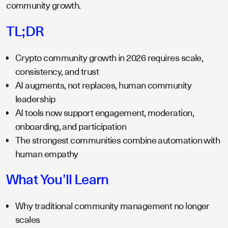
community growth.
TL;DR
Crypto community growth in 2026 requires scale,
consistency, and trust
AI augments, not replaces, human community
leadership
AI tools now support engagement, moderation,
onboarding, and participation
The strongest communities combine automation with
human empathy
What You’ll Learn
Why traditional community management no longer
scales