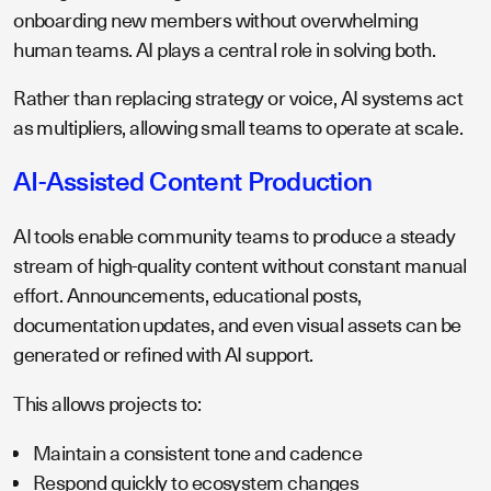
onboarding new members without overwhelming
human teams. AI plays a central role in solving both.
Rather than replacing strategy or voice, AI systems act
as multipliers, allowing small teams to operate at scale.
AI-Assisted Content Production
AI tools enable community teams to produce a steady
stream of high-quality content without constant manual
effort. Announcements, educational posts,
documentation updates, and even visual assets can be
generated or refined with AI support.
This allows projects to:
Maintain a consistent tone and cadence
Respond quickly to ecosystem changes