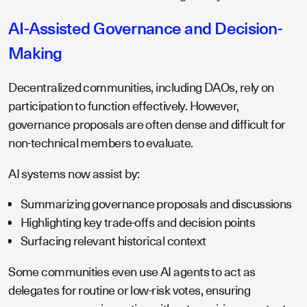
AI-Assisted Governance and Decision-
Making
Decentralized communities, including DAOs, rely on
participation to function effectively. However,
governance proposals are often dense and difficult for
non-technical members to evaluate.
AI systems now assist by:
Summarizing governance proposals and discussions
Highlighting key trade-offs and decision points
Surfacing relevant historical context
Some communities even use AI agents to act as
delegates for routine or low-risk votes, ensuring