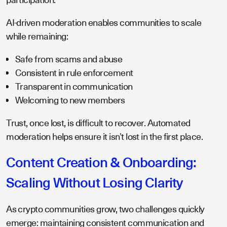
AI-driven moderation enables communities to scale
while remaining:
Safe from scams and abuse
Consistent in rule enforcement
Transparent in communication
Welcoming to new members
Trust, once lost, is difficult to recover. Automated
moderation helps ensure it isn’t lost in the first place.
Content Creation & Onboarding:
Scaling Without Losing Clarity
As crypto communities grow, two challenges quickly
emerge: maintaining consistent communication and