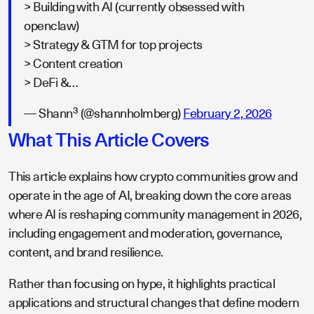
> Building with AI (currently obsessed with
openclaw)
> Strategy & GTM for top projects
> Content creation
> DeFi &…
— Shann³ (@shannholmberg)
February 2, 2026
What This Article Covers
This article explains how crypto communities grow and
operate in the age of AI, breaking down the core areas
where AI is reshaping community management in 2026,
including engagement and moderation, governance,
content, and brand resilience.
Rather than focusing on hype, it highlights practical
applications and structural changes that define modern