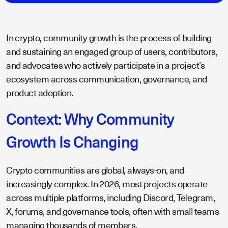
In crypto, community growth is the process of building
and sustaining an engaged group of users, contributors,
and advocates who actively participate in a project’s
ecosystem across communication, governance, and
product adoption.
Context: Why Community
Growth Is Changing
Crypto communities are global, always-on, and
increasingly complex. In 2026, most projects operate
across multiple platforms, including Discord, Telegram,
X, forums, and governance tools, often with small teams
managing thousands of members.