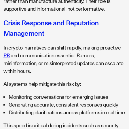
rather than manufacture authenticity. Their role is
supportive and informational, not performative.
Crisis Response and Reputation
Management
In crypto, narratives can shift rapidly, making proactive
PR
and communication essential. Rumors,
misinformation, or misinterpreted updates can escalate
within hours.
AI systems help mitigate this risk by:
Monitoring conversations for emerging issues
Generating accurate, consistent responses quickly
Distributing clarifications across platforms in real time
This speed is critical during incidents such as security