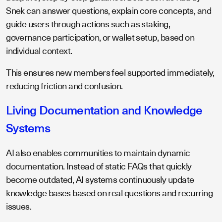
Snek can answer questions, explain core concepts, and
guide users through actions such as staking,
governance participation, or wallet setup, based on
individual context.
This ensures new members feel supported immediately,
reducing friction and confusion.
Living Documentation and Knowledge
Systems
AI also enables communities to maintain dynamic
documentation. Instead of static FAQs that quickly
become outdated, AI systems continuously update
knowledge bases based on real questions and recurring
issues.