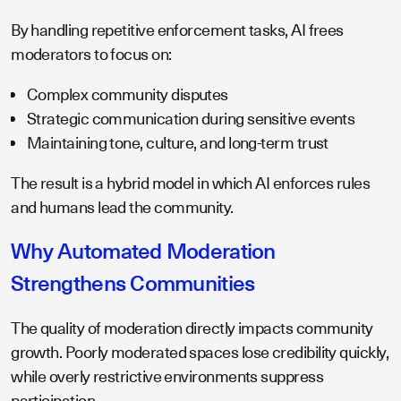
By handling repetitive enforcement tasks, AI frees
moderators to focus on:
Complex community disputes
Strategic communication during sensitive events
Maintaining tone, culture, and long-term trust
The result is a hybrid model in which AI enforces rules
and humans lead the community.
Why Automated Moderation
Strengthens Communities
The quality of moderation directly impacts community
growth. Poorly moderated spaces lose credibility quickly,
while overly restrictive environments suppress
participation.