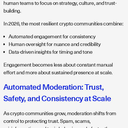
human teams to focus on strategy, culture, and trust-
building.
In 2026, the most resilient crypto communities combine:
Automated engagement for consistency
Human oversight for nuance and credibility
Data-driven insights for timing and tone
Engagement becomes less about constant manual
effort and more about sustained presence at scale.
Automated Moderation: Trust,
Safety, and Consistency at Scale
As crypto communities grow, moderation shifts from
control to protecting trust. Spam, scams,