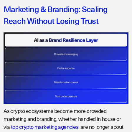
Marketing & Branding: Scaling
Reach Without Losing Trust
As crypto ecosystems become more crowded,
marketing and branding, whether handled in-house or
via
top crypto marketing agencies
, are no longer about