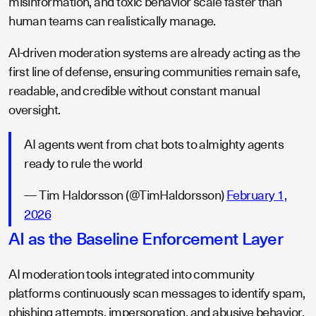
misinformation, and toxic behavior scale faster than
human teams can realistically manage.
AI-driven moderation systems are already acting as the
first line of defense, ensuring communities remain safe,
readable, and credible without constant manual
oversight.
AI agents went from chat bots to almighty agents
ready to rule the world
— Tim Haldorsson (@TimHaldorsson)
February 1,
2026
AI as the Baseline Enforcement Layer
AI moderation tools integrated into community
platforms continuously scan messages to identify spam,
phishing attempts, impersonation, and abusive behavior.