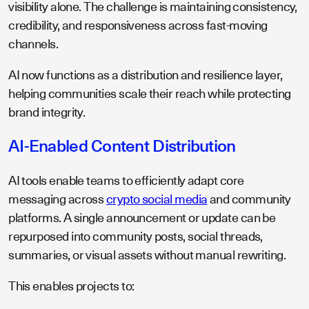
visibility alone. The challenge is maintaining consistency,
credibility, and responsiveness across fast-moving
channels.
AI now functions as a distribution and resilience layer,
helping communities scale their reach while protecting
brand integrity.
AI-Enabled Content Distribution
AI tools enable teams to efficiently adapt core
messaging across
crypto social media
and community
platforms. A single announcement or update can be
repurposed into community posts, social threads,
summaries, or visual assets without manual rewriting.
This enables projects to: