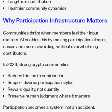
Long-term contribution
Healthier community dynamics
Why Participation Infrastructure Matters
Communities thrive when members feel their input
matters. AI enables this by making participation clearer,
easier, and more rewarding, without overwhelming
contributors.
In 2026, strong crypto communities:
Reduce friction to contribution
Support diverse participation styles
Reward quality, not quantity
Preserve human judgment where it matters
Participation becomes a system, not an accident.