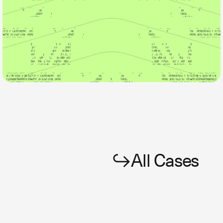
All Cases
↪