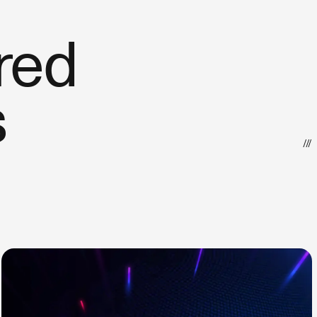
red
s
///