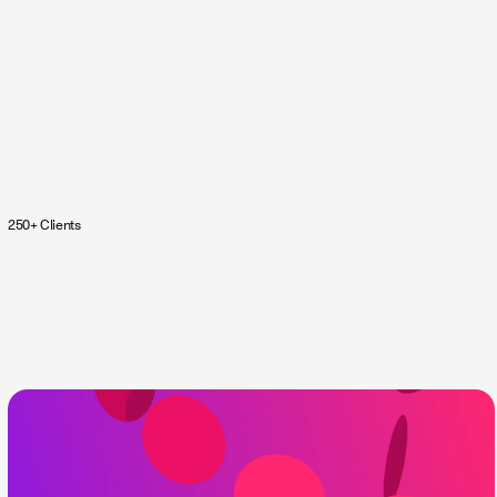
250+ Clients