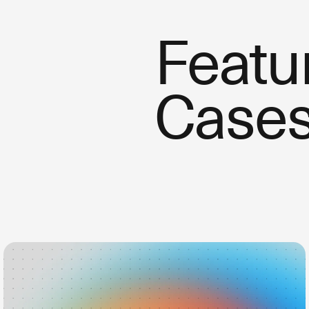
Featu
Case