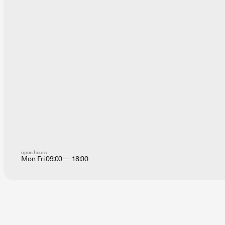
open hours
Mon-Fri 09:00 — 18:00