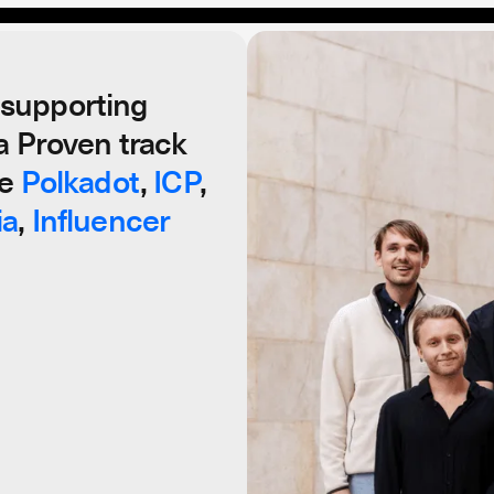
supporting
a Proven track
Your Cry
ke
Polkadot
,
ICP
,
ia
,
Influencer
Since 